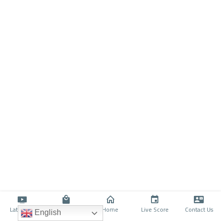
Latino TV
Shop
Home
Live Score
Contact Us
English