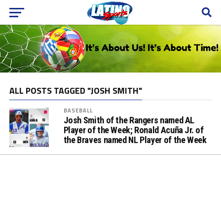
ALL POSTS TAGGED "JOSH SMITH"
BASEBALL
Josh Smith of the Rangers named AL
Player of the Week; Ronald Acuña Jr. of
the Braves named NL Player of the Week