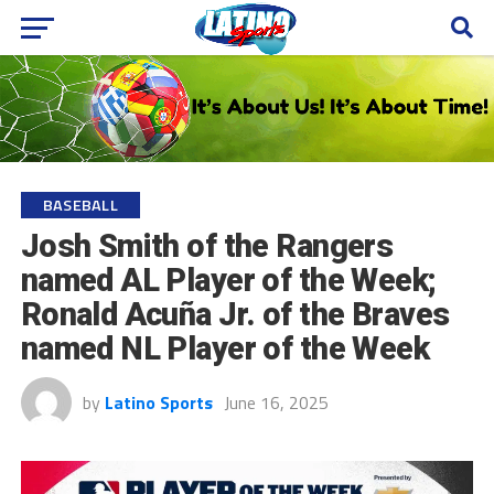
BASEBALL
Josh Smith of the Rangers
named AL Player of the Week;
Ronald Acuña Jr. of the Braves
named NL Player of the Week
by
Latino Sports
June 16, 2025