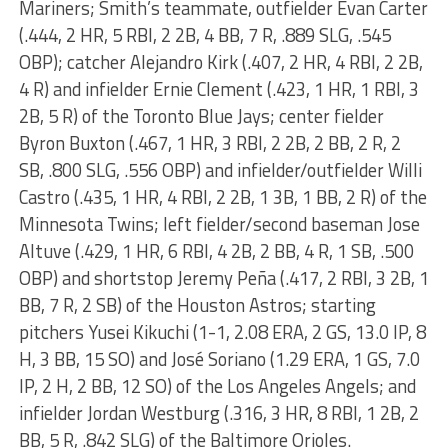
Mariners; Smith’s teammate, outfielder Evan Carter
(.444, 2 HR, 5 RBI, 2 2B, 4 BB, 7 R, .889 SLG, .545
OBP); catcher Alejandro Kirk (.407, 2 HR, 4 RBI, 2 2B,
4 R) and infielder Ernie Clement (.423, 1 HR, 1 RBI, 3
2B, 5 R) of the Toronto Blue Jays; center fielder
Byron Buxton (.467, 1 HR, 3 RBI, 2 2B, 2 BB, 2 R, 2
SB, .800 SLG, .556 OBP) and infielder/outfielder Willi
Castro (.435, 1 HR, 4 RBI, 2 2B, 1 3B, 1 BB, 2 R) of the
Minnesota Twins; left fielder/second baseman Jose
Altuve (.429, 1 HR, 6 RBI, 4 2B, 2 BB, 4 R, 1 SB, .500
OBP) and shortstop Jeremy Peña (.417, 2 RBI, 3 2B, 1
BB, 7 R, 2 SB) of the Houston Astros; starting
pitchers Yusei Kikuchi (1-1, 2.08 ERA, 2 GS, 13.0 IP, 8
H, 3 BB, 15 SO) and José Soriano (1.29 ERA, 1 GS, 7.0
IP, 2 H, 2 BB, 12 SO) of the Los Angeles Angels; and
infielder Jordan Westburg (.316, 3 HR, 8 RBI, 1 2B, 2
BB, 5 R, .842 SLG) of the Baltimore Orioles.