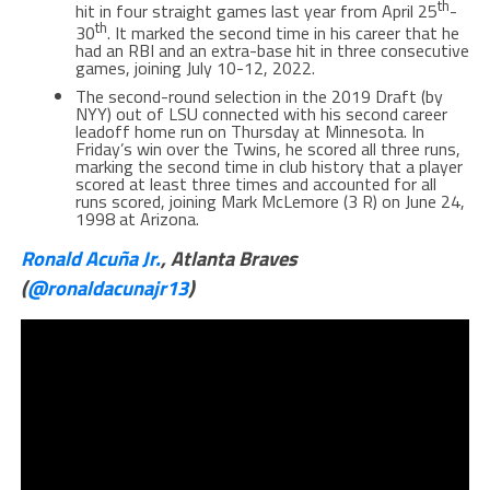
th
hit in four straight games last year from April 25
-
th
30
. It marked the second time in his career that he
had an RBI and an extra-base hit in three consecutive
games, joining July 10-12, 2022.
The second-round selection in the 2019 Draft (by
NYY) out of LSU connected with his second career
leadoff home run on Thursday at Minnesota. In
Friday’s win over the Twins, he scored all three runs,
marking the second time in club history that a player
scored at least three times and accounted for all
runs scored, joining Mark McLemore (3 R) on June 24,
1998 at Arizona.
Ronald Acuña Jr.
, Atlanta Braves
(
@ronaldacunajr13
)