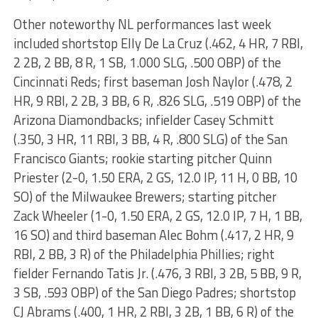
Other noteworthy NL performances last week
included shortstop Elly De La Cruz (.462, 4 HR, 7 RBI,
2 2B, 2 BB, 8 R, 1 SB, 1.000 SLG, .500 OBP) of the
Cincinnati Reds; first baseman Josh Naylor (.478, 2
HR, 9 RBI, 2 2B, 3 BB, 6 R, .826 SLG, .519 OBP) of the
Arizona Diamondbacks; infielder Casey Schmitt
(.350, 3 HR, 11 RBI, 3 BB, 4 R, .800 SLG) of the San
Francisco Giants; rookie starting pitcher Quinn
Priester (2-0, 1.50 ERA, 2 GS, 12.0 IP, 11 H, 0 BB, 10
SO) of the Milwaukee Brewers; starting pitcher
Zack Wheeler (1-0, 1.50 ERA, 2 GS, 12.0 IP, 7 H, 1 BB,
16 SO) and third baseman Alec Bohm (.417, 2 HR, 9
RBI, 2 BB, 3 R) of the Philadelphia Phillies; right
fielder Fernando Tatis Jr. (.476, 3 RBI, 3 2B, 5 BB, 9 R,
3 SB, .593 OBP) of the San Diego Padres; shortstop
CJ Abrams (.400, 1 HR, 2 RBI, 3 2B, 1 BB, 6 R) of the