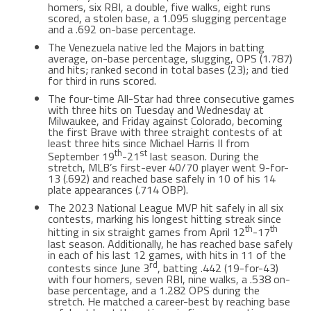
homers, six RBI, a double, five walks, eight runs
scored, a stolen base, a 1.095 slugging percentage
and a .692 on-base percentage.
The Venezuela native led the Majors in batting
average, on-base percentage, slugging, OPS (1.787)
and hits; ranked second in total bases (23); and tied
for third in runs scored.
The four-time All-Star had three consecutive games
with three hits on Tuesday and Wednesday at
Milwaukee, and Friday against Colorado, becoming
the first Brave with three straight contests of at
least three hits since Michael Harris II from
th
st
September 19
-21
last season. During the
stretch, MLB’s first-ever 40/70 player went 9-for-
13 (.692) and reached base safely in 10 of his 14
plate appearances (.714 OBP).
The 2023 National League MVP hit safely in all six
contests, marking his longest hitting streak since
th
th
hitting in six straight games from April 12
-17
last season. Additionally, he has reached base safely
in each of his last 12 games, with hits in 11 of the
rd
contests since June 3
, batting .442 (19-for-43)
with four homers, seven RBI, nine walks, a .538 on-
base percentage, and a 1.282 OPS during the
stretch. He matched a career-best by reaching base