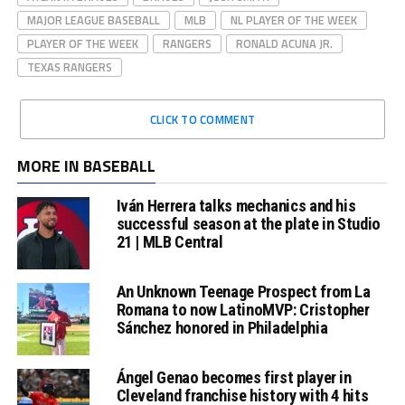
MAJOR LEAGUE BASEBALL
MLB
NL PLAYER OF THE WEEK
PLAYER OF THE WEEK
RANGERS
RONALD ACUNA JR.
TEXAS RANGERS
CLICK TO COMMENT
MORE IN BASEBALL
Iván Herrera talks mechanics and his
successful season at the plate in Studio
21 | MLB Central
An Unknown Teenage Prospect from La
Romana to now LatinoMVP: Cristopher
Sánchez honored in Philadelphia
Ángel Genao becomes first player in
Cleveland franchise history with 4 hits