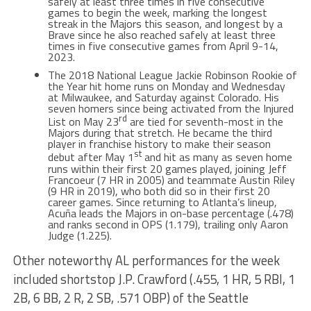
safely at least three times in five consecutive
games to begin the week, marking the longest
streak in the Majors this season, and longest by a
Brave since he also reached safely at least three
times in five consecutive games from April 9-14,
2023.
The 2018 National League Jackie Robinson Rookie of
the Year hit home runs on Monday and Wednesday
at Milwaukee, and Saturday against Colorado. His
seven homers since being activated from the Injured
rd
List on May 23
are tied for seventh-most in the
Majors during that stretch. He became the third
player in franchise history to make their season
st
debut after May 1
and hit as many as seven home
runs within their first 20 games played, joining Jeff
Francoeur (7 HR in 2005) and teammate Austin Riley
(9 HR in 2019), who both did so in their first 20
career games. Since returning to Atlanta’s lineup,
Acuña leads the Majors in on-base percentage (.478)
and ranks second in OPS (1.179), trailing only Aaron
Judge (1.225).
Other noteworthy AL performances for the week
included shortstop J.P. Crawford (.455, 1 HR, 5 RBI, 1
2B, 6 BB, 2 R, 2 SB, .571 OBP) of the Seattle