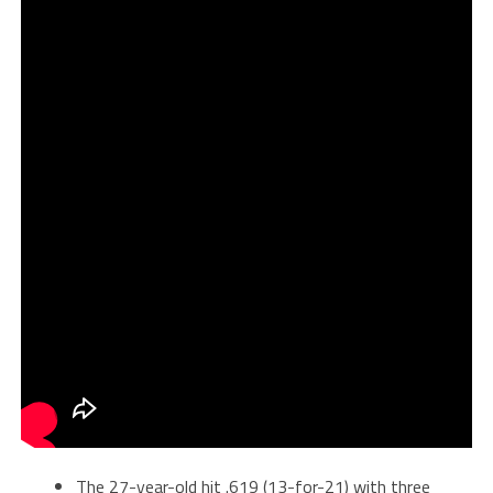
The 27-year-old hit .619 (13-for-21) with three