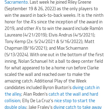
Sacramento
. Last week he joined Riley Greene
(September 19 & 26, 2022) as the only players to
win the award in back-to-back weeks. It is the ninth
honor for the A’s since the inception of the award in
2019, and other A’s to win the award include Ramón
Laureano (4/21/2019); Elvis Andrus (4/5/2021);
Tony Kemp (2x: 5/24/2021 & 5/16/2022); Matt
Chapman (8/16/2021); and Max Schuemann
(5/13/2024). With one out in the bottom of the first
inning, Nolan Schanuel hit a ball to deep center field
for what appeared to be a home run before Clarke
scaled the wall and reached over to make the
amazing catch. Additional Play of the Week
candidates included Byron Buxton’s
diving catch in
the alley
; Alan Roden’s
catch at the wall and hard
collision
; Elly De La Cruz’s
nice stop to start the
double play
; Jake Fraley’s
diving catch to take away