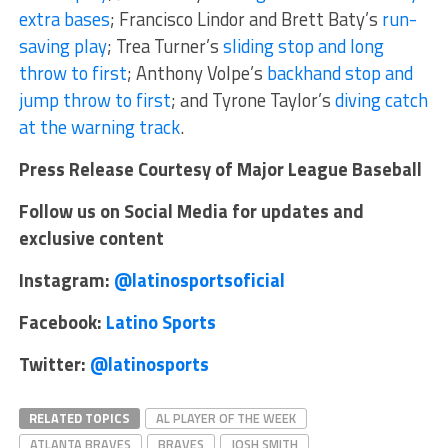
extra bases
; Francisco Lindor and Brett Baty’s
run-
saving play
; Trea Turner’s
sliding stop and long
throw to first
; Anthony Volpe’s
backhand stop and
jump throw to first
; and Tyrone Taylor’s
diving catch
at the warning track
.
Press Release Courtesy of Major League Baseball
Follow us on Social Media for updates and
exclusive content
Instagram:
@latinosportsoficial
Facebook:
Latino Sports
Twitter:
@latinosports
RELATED TOPICS
AL PLAYER OF THE WEEK
ATLANTA BRAVES
BRAVES
JOSH SMITH