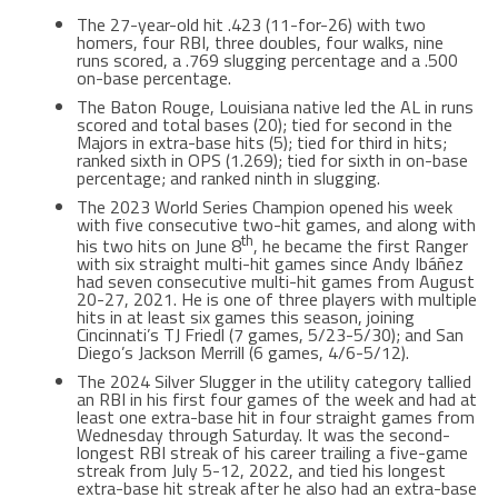
The 27-year-old hit .423 (11-for-26) with two
homers, four RBI, three doubles, four walks, nine
runs scored, a .769 slugging percentage and a .500
on-base percentage.
The Baton Rouge, Louisiana native led the AL in runs
scored and total bases (20); tied for second in the
Majors in extra-base hits (5); tied for third in hits;
ranked sixth in OPS (1.269); tied for sixth in on-base
percentage; and ranked ninth in slugging.
The 2023 World Series Champion opened his week
with five consecutive two-hit games, and along with
th
his two hits on June 8
, he became the first Ranger
with six straight multi-hit games since Andy Ibáñez
had seven consecutive multi-hit games from August
20-27, 2021. He is one of three players with multiple
hits in at least six games this season, joining
Cincinnati’s TJ Friedl (7 games, 5/23-5/30); and San
Diego’s Jackson Merrill (6 games, 4/6-5/12).
The 2024 Silver Slugger in the utility category tallied
an RBI in his first four games of the week and had at
least one extra-base hit in four straight games from
Wednesday through Saturday. It was the second-
longest RBI streak of his career trailing a five-game
streak from July 5-12, 2022, and tied his longest
extra-base hit streak after he also had an extra-base