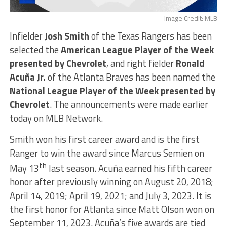
Image Credit: MLB
Infielder
Josh Smith
of the Texas Rangers has been
selected the
American League Player of the Week
presented by Chevrolet
, and right fielder
Ronald
Acuña Jr.
of the Atlanta Braves has been named the
National League Player of the Week presented by
Chevrolet
. The announcements were made earlier
today on MLB Network.
Smith won his first career award and is the first
Ranger to win the award since Marcus Semien on
th
May 13
last season. Acuña earned his fifth career
honor after previously winning on August 20, 2018;
April 14, 2019; April 19, 2021; and July 3, 2023. It is
the first honor for Atlanta since Matt Olson won on
September 11, 2023. Acuña’s five awards are tied