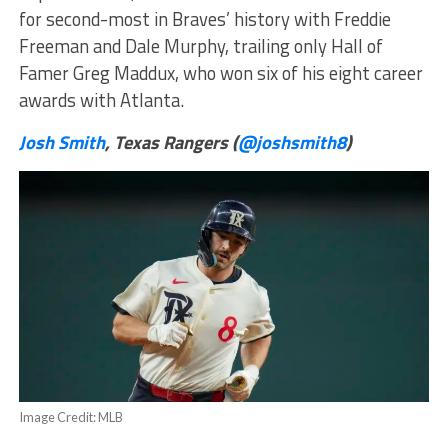
for second-most in Braves’ history with Freddie
Freeman and Dale Murphy, trailing only Hall of
Famer Greg Maddux, who won six of his eight career
awards with Atlanta.
Josh Smith
, Texas Rangers (
@joshsmith8
)
Image Credit: MLB