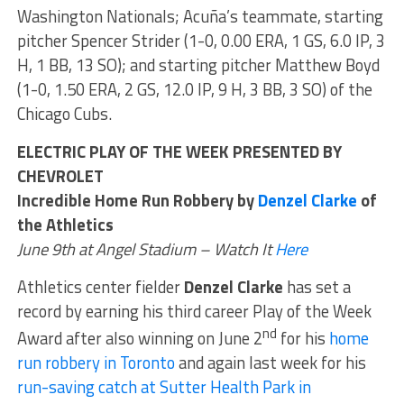
Washington Nationals; Acuña’s teammate, starting
pitcher Spencer Strider (1-0, 0.00 ERA, 1 GS, 6.0 IP, 3
H, 1 BB, 13 SO); and starting pitcher Matthew Boyd
(1-0, 1.50 ERA, 2 GS, 12.0 IP, 9 H, 3 BB, 3 SO) of the
Chicago Cubs.
ELECTRIC PLAY OF THE WEEK PRESENTED BY
CHEVROLET
Incredible Home Run Robbery by
Denzel Clarke
of
the Athletics
June 9th at Angel Stadium – Watch It
Here
Athletics center fielder
Denzel Clarke
has set a
record by earning his third career Play of the Week
nd
Award after also winning on June 2
for his
home
run robbery in Toronto
and again last week for his
run-saving catch at Sutter Health Park in