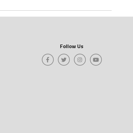
Follow Us