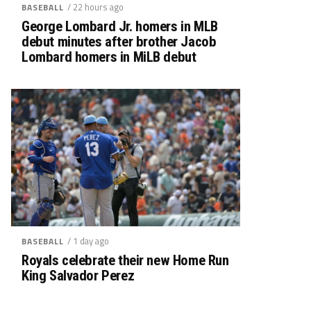
/ 22 hours ago
BASEBALL
George Lombard Jr. homers in MLB
debut minutes after brother Jacob
Lombard homers in MiLB debut
/ 1 day ago
BASEBALL
Royals celebrate their new Home Run
King Salvador Perez