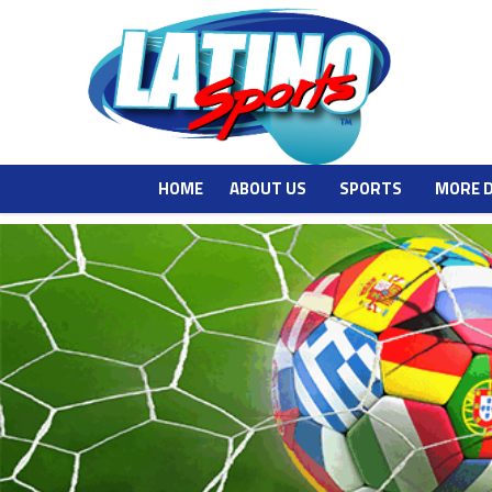
HOME
ABOUT US
SPORTS
MORE 