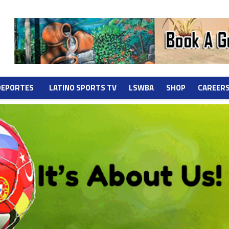
DEPORTES
LATINO SPORTS TV
LSWBA
SHOP
CAREER