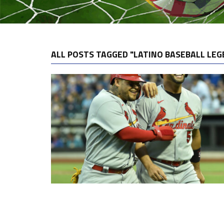
ALL POSTS TAGGED "LATINO BASEBALL LEG