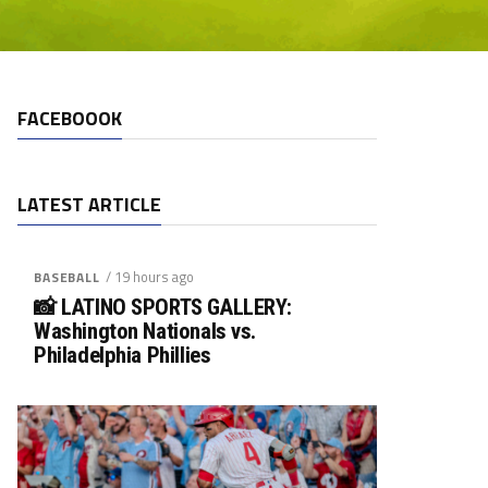
FACEBOOOK
LATEST ARTICLE
/ 19 hours ago
BASEBALL
📸 LATINO SPORTS GALLERY:
Washington Nationals vs.
Philadelphia Phillies