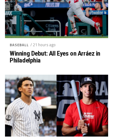
/ 21 hours ago
BASEBALL
Winning Debut: All Eyes on Arráez in
Philadelphia