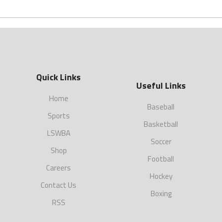
Quick Links
Useful Links
Home
Baseball
Sports
Basketball
LSWBA
Soccer
Shop
Football
Careers
Hockey
Contact Us
Boxing
RSS