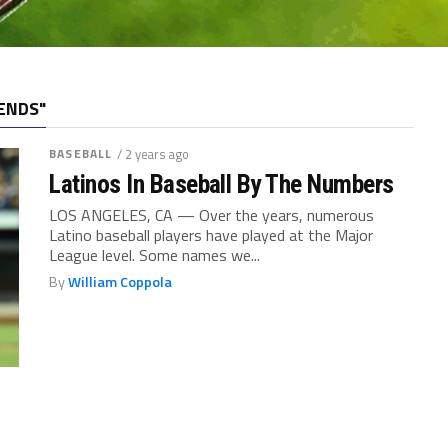
ENDS"
BASEBALL
/ 2 years ago
Latinos In Baseball By The Numbers
LOS ANGELES, CA — Over the years, numerous
Latino baseball players have played at the Major
League level. Some names we...
By
William Coppola