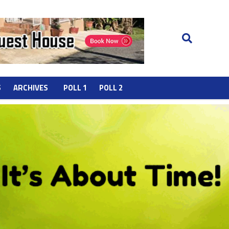
S
ARCHIVES
POLL 1
POLL 2