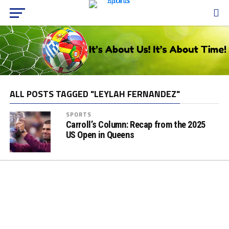
ALL POSTS TAGGED "LEYLAH FERNANDEZ"
SPORTS
Carroll’s Column: Recap from the 2025
US Open in Queens