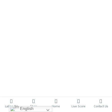
Latino TV
Shop
Home
Live Score
Contact Us
English