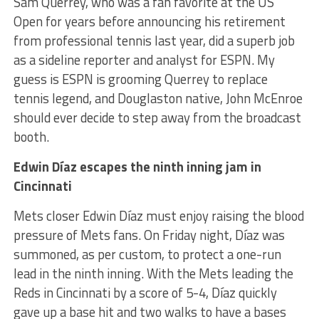
Sam Querrey, who was a fan favorite at the US
Open for years before announcing his retirement
from professional tennis last year, did a superb job
as a sideline reporter and analyst for ESPN. My
guess is ESPN is grooming Querrey to replace
tennis legend, and Douglaston native, John McEnroe
should ever decide to step away from the broadcast
booth.
Edwin Díaz escapes the ninth inning jam in
Cincinnati
Mets closer Edwin Díaz must enjoy raising the blood
pressure of Mets fans. On Friday night, Díaz was
summoned, as per custom, to protect a one-run
lead in the ninth inning. With the Mets leading the
Reds in Cincinnati by a score of 5-4, Díaz quickly
gave up a base hit and two walks to have a bases