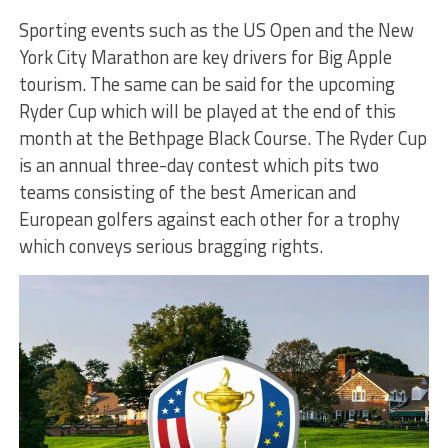
Sporting events such as the US Open and the New
York City Marathon are key drivers for Big Apple
tourism. The same can be said for the upcoming
Ryder Cup which will be played at the end of this
month at the Bethpage Black Course. The Ryder Cup
is an annual three-day contest which pits two
teams consisting of the best American and
European golfers against each other for a trophy
which conveys serious bragging rights.