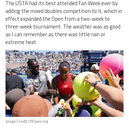
The USTA had its best attended Fan Week ever by
adding the mixed doubles competition to it, which in
effect expanded the Open from a two-week to
three-week tournament. The weather was as good
as I can remember as there was little rain or
extreme heat.
Image Credit: USOpen.org