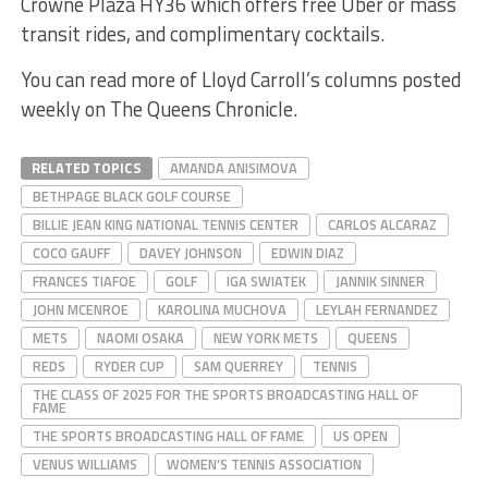
Crowne Plaza HY36 which offers free Uber or mass
transit rides, and complimentary cocktails.
You can read more of Lloyd Carroll’s columns posted
weekly on The Queens Chronicle.
RELATED TOPICS
AMANDA ANISIMOVA
BETHPAGE BLACK GOLF COURSE
BILLIE JEAN KING NATIONAL TENNIS CENTER
CARLOS ALCARAZ
COCO GAUFF
DAVEY JOHNSON
EDWIN DIAZ
FRANCES TIAFOE
GOLF
IGA SWIATEK
JANNIK SINNER
JOHN MCENROE
KAROLINA MUCHOVA
LEYLAH FERNANDEZ
METS
NAOMI OSAKA
NEW YORK METS
QUEENS
REDS
RYDER CUP
SAM QUERREY
TENNIS
THE CLASS OF 2025 FOR THE SPORTS BROADCASTING HALL OF
FAME
THE SPORTS BROADCASTING HALL OF FAME
US OPEN
VENUS WILLIAMS
WOMEN’S TENNIS ASSOCIATION