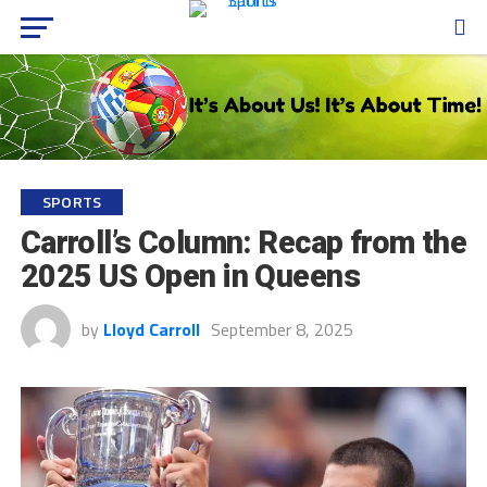
SPORTS
Carroll’s Column: Recap from the
2025 US Open in Queens
by
Lloyd Carroll
September 8, 2025