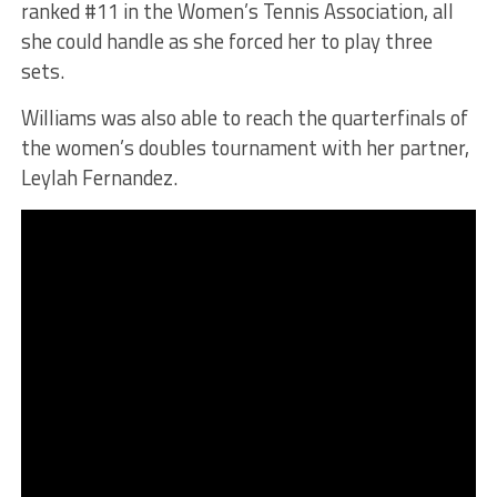
ranked #11 in the Women’s Tennis Association, all
she could handle as she forced her to play three
sets.
Williams was also able to reach the quarterfinals of
the women’s doubles tournament with her partner,
Leylah Fernandez.