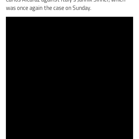
was once again the case on Sunday.