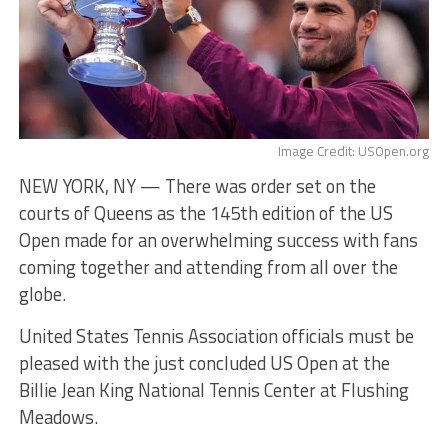
Image Credit: USOpen.org
NEW YORK, NY — There was order set on the
courts of Queens as the 145th edition of the US
Open made for an overwhelming success with fans
coming together and attending from all over the
globe.
United States Tennis Association officials must be
pleased with the just concluded US Open at the
Billie Jean King National Tennis Center at Flushing
Meadows.