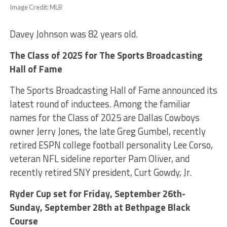
Image Credit: MLB
Davey Johnson was 82 years old.
The Class of 2025 for The Sports Broadcasting
Hall of Fame
The Sports Broadcasting Hall of Fame announced its
latest round of inductees. Among the familiar
names for the Class of 2025 are Dallas Cowboys
owner Jerry Jones, the late Greg Gumbel, recently
retired ESPN college football personality Lee Corso,
veteran NFL sideline reporter Pam Oliver, and
recently retired SNY president, Curt Gowdy, Jr.
Ryder Cup set for Friday, September 26th-
Sunday, September 28th at Bethpage Black
Course