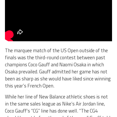
The marquee match of the US Open outside of the
finals was the third-round contest between past
champions Coco Gauff and Naomi Osaka in which
Osaka prevailed. Gauff admitted her game has not
been as sharp as she would have liked since winning
this year’s French Open.
While her line of New Balance athletic shoes is not
in the same sales league as Nike’s Air Jordan line,
Coco Gauff’s “CG” line has done well. “The CG4