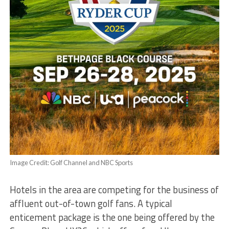
Image Credit: Golf Channel and NBC Sports
Hotels in the area are competing for the business of
affluent out-of-town golf fans. A typical
enticement package is the one being offered by the