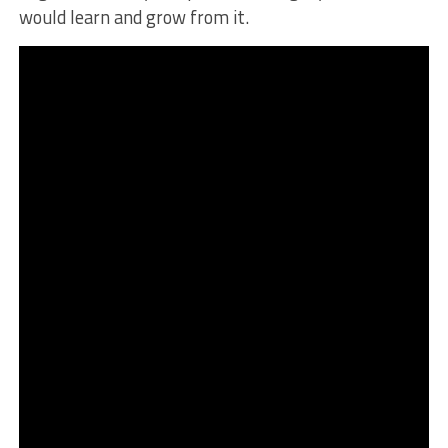
would learn and grow from it.