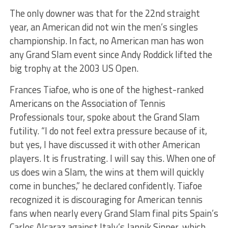
The only downer was that for the 22
nd
straight
year, an American did not win the men’s singles
championship. In fact, no American man has won
any Grand Slam event since Andy Roddick lifted the
big trophy at the 2003 US Open.
Frances Tiafoe, who is one of the highest-ranked
Americans on the Association of Tennis
Professionals tour, spoke about the Grand Slam
futility. “I do not feel extra pressure because of it,
but yes, I have discussed it with other American
players. It is frustrating. I will say this. When one of
us does win a Slam, the wins at them will quickly
come in bunches,” he declared confidently. Tiafoe
recognized it is discouraging for American tennis
fans when nearly every Grand Slam final pits Spain’s
Carlos Alcaraz against Italy’s Jannik Sinner, which