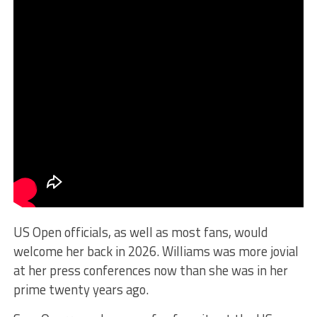
US Open officials, as well as most fans, would
welcome her back in 2026. Williams was more jovial
at her press conferences now than she was in her
prime twenty years ago.