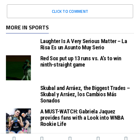
CLICK TO COMMENT
MORE IN SPORTS
Laughter Is A Very Serious Matter – La
Risa Es un Asunto Muy Serio
Red Sox put up 13 runs vs. A’s to win
ninth-straight game
Skubal and Arráez, the Biggest Trades –
Skubal y Arráez, los Cambios Más
Sonados
A MUST-WATCH: Gabriela Jaquez
provides fans with a Look into WNBA
Rookie Life