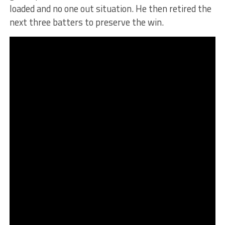
loaded and no one out situation. He then retired the
next three batters to preserve the win.