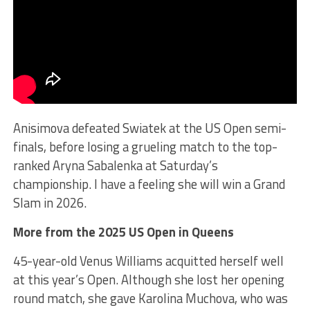
Anisimova defeated Swiatek at the US Open semi-
finals, before losing a grueling match to the top-
ranked Aryna Sabalenka at Saturday’s
championship. I have a feeling she will win a Grand
Slam in 2026.
More from the 2025 US Open in Queens
45-year-old Venus Williams acquitted herself well
at this year’s Open. Although she lost her opening
round match, she gave Karolina Muchova, who was