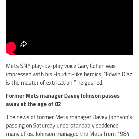
Mets SNY play-by-play voice Gary Cohen was
impressed with his Houdini-like heroics. “Edwin Díaz
is the master of extrication!” he gushed.
Former Mets manager Davey Johnson passes
away at the age of 82
The news of former Mets manager Davey Johnson’s
passing on Saturday understandably saddened
many of us. Johnson managed the Mets from 1984