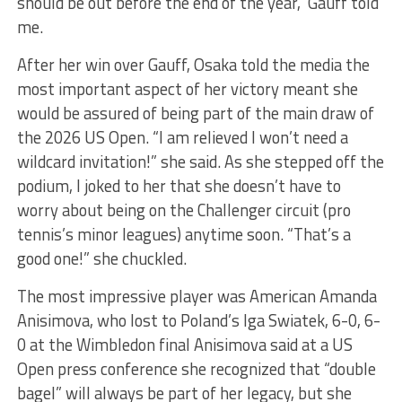
should be out before the end of the year,” Gauff told
me.
After her win over Gauff, Osaka told the media the
most important aspect of her victory meant she
would be assured of being part of the main draw of
the 2026 US Open. “I am relieved I won’t need a
wildcard invitation!” she said. As she stepped off the
podium, I joked to her that she doesn’t have to
worry about being on the Challenger circuit (pro
tennis’s minor leagues) anytime soon. “That’s a
good one!” she chuckled.
The most impressive player was American Amanda
Anisimova, who lost to Poland’s Iga Swiatek, 6-0, 6-
0 at the Wimbledon final Anisimova said at a US
Open press conference she recognized that “double
bagel” will always be part of her legacy, but she