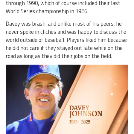
through 1990, which of course included their last
World Series championship in 1986.
Davey was brash, and unlike most of his peers, he
never spoke in cliches and was happy to discuss the
world outside of baseball. Players liked him because
he did not care if they stayed out late while on the
road as long as they did their jobs on the field.