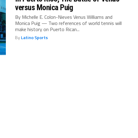
versus Monica Puig
By Michelle E. Colon-Nieves Venus Williams and
Monica Puig — Two references of world tennis will
make history on Puerto Rican...
By
Latino Sports