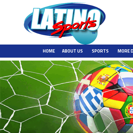
HOME
ABOUT US
SPORTS
MORE 