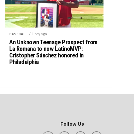
/ 1 day ago
BASEBALL
An Unknown Teenage Prospect from
La Romana to now LatinoMVP:
Cristopher Sánchez honored in
Philadelphia
Follow Us