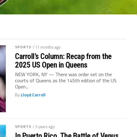
SPORTS
/ 11 months ago
Carroll’s Column: Recap from the
2025 US Open in Queens
NEW YORK, NY — There was order set on the
courts of Queens as the 145th edition of the US
Open...
By
Lloyd Carroll
SPORTS
/ 3 years ago
In Puerto Rico, The Battle of Venus