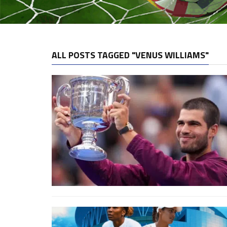
ALL POSTS TAGGED "VENUS WILLIAMS"