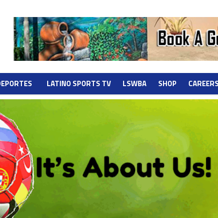
DEPORTES
LATINO SPORTS TV
LSWBA
SHOP
CAREER