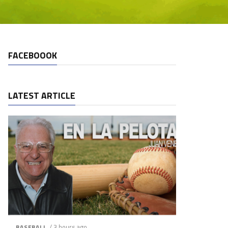
FACEBOOOK
LATEST ARTICLE
/ 3 hours ago
BASEBALL