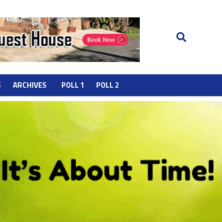
S
ARCHIVES
POLL 1
POLL 2