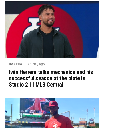
/ 1 day ago
BASEBALL
Iván Herrera talks mechanics and his
successful season at the plate in
Studio 21 | MLB Central