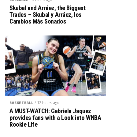
Skubal and Arráez, the Biggest
Trades – Skubal y Arráez, los
Cambios Más Sonados
/ 12 hours ago
BASKETBALL
A MUST-WATCH: Gabriela Jaquez
provides fans with a Look into WNBA
Rookie Life