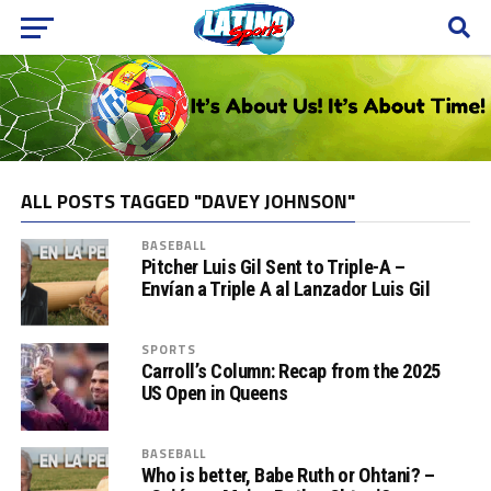
ALL POSTS TAGGED "DAVEY JOHNSON"
BASEBALL
Pitcher Luis Gil Sent to Triple-A –
Envían a Triple A al Lanzador Luis Gil
SPORTS
Carroll’s Column: Recap from the 2025
US Open in Queens
BASEBALL
Who is better, Babe Ruth or Ohtani? –