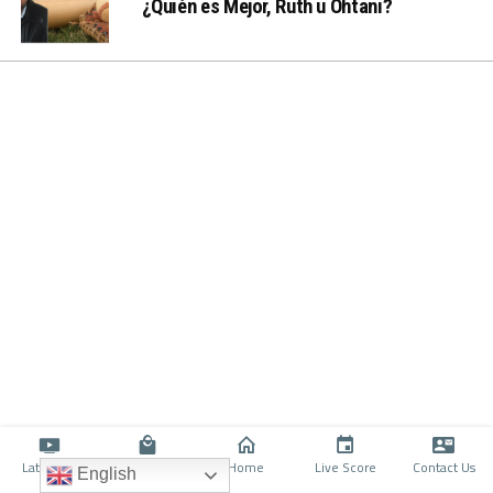
¿Quién es Mejor, Ruth u Ohtani?
Latino TV
Shop
Home
Live Score
Contact Us
English