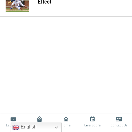
Effect
Latino TV
Shop
Home
Live Score
Contact Us
English