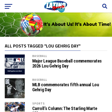
ALL POSTS TAGGED "LOU GEHRIG DAY"
BASEBALL
Major League Baseball commemorates
2026 Lou Gehrig Day
BASEBALL
MLB commemorates fifth annual Lou
Gehrig Day
SPORTS
Carroll’s Column: The Starling Marte