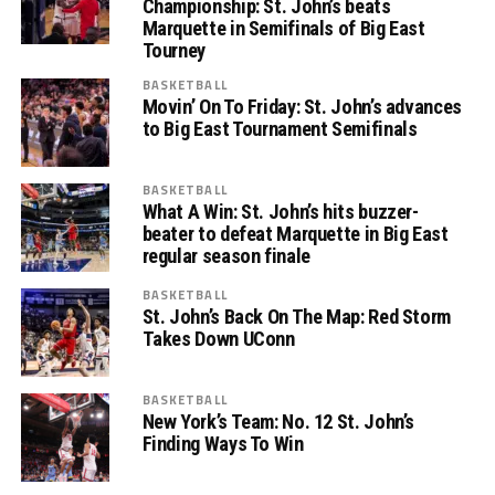
Championship: St. John’s beats
Marquette in Semifinals of Big East
Tourney
BASKETBALL
Movin’ On To Friday: St. John’s advances
to Big East Tournament Semifinals
BASKETBALL
What A Win: St. John’s hits buzzer-
beater to defeat Marquette in Big East
regular season finale
BASKETBALL
St. John’s Back On The Map: Red Storm
Takes Down UConn
BASKETBALL
New York’s Team: No. 12 St. John’s
Finding Ways To Win