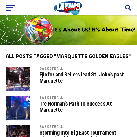
ALL POSTS TAGGED "MARQUETTE GOLDEN EAGLES"
BASKETBALL
Ejiofor and Sellers lead St. John’s past
Marquette
BASKETBALL
Tre Norman’s Path To Success At
Marquette
BASKETBALL
Storming Into Big East Tournament