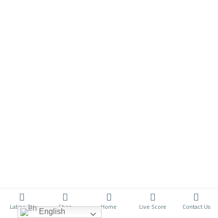
Latino TV
Shop
Home
Live Score
Contact Us
English