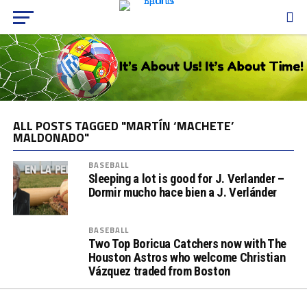
ALL POSTS TAGGED "MARTÍN ‘MACHETE’
MALDONADO"
BASEBALL
Sleeping a lot is good for J. Verlander –
Dormir mucho hace bien a J. Verlánder
BASEBALL
Two Top Boricua Catchers now with The
Houston Astros who welcome Christian
Vázquez traded from Boston