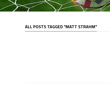
ALL POSTS TAGGED "MATT STRAHM"