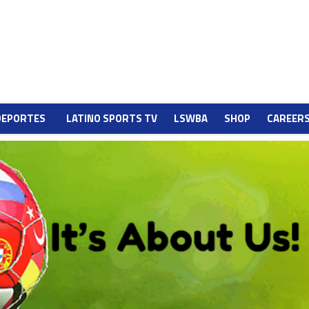
DEPORTES
LATINO SPORTS TV
LSWBA
SHOP
CAREER