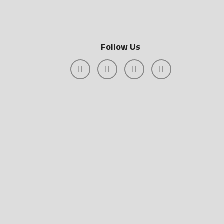
Follow Us