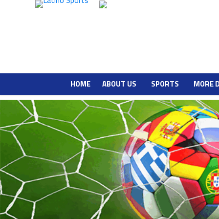
HOME
ABOUT US
SPORTS
MORE 