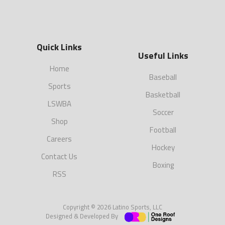
Quick Links
Useful Links
Home
Baseball
Sports
Basketball
LSWBA
Soccer
Shop
Football
Careers
Hockey
Contact Us
Boxing
RSS
Copyright © 2026 Latino Sports, LLC
Designed & Developed By