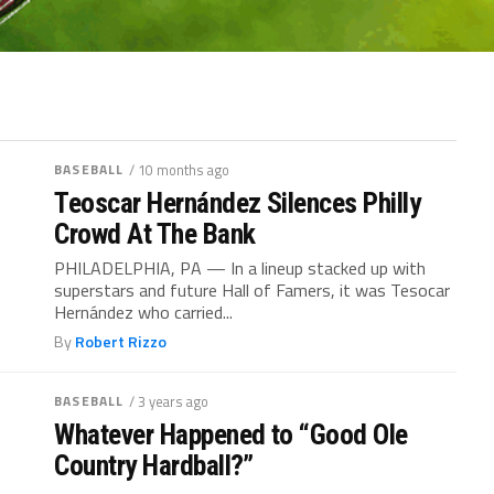
BASEBALL
/ 10 months ago
Teoscar Hernández Silences Philly
Crowd At The Bank
PHILADELPHIA, PA — In a lineup stacked up with
superstars and future Hall of Famers, it was Tesocar
Hernández who carried...
By
Robert Rizzo
BASEBALL
/ 3 years ago
Whatever Happened to “Good Ole
Country Hardball?”