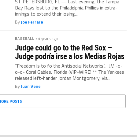
ST. PETERSBURG, FL — Last evening, the Tampa
Bay Rays lost to the Philadelphia Phillies in extra-
innings to extend their losing...
By
Joe Ferrara
BASEBALL
/ 4 years ago
Judge could go to the Red Sox –
Judge podría irse a los Medias Rojas
“Freedom is to fo the Antisocial Networks”… J.V. -o-
o-o- Coral Gables, Florida (VIP-WIRE) ** The Yankees
released left-hander Jordan Montgomery, via...
By
Juan Vené
MORE POSTS