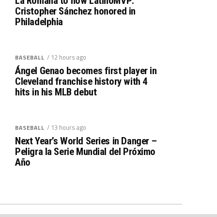
La Romana to now LatinoMVP:
Cristopher Sánchez honored in
Philadelphia
/ 12 hours ago
BASEBALL
Ángel Genao becomes first player in
Cleveland franchise history with 4
hits in his MLB debut
/ 13 hours ago
BASEBALL
Next Year’s World Series in Danger –
Peligra la Serie Mundial del Próximo
Año