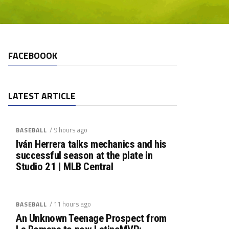
FACEBOOOK
LATEST ARTICLE
/ 9 hours ago
BASEBALL
Iván Herrera talks mechanics and his
successful season at the plate in
Studio 21 | MLB Central
/ 11 hours ago
BASEBALL
An Unknown Teenage Prospect from