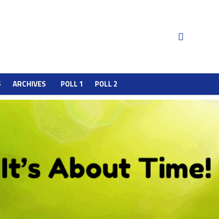
S
ARCHIVES
POLL 1
POLL 2