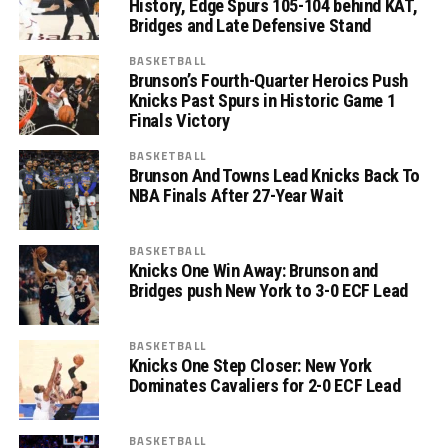
History, Edge Spurs 105-104 behind KAT,
Bridges and Late Defensive Stand
BASKETBALL
Brunson’s Fourth-Quarter Heroics Push
Knicks Past Spurs in Historic Game 1
Finals Victory
BASKETBALL
Brunson And Towns Lead Knicks Back To
NBA Finals After 27-Year Wait
BASKETBALL
Knicks One Win Away: Brunson and
Bridges push New York to 3-0 ECF Lead
BASKETBALL
Knicks One Step Closer: New York
Dominates Cavaliers for 2-0 ECF Lead
BASKETBALL