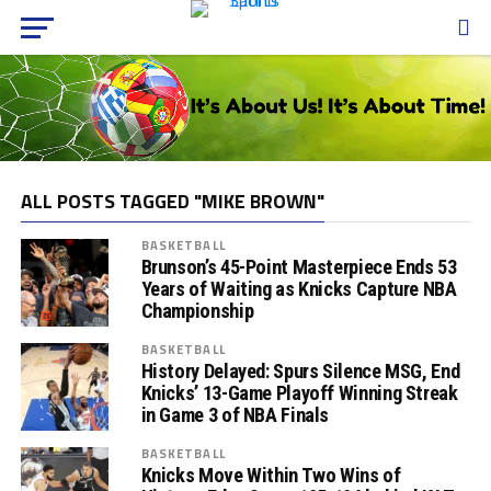
ALL POSTS TAGGED "MIKE BROWN"
BASKETBALL
Brunson’s 45-Point Masterpiece Ends 53
Years of Waiting as Knicks Capture NBA
Championship
BASKETBALL
History Delayed: Spurs Silence MSG, End
Knicks’ 13-Game Playoff Winning Streak
in Game 3 of NBA Finals
BASKETBALL
Knicks Move Within Two Wins of