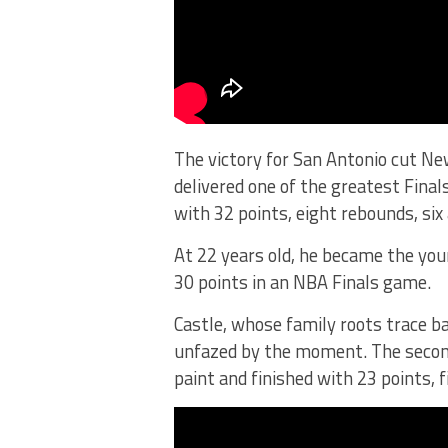
The victory for San Antonio cut N
delivered one of the greatest Final
with 32 points, eight rebounds, six
At 22 years old, he became the you
30 points in an NBA Finals game.
Castle, whose family roots trace b
unfazed by the moment. The secon
paint and finished with 23 points, f