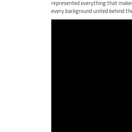
represented everything that makes
every background united behind th