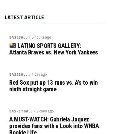
LATEST ARTICLE
/ 6 hours ago
BASEBALL
LATINO SPORTS GALLERY:
Atlanta Braves vs. New York Yankees
/ 1 day ago
BASEBALL
Red Sox put up 13 runs vs. A’s to win
ninth straight game
/ 2 days ago
BASKETBALL
A MUST-WATCH: Gabriela Jaquez
provides fans with a Look into WNBA
Rookie Life