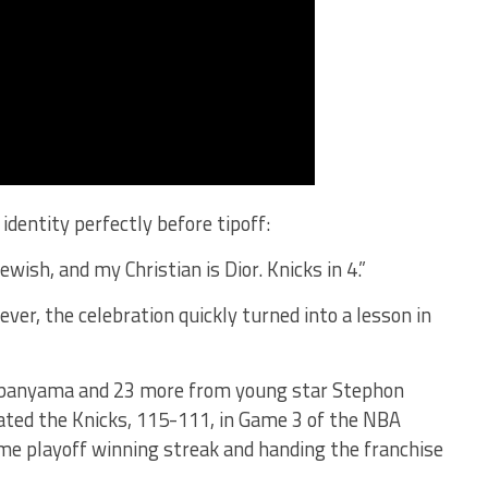
identity perfectly before tipoff:
wish, and my Christian is Dior. Knicks in 4.”
er, the celebration quickly turned into a lesson in
mbanyama and 23 more from young star Stephon
ated the Knicks, 115-111, in Game 3 of the NBA
me playoff winning streak and handing the franchise