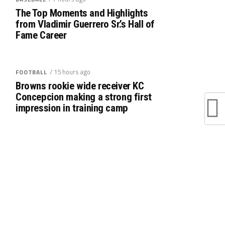
The Top Moments and Highlights
from Vladimir Guerrero Sr.’s Hall of
Fame Career
/ 15 hours ago
FOOTBALL
Browns rookie wide receiver KC
Concepcion making a strong first
impression in training camp