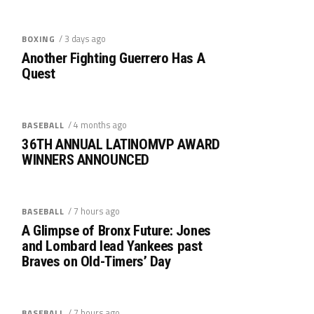
/ 3 days ago
BOXING
Another Fighting Guerrero Has A
Quest
/ 4 months ago
BASEBALL
36TH ANNUAL LATINOMVP AWARD
WINNERS ANNOUNCED
/ 7 hours ago
BASEBALL
A Glimpse of Bronx Future: Jones
and Lombard lead Yankees past
Braves on Old-Timers’ Day
/ 7 hours ago
BASEBALL