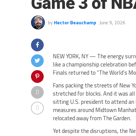
Game 3 of NBA
by
Hector Beauchamp
June 9, 2026
NEW YORK, NY — The energy surro
like a championship celebration b
Finals returned to “The World’s Mo
Fans packing the streets of New Yo
stretched for blocks. And it was a
sitting U.S. president to attend 
measures around Midtown Manhatta
relocated away from The Garden.
Yet despite the disruptions, the N