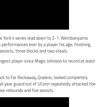
ew York’s series lead down to 2-1. Wembanyama
s performances ever by a player his age, finishing
 assists, three blocks and two steals.
ngest player since Magic Johnson to record at least
ack to Far Rockaway, Queens, looked completely
d-year guard out of UConn repeatedly attacked the
ive rebounds and five assists.