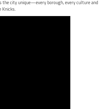
 the city unique—every borough, every culture and
e Knicks.