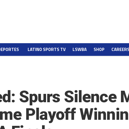
DEPORTES
LATINO SPORTS TV
LSWBA
SHOP
CAREER
ed: Spurs Silence
me Playoff Winnin