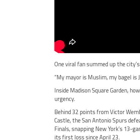
One viral fan summed up the city’s 
“My mayor is Muslim, my bagel is Je
Inside Madison Square Garden, howev
urgency.
Behind 32 points from Victor We
Castle, the San Antonio Spurs defe
Finals, snapping New York’s 13-ga
its first loss since April 23.