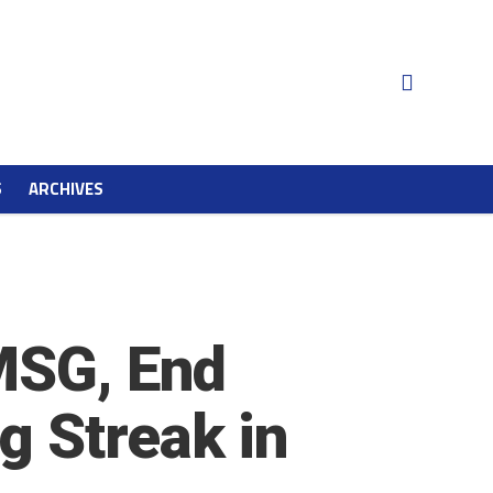
S
ARCHIVES
 MSG, End
g Streak in