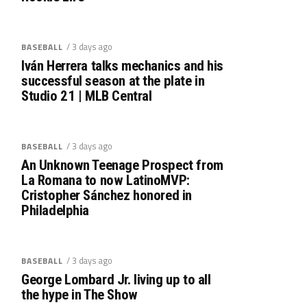
/ 3 days ago
BASEBALL
Iván Herrera talks mechanics and his
successful season at the plate in
Studio 21 | MLB Central
/ 3 days ago
BASEBALL
An Unknown Teenage Prospect from
La Romana to now LatinoMVP:
Cristopher Sánchez honored in
Philadelphia
/ 3 days ago
BASEBALL
George Lombard Jr. living up to all
the hype in The Show