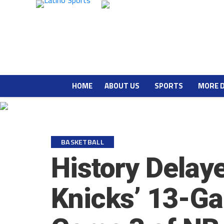
HOME
ABOUT US
SPORTS
MORE 
BASKETBALL
History Delay
Knicks’ 13-Ga