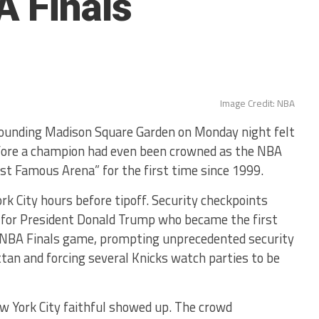
 Finals
Image Credit: NBA
unding Madison Square Garden on Monday night felt
efore a champion had even been crowned as the NBA
st Famous Arena” for the first time since 1999.
rk City hours before tipoff. Security checkpoints
ll for President Donald Trump who became the first
an NBA Finals game, prompting unprecedented security
n and forcing several Knicks watch parties to be
ew York City faithful showed up. The crowd