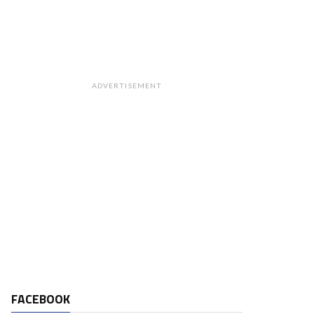
ADVERTISEMENT
FACEBOOK