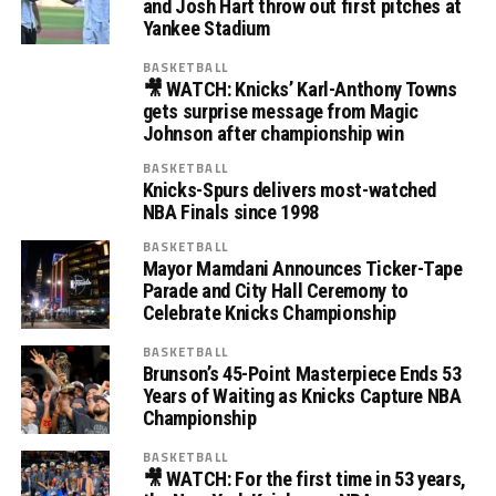
and Josh Hart throw out first pitches at
Yankee Stadium
BASKETBALL
🎥 WATCH: Knicks’ Karl-Anthony Towns
gets surprise message from Magic
Johnson after championship win
BASKETBALL
Knicks-Spurs delivers most-watched
NBA Finals since 1998
BASKETBALL
Mayor Mamdani Announces Ticker-Tape
Parade and City Hall Ceremony to
Celebrate Knicks Championship
BASKETBALL
Brunson’s 45-Point Masterpiece Ends 53
Years of Waiting as Knicks Capture NBA
Championship
BASKETBALL
🎥 WATCH: For the first time in 53 years,