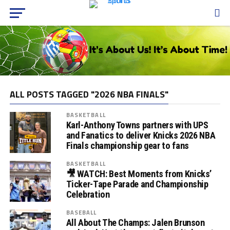
ALL POSTS TAGGED "2026 NBA FINALS"
BASKETBALL
Karl-Anthony Towns partners with UPS
and Fanatics to deliver Knicks 2026 NBA
Finals championship gear to fans
BASKETBALL
🎥 WATCH: Best Moments from Knicks’
Ticker-Tape Parade and Championship
Celebration
BASEBALL
All About The Champs: Jalen Brunson