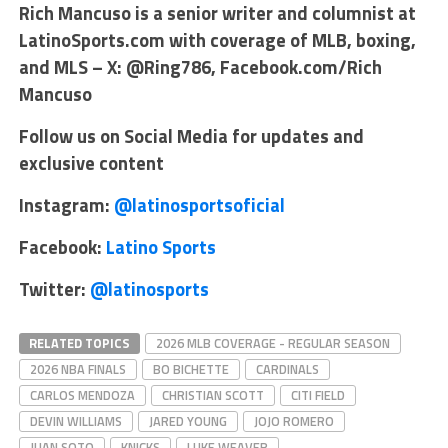
Rich Mancuso is a senior writer and columnist at
LatinoSports.com with coverage of MLB, boxing,
and MLS – X: @Ring786, Facebook.com/Rich
Mancuso
Follow us on Social Media for updates and
exclusive content
Instagram:
@latinosportsoficial
Facebook:
Latino Sports
Twitter:
@latinosports
RELATED TOPICS
2026 MLB COVERAGE - REGULAR SEASON
2026 NBA FINALS
BO BICHETTE
CARDINALS
CARLOS MENDOZA
CHRISTIAN SCOTT
CITI FIELD
DEVIN WILLIAMS
JARED YOUNG
JOJO ROMERO
JUAN SOTO
KNICKS
LUKE WEAVER