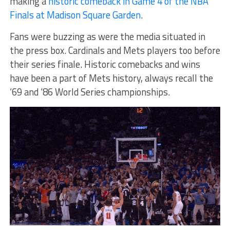
making a
historic comeback in Game 4 of the NBA
Finals at Madison Square Garden
.
Fans were buzzing as were the media situated in
the press box. Cardinals and Mets players too before
their series finale. Historic comebacks and wins
have been a part of Mets history, always recall the
‘69 and ‘86 World Series championships.