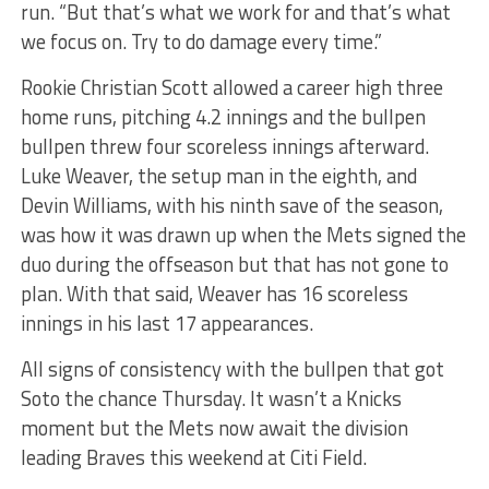
run. “But that’s what we work for and that’s what
we focus on. Try to do damage every time.”
Rookie Christian Scott allowed a career high three
home runs, pitching 4.2 innings and the bullpen
bullpen threw four scoreless innings afterward.
Luke Weaver, the setup man in the eighth, and
Devin Williams, with his ninth save of the season,
was how it was drawn up when the Mets signed the
duo during the offseason but that has not gone to
plan. With that said, Weaver has 16 scoreless
innings in his last 17 appearances.
All signs of consistency with the bullpen that got
Soto the chance Thursday.
It wasn’t a Knicks
moment but the Mets now await the division
leading Braves this weekend at Citi Field.