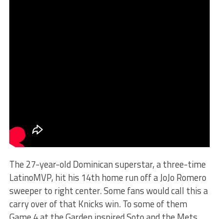
The 27-year-old Dominican superstar, a three-time
LatinoMVP, hit his 14th home run off a JoJo Romero
sweeper to right center. Some fans would call this a
carry over of that Knicks win. To some of them
Game 4 at the Garden inspired Soto and the Mets.