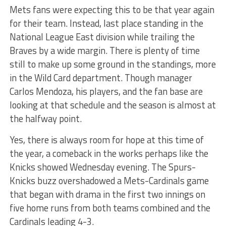
Mets fans were expecting this to be that year again
for their team. Instead, last place standing in the
National League East division while trailing the
Braves by a wide margin. There is plenty of time
still to make up some ground in the standings, more
in the Wild Card department. Though manager
Carlos Mendoza, his players, and the fan base are
looking at that schedule and the season is almost at
the halfway point.
Yes, there is always room for hope at this time of
the year, a comeback in the works perhaps like the
Knicks showed Wednesday evening. The Spurs-
Knicks buzz overshadowed a Mets-Cardinals game
that began with drama in the first two innings on
five home runs from both teams combined and the
Cardinals leading 4-3.