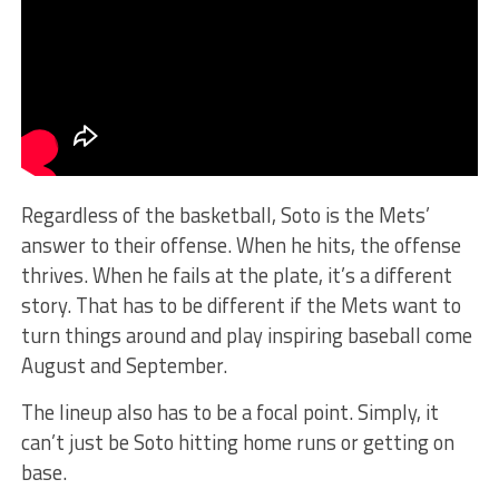
Regardless of the basketball, Soto is the Mets’
answer to their offense. When he hits, the offense
thrives. When he fails at the plate, it’s a different
story. That has to be different if the Mets want to
turn things around and play inspiring baseball come
August and September.
The lineup also has to be a focal point. Simply, it
can’t just be Soto hitting home runs or getting on
base.