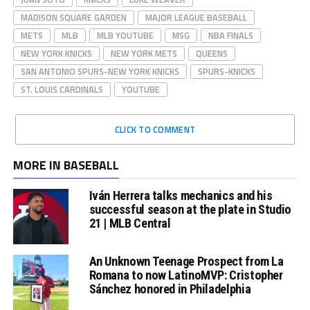
MADISON SQUARE GARDEN
MAJOR LEAGUE BASEBALL
METS
MLB
MLB YOUTUBE
MSG
NBA FINALS
NEW YORK KNICKS
NEW YORK METS
QUEENS
SAN ANTONIO SPURS-NEW YORK KNICKS
SPURS-KNICKS
ST. LOUIS CARDINALS
YOUTUBE
CLICK TO COMMENT
MORE IN BASEBALL
Iván Herrera talks mechanics and his
successful season at the plate in Studio
21 | MLB Central
An Unknown Teenage Prospect from La
Romana to now LatinoMVP: Cristopher
Sánchez honored in Philadelphia