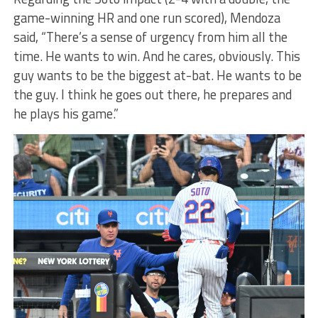
game-winning HR and one run scored), Mendoza
said, “There’s a sense of urgency from him all the
time. He wants to win. And he cares, obviously. This
guy wants to be the biggest at-bat. He wants to be
the guy. I think he goes out there, he prepares and
he plays his game.”