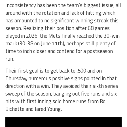
Inconsistency has been the team’s biggest issue, all
around with the rotation and lack of hitting which
has amounted to no significant winning streak this
season. Realizing their position after 68 games
played in 2026, the Mets finally reached the 30-win
mark (30-38 on June 11th), perhaps still plenty of
time to inch closer and contend for a postseason
run.
Their first goal is to get back to .500 and on
Thursday, numerous positive signs pointed in that
direction with a win. They avoided their sixth series
sweep of the season, banging out five runs and six
hits with first inning solo home runs from Bo
Bichette and Jared Young.