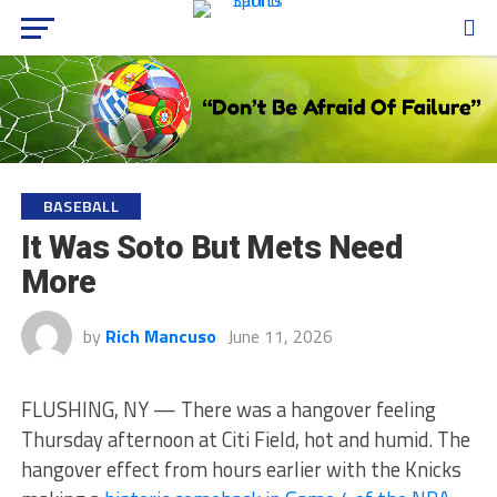
BASEBALL
It Was Soto But Mets Need
More
by
Rich Mancuso
June 11, 2026
FLUSHING, NY — There was a hangover feeling
Thursday afternoon at Citi Field, hot and humid. The
hangover effect from hours earlier with the Knicks