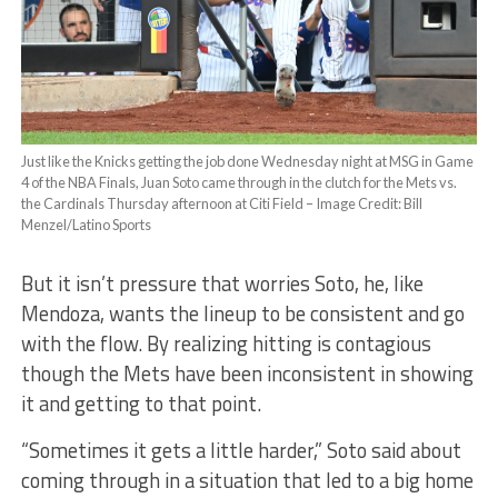
Just like the Knicks getting the job done Wednesday night at MSG in Game
4 of the NBA Finals, Juan Soto came through in the clutch for the Mets vs.
the Cardinals Thursday afternoon at Citi Field – Image Credit: Bill
Menzel/Latino Sports
But it isn’t pressure that worries Soto, he, like
Mendoza, wants the lineup to be consistent and go
with the flow. By realizing hitting is contagious
though the Mets have been inconsistent in showing
it and getting to that point.
“Sometimes it gets a little harder,” Soto said about
coming through in a situation that led to a big home