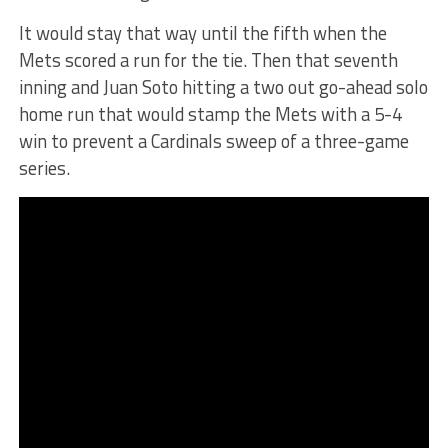
It would stay that way until the fifth when the
Mets scored a run for the tie. Then that seventh
inning and Juan Soto hitting a two out go-ahead solo
home run that would stamp the Mets with a 5-4
win to prevent a Cardinals sweep of a three-game
series.