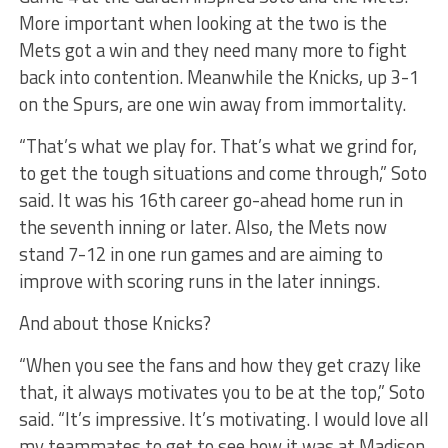
More important when looking at the two is the
Mets got a win and they need many more to fight
back into contention. Meanwhile the Knicks, up 3-1
on the Spurs, are one win away from immortality.
“That’s what we play for. That’s what we grind for,
to get the tough situations and come through,” Soto
said. It was his 16th career go-ahead home run in
the seventh inning or later. Also, the Mets now
stand 7-12 in one run games and are aiming to
improve with scoring runs in the later innings.
And about those Knicks?
“When you see the fans and how they get crazy like
that, it always motivates you to be at the top,” Soto
said. “It’s impressive. It’s motivating. I would love all
my teammates to get to see how it was at Madison