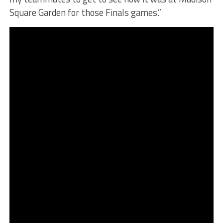
Square Garden for those Finals games.”