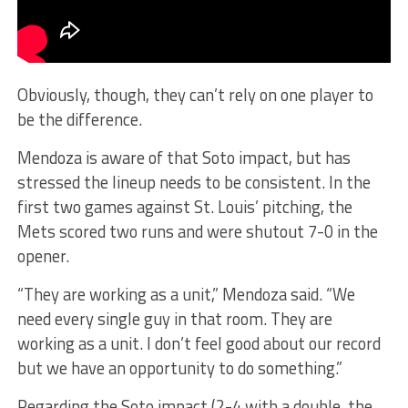
Obviously, though, they can’t rely on one player to
be the difference.
Mendoza is aware of that Soto impact, but has
stressed the lineup needs to be consistent. In the
first two games against St. Louis’ pitching, the
Mets scored two runs and were shutout 7-0 in the
opener.
“They are working as a unit,” Mendoza said. “We
need every single guy in that room. They are
working as a unit. I don’t feel good about our record
but we have an opportunity to do something.”
Regarding the Soto impact (2-4 with a double, the