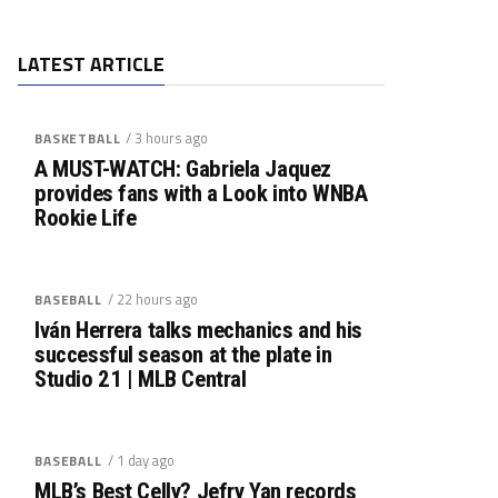
LATEST ARTICLE
/ 3 hours ago
BASKETBALL
A MUST-WATCH: Gabriela Jaquez
provides fans with a Look into WNBA
Rookie Life
/ 22 hours ago
BASEBALL
Iván Herrera talks mechanics and his
successful season at the plate in
Studio 21 | MLB Central
/ 1 day ago
BASEBALL
MLB’s Best Celly? Jefry Yan records