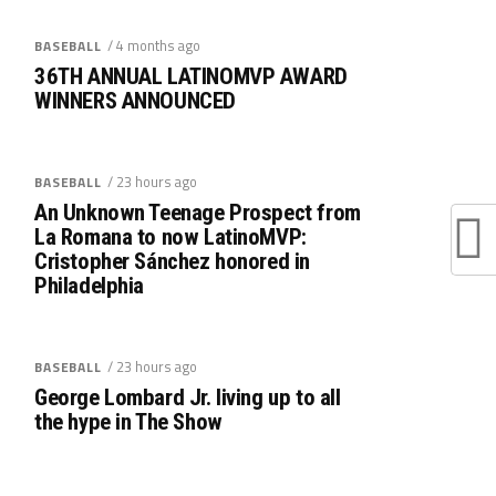
/ 4 months ago
BASEBALL
36TH ANNUAL LATINOMVP AWARD
WINNERS ANNOUNCED
/ 23 hours ago
BASEBALL
An Unknown Teenage Prospect from
La Romana to now LatinoMVP:
Cristopher Sánchez honored in
Philadelphia
/ 23 hours ago
BASEBALL
George Lombard Jr. living up to all
the hype in The Show