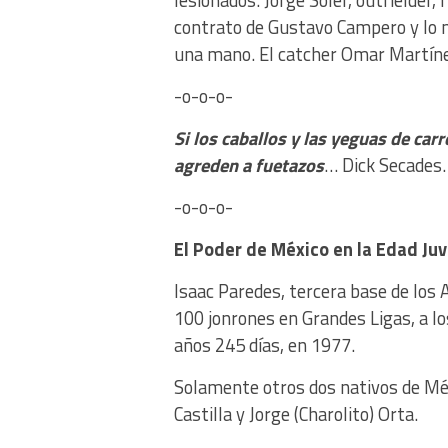
lesionados. Jorge Soler, outfielder, 
contrato de Gustavo Campero y lo ma
una mano. El catcher Omar Martínez
-o-o-o-
Si los caballos y las yeguas de carr
agreden a fuetazos
… Dick Secades.
-o-o-o-
El Poder de México
en la Edad Juv
Isaac Paredes, tercera base de los 
100 jonrones en Grandes Ligas, a lo
años 245 días, en 1977.
Solamente otros dos nativos de Méxi
Castilla y Jorge (Charolito) Orta.