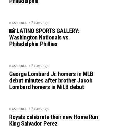
Philadelphia
/ 2 days ago
BASEBALL
📸 LATINO SPORTS GALLERY:
Washington Nationals vs.
Philadelphia Phillies
/ 2 days ago
BASEBALL
George Lombard Jr. homers in MLB
debut minutes after brother Jacob
Lombard homers in MiLB debut
/ 2 days ago
BASEBALL
Royals celebrate their new Home Run
King Salvador Perez