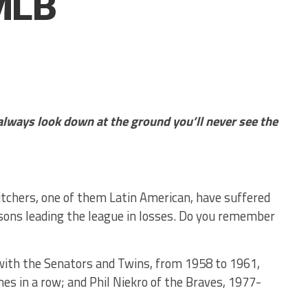
MLB
 always look down at the ground you’ll never see the
itchers, one of them Latin American, have suffered
sons leading the league in losses. Do you remember
with the Senators and Twins, from 1958 to 1961,
es in a row; and Phil Niekro of the Braves, 1977-