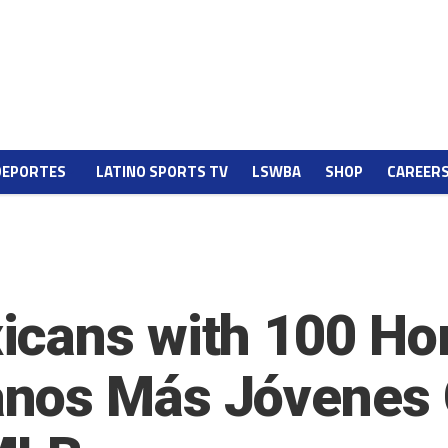
DEPORTES
LATINO SPORTS TV
LSWBA
SHOP
CAREER
icans with 100 Ho
nos Más Jóvenes 