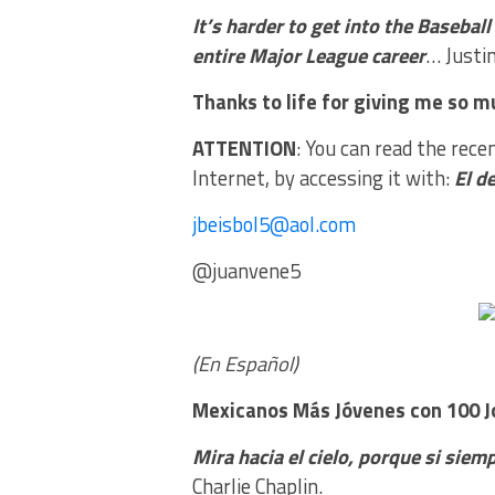
It’s harder to get into the Basebal
entire Major League career
… Justin
Thanks to life for giving me so mu
ATTENTION
: You can read the rece
Internet, by accessing it with:
El d
jbeisbol5@aol.com
@juanvene5
(En Español)
Mexicanos Más Jóvenes
con 100 
Mira hacia el cielo, porque si siemp
Charlie Chaplin.