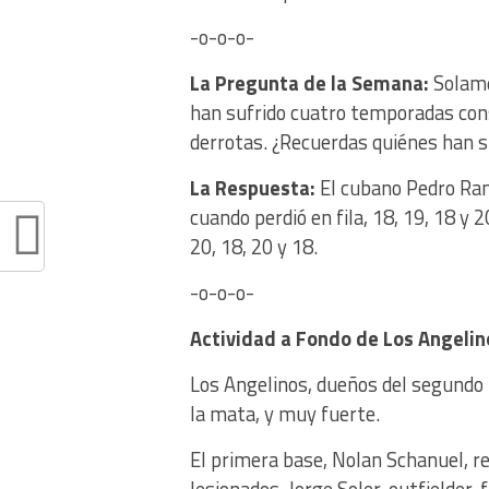
-o-o-o-
La Pregunta de la Semana:
Solame
han sufrido cuatro temporadas cons
derrotas. ¿Recuerdas quiénes han s
La Respuesta:
El cubano Pedro Ra
cuando perdió en fila, 18, 19, 18 y 
20, 18, 20 y 18.
-o-o-o-
Actividad a Fondo
de Los Angelin
Los Angelinos, dueños del segundo 
la mata, y muy fuerte.
El primera base, Nolan Schanuel, re