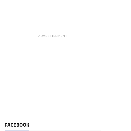
ADVERTISEMENT
FACEBOOK