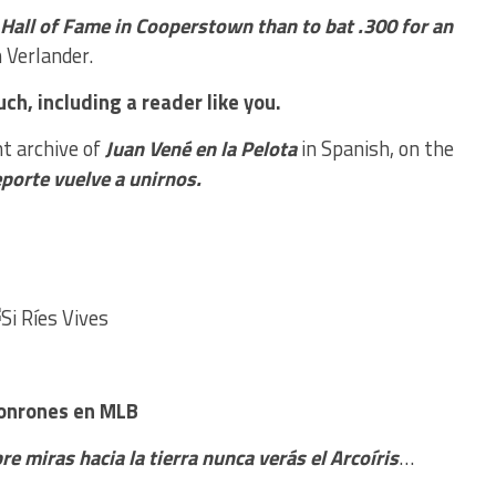
l Hall of Fame in Cooperstown than to bat .300 for an
 Verlander.
ch, including a reader like you.
nt archive of
Juan Vené en la Pelota
in Spanish, on the
eporte vuelve a unirnos.
Jonrones en MLB
re miras hacia la tierra nunca verás el Arcoíris
…