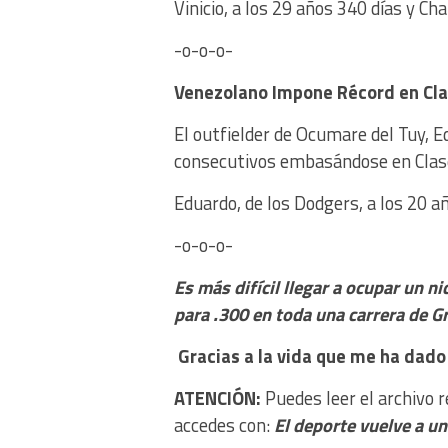
Vinicio, a los 29 años 340 días y Cha
-o-o-o-
Venezolano Impone Ré
cord en Cl
El outfielder de Ocumare del Tuy, E
consecutivos embasándose en Clas
Eduardo, de los Dodgers, a los 20 
-o-o-o-
Es más difícil llegar a ocupar un n
para .300 en toda una carrera de G
Gracias a la vida que me ha dado 
ATENCIÓN:
Puedes leer el archivo 
accedes con:
El deporte vuelve a u