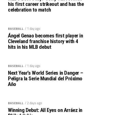
his first career strikeout and has the
celebration to match
/ 1 day ago
BASEBALL
Ángel Genao becomes first player in
Cleveland franchise history with 4
hits in his MLB debut
/ 1 day ago
BASEBALL
Next Year’s World Series in Danger –
Peligra la Serie Mundial del Próximo
Año
/ 2 days ago
BASEBALL
Winning Debut: All Eyes on Arráez in