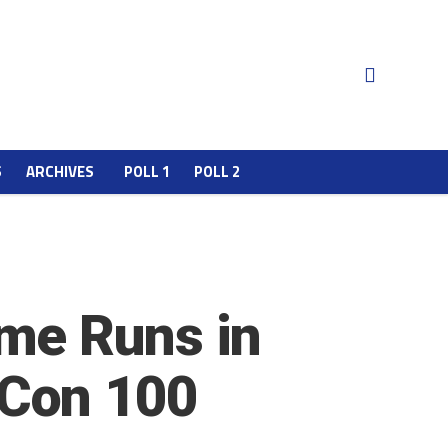
S
ARCHIVES
POLL 1
POLL 2
me Runs in
Con 100