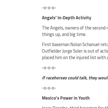
-o-o-o-
Angels’ In-Depth Activity
The Angels, owners of the second
things up, and big time.
First baseman Nolan Schanuel return
Outfielder Jorge Soler is out of a
placed him on the injured list wit
-o-o-o-
If racehorses could talk, they wou
-o-o-o-
Mexico’s Power in Youth