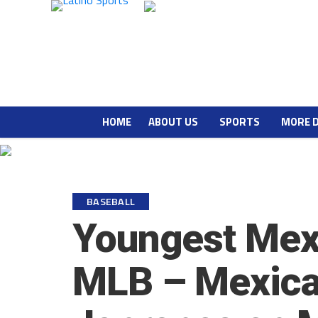
HOME
ABOUT US
SPORTS
MORE 
BASEBALL
Youngest Mex
MLB – Mexica