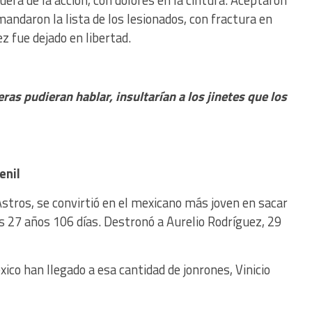
fuera de la acción, con dolores en la cintura. Aceptaron
ndaron la lista de los lesionados, con fractura en
 fue dejado en libertad.
eras pudieran hablar, insultarían a los jinetes que los
enil
Astros, se convirtió en el mexicano más joven en sacar
s 27 años 106 días. Destronó a Aurelio Rodríguez, 29
co han llegado a esa cantidad de jonrones, Vinicio