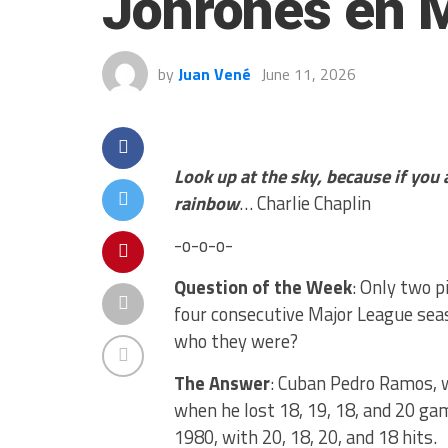
Jonrones en 
by
Juan Vené
June 11, 2026
Look up at the sky, because if you
rainbow
… Charlie Chaplin
-o-o-o-
Question of the Week
: Only two p
four consecutive Major League sea
who they were?
The Answer
: Cuban Pedro Ramos, 
when he lost 18, 19, 18, and 20 gam
1980, with 20, 18, 20, and 18 hits.