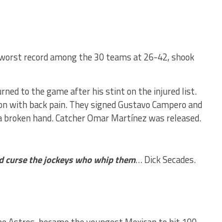
-worst record among the 30 teams at 26-42, shook
ed to the game after his stint on the injured list.
ction with back pain. They signed Gustavo Campero and
h a broken hand. Catcher Omar Martínez was released.
ld curse the jockeys who whip them
… Dick Secades.