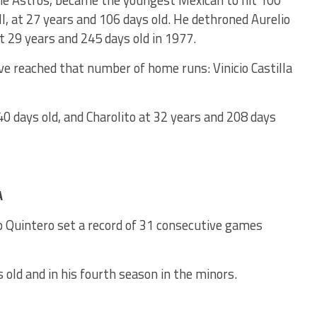
the Astros, became the youngest Mexican to hit 100
, at 27 years and 106 days old. He dethroned Aurelio
 29 years and 245 days old in 1977.
e reached that number of home runs: Vinicio Castilla
340 days old, and Charolito at 32 years and 208 days
A
o Quintero set a record of 31 consecutive games
s old and in his fourth season in the minors.