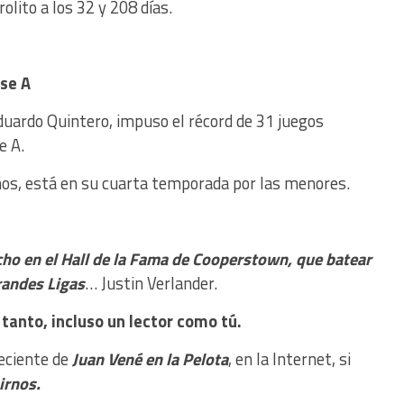
rolito a los 32 y 208 días.
ase A
duardo Quintero, impuso el récord de 31 juegos
e A.
años, está en su cuarta temporada por las menores.
icho en el Hall de la Fama de Cooperstown, que batear
randes Ligas
… Justin Verlander.
tanto, incluso un lector como tú.
reciente de
Juan Vené en la Pelota
, en la Internet, si
nirnos.