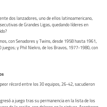
nte dos lanzadores, uno de ellos latinoamericano,
ecutivas de Grandes Ligas, quedando líderes en
ido?
mos, con Senadores y Twins, desde 1958 hasta 1961,
20 juegos; y Phil Niekro, de los Bravos, 1977-1980, con
os
peor récord entre los 30 equipos, 26-42, sacudieron
gresó a juego tras su permanencia en la lista de los