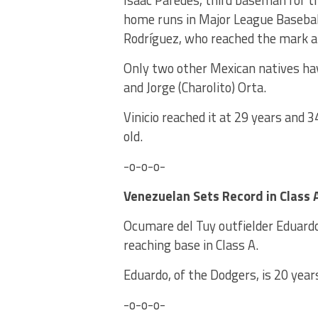
Isaac Paredes, third baseman for 
home runs in Major League Baseball
Rodríguez, who reached the mark at
Only two other Mexican natives hav
and Jorge (Charolito) Orta.
Vinicio reached it at 29 years and 
old.
-o-o-o-
Venezuelan Sets Record in Class 
Ocumare del Tuy outfielder Eduard
reaching base in Class A.
Eduardo, of the Dodgers, is 20 year
-o-o-o-