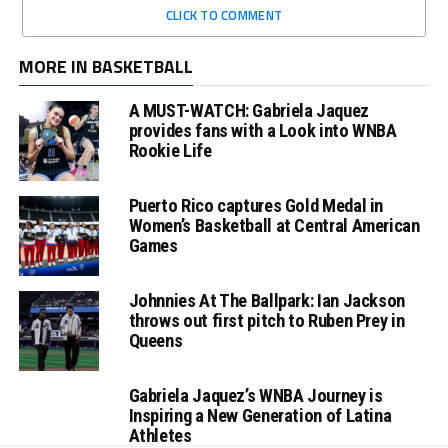
CLICK TO COMMENT
MORE IN BASKETBALL
A MUST-WATCH: Gabriela Jaquez
provides fans with a Look into WNBA
Rookie Life
Puerto Rico captures Gold Medal in
Women’s Basketball at Central American
Games
Johnnies At The Ballpark: Ian Jackson
throws out first pitch to Ruben Prey in
Queens
Gabriela Jaquez’s WNBA Journey is
Inspiring a New Generation of Latina
Athletes