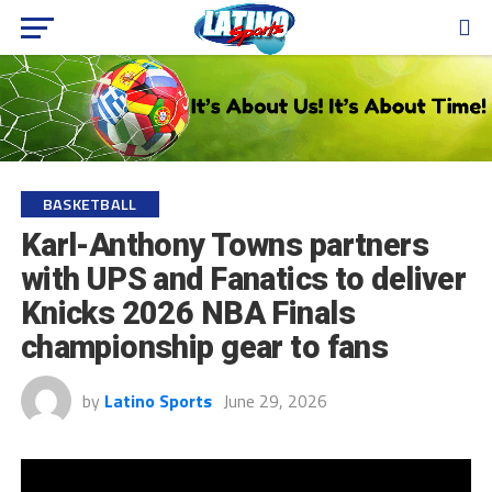
BASKETBALL
Karl-Anthony Towns partners
with UPS and Fanatics to deliver
Knicks 2026 NBA Finals
championship gear to fans
by
Latino Sports
June 29, 2026