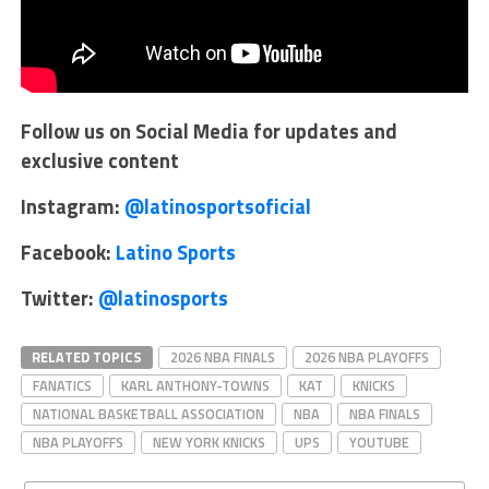
Follow us on Social Media for updates and
exclusive content
Instagram:
@latinosportsoficial
Facebook:
Latino Sports
Twitter:
@latinosports
RELATED TOPICS
2026 NBA FINALS
2026 NBA PLAYOFFS
FANATICS
KARL ANTHONY-TOWNS
KAT
KNICKS
NATIONAL BASKETBALL ASSOCIATION
NBA
NBA FINALS
NBA PLAYOFFS
NEW YORK KNICKS
UPS
YOUTUBE