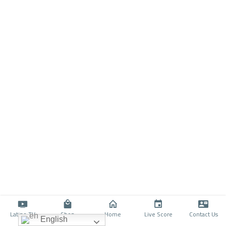
Latino TV
Shop
Home
Live Score
Contact Us
English