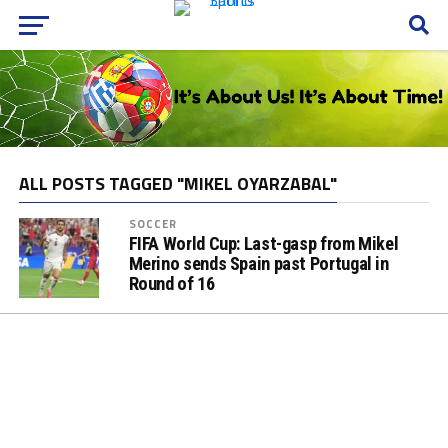
ALL POSTS TAGGED "MIKEL OYARZABAL"
SOCCER
FIFA World Cup: Last-gasp from Mikel
Merino sends Spain past Portugal in
Round of 16