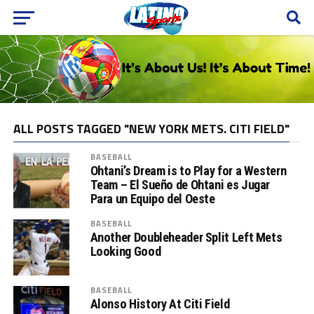
ALL POSTS TAGGED "NEW YORK METS. CITI FIELD"
BASEBALL
Ohtani’s Dream is to Play for a Western
Team – El Sueño de Ohtani es Jugar
Para un Equipo del Oeste
BASEBALL
Another Doubleheader Split Left Mets
Looking Good
BASEBALL
Alonso History At Citi Field