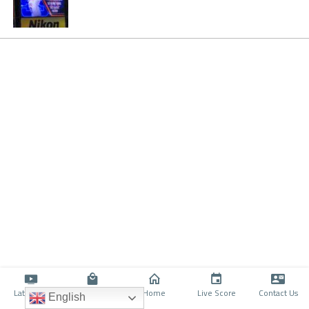
Latino TV
Shop
Home
Live Score
Contact Us
English