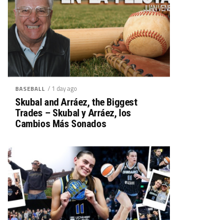
/ 1 day ago
BASEBALL
Skubal and Arráez, the Biggest
Trades – Skubal y Arráez, los
Cambios Más Sonados