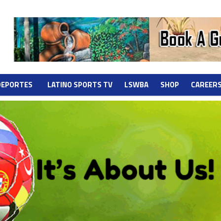
DEPORTES
LATINO SPORTS TV
LSWBA
SHOP
CAREER