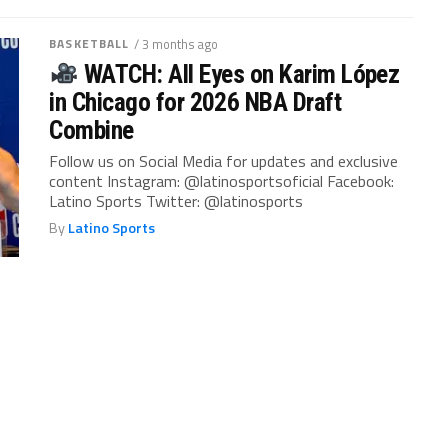
BASKETBALL
/ 3 months ago
WATCH: All Eyes on Karim López
in Chicago for 2026 NBA Draft
Combine
Follow us on Social Media for updates and exclusive
content Instagram: @latinosportsoficial Facebook:
Latino Sports Twitter: @latinosports
By
Latino Sports