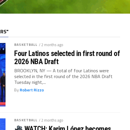
ERS"
BASKETBALL
/ 2 months ago
Four Latinos selected in first round of
2026 NBA Draft
BROOKLYN, NY — A total of four Latinos were
selected in the first round of the 2026 NBA Draft
Tuesday night,...
By
Robert Rizzo
BASKETBALL
/ 2 months ago
WATCH: Karim López becomes