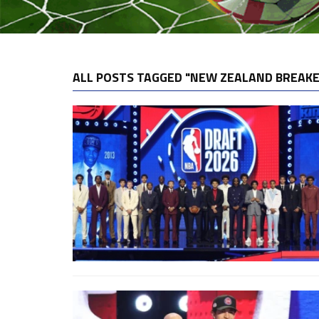
ALL POSTS TAGGED "NEW ZEALAND BREAK