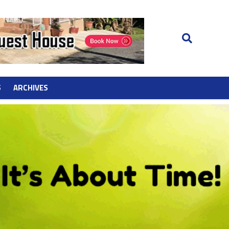
S
ARCHIVES