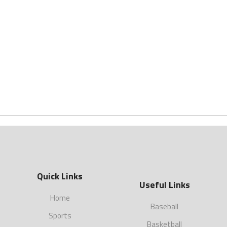
Quick Links
Useful Links
Home
Baseball
Sports
Basketball