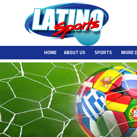
HOME
ABOUT US
SPORTS
MORE 