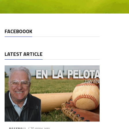
FACEBOOOK
LATEST ARTICLE
/ 20 mins ago
BASEBALL