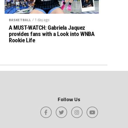
/ 1 day ago
BASKETBALL
A MUST-WATCH: Gabriela Jaquez
provides fans with a Look into WNBA
Rookie Life
Follow Us