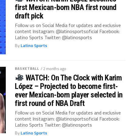
first Mexican-born NBA first round
draft pick
Follow us on Social Media for updates and exclusive
content Instagram: @latinosportsoficial Facebook:
Latino Sports Twitter: @latinosports
By
Latino Sports
BASKETBALL
/ 2 months ago
WATCH: On The Clock with Karim
López – Projected to become first-
ever Mexican-born player selected in
first round of NBA Draft
Follow us on Social Media for updates and exclusive
content Instagram: @latinosportsoficial Facebook:
Latino Sports Twitter: @latinosports
By
Latino Sports