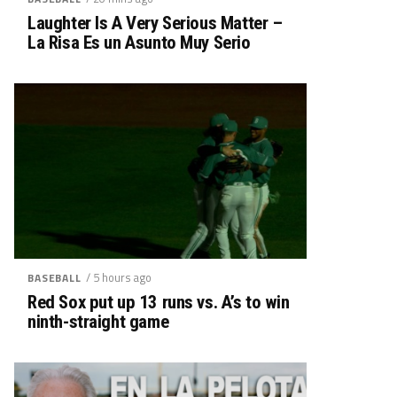
Laughter Is A Very Serious Matter –
La Risa Es un Asunto Muy Serio
/ 5 hours ago
BASEBALL
Red Sox put up 13 runs vs. A’s to win
ninth-straight game