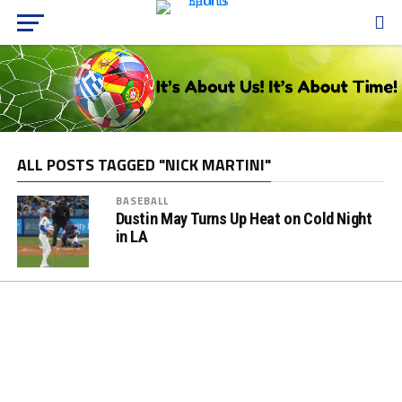
ALL POSTS TAGGED "NICK MARTINI"
BASEBALL
Dustin May Turns Up Heat on Cold Night
in LA