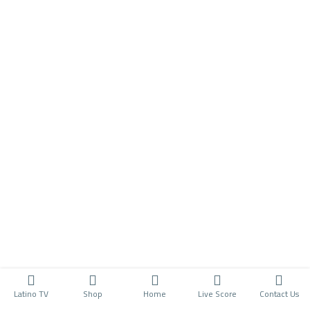
Latino TV
Shop
Home
Live Score
Contact Us