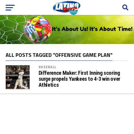
ALL POSTS TAGGED "OFFENSIVE GAME PLAN"
BASEBALL
Difference Maker: First Inning scoring
surge propels Yankees to 4-3 win over
Athletics