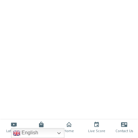
Latino TV
Shop
Home
Live Score
Contact Us
English