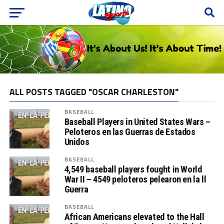
ALL POSTS TAGGED "OSCAR CHARLESTON"
BASEBALL
Baseball Players in United States Wars –
Peloteros en las Guerras de Estados
Unidos
BASEBALL
4,549 baseball players fought in World
War II – 4549 peloteros pelearon en la ll
Guerra
BASEBALL
African Americans elevated to the Hall