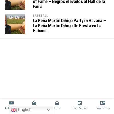
of Fame – Negros elevados al Hall de la
Fama
BASEBALL
La Peña Martín Dihigo Party in Havana –
La Peña Martín Dihigo De Fiesta en La
Habana.
Latino TV
Shop
Home
Live Score
Contact Us
English