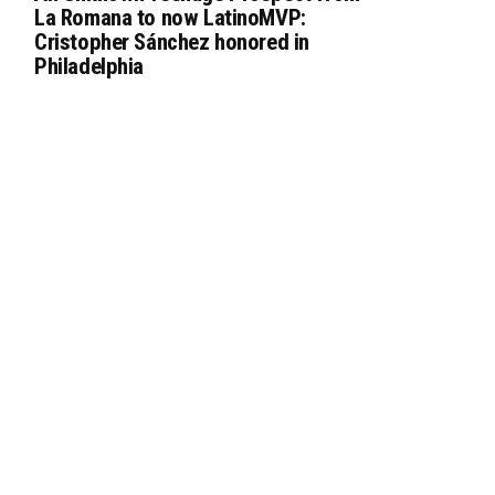
La Romana to now LatinoMVP:
Cristopher Sánchez honored in
Philadelphia