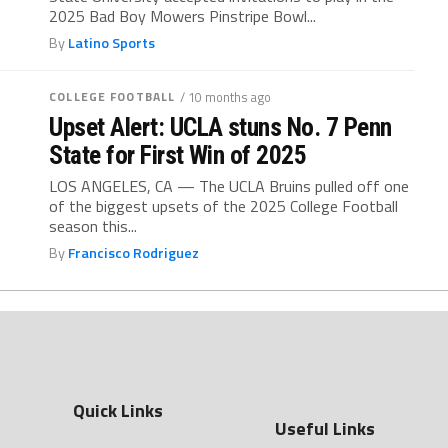
2025 Bad Boy Mowers Pinstripe Bowl...
By
Latino Sports
COLLEGE FOOTBALL
/ 10 months ago
Upset Alert: UCLA stuns No. 7 Penn
State for First Win of 2025
LOS ANGELES, CA — The UCLA Bruins pulled off one
of the biggest upsets of the 2025 College Football
season this...
By
Francisco Rodriguez
Quick Links
Useful Links