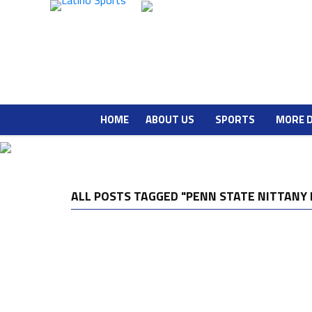
HOME
ABOUT US
SPORTS
MORE 
ALL POSTS TAGGED "PENN STATE NITTANY 