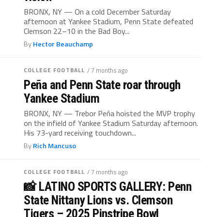
BRONX, NY — On a cold December Saturday
afternoon at Yankee Stadium, Penn State defeated
Clemson 22–10 in the Bad Boy...
By
Hector Beauchamp
COLLEGE FOOTBALL
/ 7 months ago
Peña and Penn State roar through
Yankee Stadium
BRONX, NY — Trebor Peña hoisted the MVP trophy
on the infield of Yankee Stadium Saturday afternoon.
His 73-yard receiving touchdown...
By
Rich Mancuso
COLLEGE FOOTBALL
/ 7 months ago
📸 LATINO SPORTS GALLERY: Penn
State Nittany Lions vs. Clemson
Tigers – 2025 Pinstripe Bowl