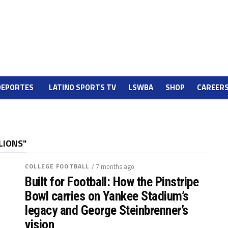
DEPORTES
LATINO SPORTS TV
LSWBA
SHOP
CAREER
LIONS"
COLLEGE FOOTBALL
/ 7 months ago
Built for Football: How the Pinstripe
Bowl carries on Yankee Stadium’s
legacy and George Steinbrenner’s
vision