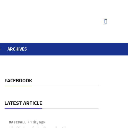
S
ARCHIVES
FACEBOOOK
LATEST ARTICLE
/ 1 day ago
BASEBALL