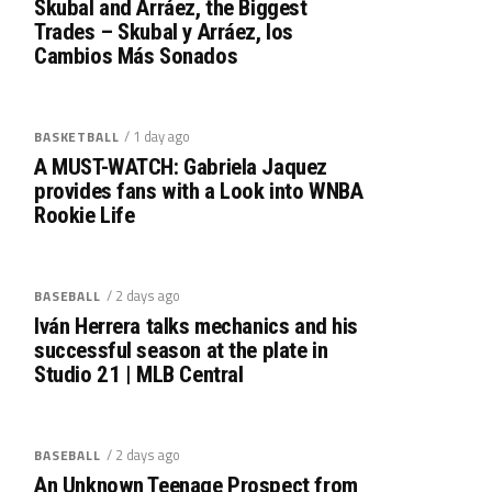
Skubal and Arráez, the Biggest
Trades – Skubal y Arráez, los
Cambios Más Sonados
/ 1 day ago
BASKETBALL
A MUST-WATCH: Gabriela Jaquez
provides fans with a Look into WNBA
Rookie Life
/ 2 days ago
BASEBALL
Iván Herrera talks mechanics and his
successful season at the plate in
Studio 21 | MLB Central
/ 2 days ago
BASEBALL
An Unknown Teenage Prospect from