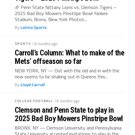
🏈 Penn State Nittany Lions vs. Clemson Tigers –
2025 Bad Boy Mowers Pinstripe Bowl Yankee
Stadium, Bronx, New York Photos...
By
Latino Sports
SPORTS
/ 8 months ago
Carroll’s Column: What to make of the
Mets’ offseason so far
NEW YORK, NY — Out with the old and in with the
new seems to be shaking out in Queens this...
By
Lloyd Carroll
COLLEGE FOOTBALL
/ 8 months ago
Clemson and Penn State to play in
2025 Bad Boy Mowers Pinstripe Bowl
BRONX, NY — Clemson University and Pennsylvania
State University accepted invitations to play in the