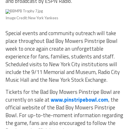
and broadcast by ESPN Radio.
Image Credit: New York Yankees
Special events and community outreach will take
place throughout Bad Boy Mowers Pinstripe Bowl
week to once again create an unforgettable
experience for fans, families, students and staff.
Scheduled visits to New York City institutions will
include the 9/11 Memorial and Museum, Radio City
Music Hall and the New York Stock Exchange.
Tickets for the Bad Boy Mowers Pinstripe Bowl are
currently on sale at
www.pinstripebowl.com
, the
official website of the Bad Boy Mowers Pinstripe
Bowl. For up-to-the-moment information regarding
the game, fans are also encouraged to follow the