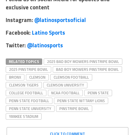
exclusive content
Instagram:
@latinosportsoficial
Facebook:
Latino Sports
Twitter:
@latinosports
RELATED TOPICS
2025 BAD BOY MOWERS PINSTRIPE BOWL
2025 PINSTRIPE BOWL
BAD BOY MOWERS PINSTRIPE BOWL
BRONX
CLEMSON
CLEMSON FOOTBALL
CLEMSON TIGERS
CLEMSON UNIVERSITY
COLLEGE FOOTBALL
NCAA FOOTBALL
PENN STATE
PENN STATE FOOTBALL
PENN STATE NITTANY LIONS
PENN STATE UNIVERSITY
PINSTRIPE BOWL
YANKEE STADIUM
CLICK TO COMMENT