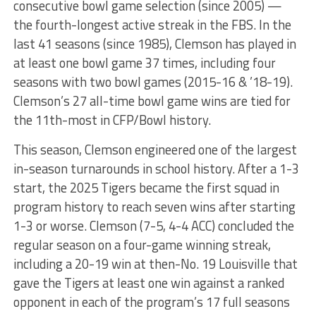
consecutive bowl game selection (since 2005) —
the fourth-longest active streak in the FBS. In the
last 41 seasons (since 1985), Clemson has played in
at least one bowl game 37 times, including four
seasons with two bowl games (2015-16 & ’18-19).
Clemson’s 27 all-time bowl game wins are tied for
the 11th-most in CFP/Bowl history.
This season, Clemson engineered one of the largest
in-season turnarounds in school history. After a 1-3
start, the 2025 Tigers became the first squad in
program history to reach seven wins after starting
1-3 or worse. Clemson (7-5, 4-4 ACC) concluded the
regular season on a four-game winning streak,
including a 20-19 win at then-No. 19 Louisville that
gave the Tigers at least one win against a ranked
opponent in each of the program’s 17 full seasons