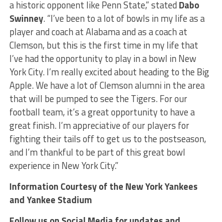
a historic opponent like Penn State,” stated
Dabo
Swinney
. “I’ve been to a lot of bowls in my life as a
player and coach at Alabama and as a coach at
Clemson, but this is the first time in my life that
I’ve had the opportunity to play in a bowl in New
York City. I’m really excited about heading to the Big
Apple. We have a lot of Clemson alumni in the area
that will be pumped to see the Tigers. For our
football team, it’s a great opportunity to have a
great finish. I’m appreciative of our players for
fighting their tails off to get us to the postseason,
and I’m thankful to be part of this great bowl
experience in New York City.”
Information Courtesy of the New York Yankees
and Yankee Stadium
Follow us on Social Media for updates and