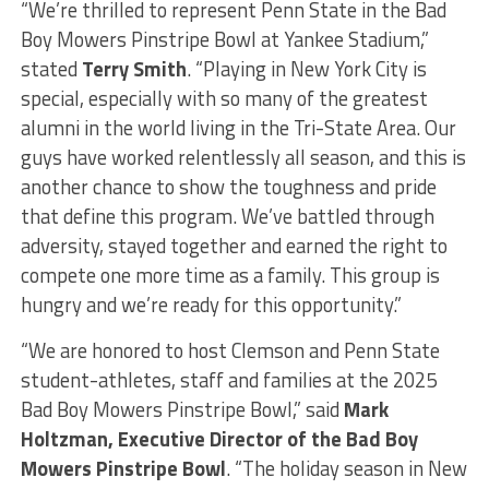
“We’re thrilled to represent Penn State in the Bad
Boy Mowers Pinstripe Bowl at Yankee Stadium,”
stated
Terry Smith
. “Playing in New York City is
special, especially with so many of the greatest
alumni in the world living in the Tri-State Area. Our
guys have worked relentlessly all season, and this is
another chance to show the toughness and pride
that define this program. We’ve battled through
adversity, stayed together and earned the right to
compete one more time as a family. This group is
hungry and we’re ready for this opportunity.”
“We are honored to host Clemson and Penn State
student-athletes, staff and families at the 2025
Bad Boy Mowers Pinstripe Bowl,” said
Mark
Holtzman, Executive Director of the Bad Boy
Mowers Pinstripe Bowl
. “The holiday season in New