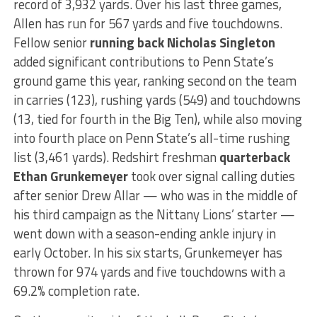
record of 3,932 yards. Over his last three games,
Allen has run for 567 yards and five touchdowns.
Fellow senior
running back Nicholas Singleton
added significant contributions to Penn State’s
ground game this year, ranking second on the team
in carries (123), rushing yards (549) and touchdowns
(13, tied for fourth in the Big Ten), while also moving
into fourth place on Penn State’s all-time rushing
list (3,461 yards). Redshirt freshman
quarterback
Ethan Grunkemeyer
took over signal calling duties
after senior Drew Allar — who was in the middle of
his third campaign as the Nittany Lions’ starter —
went down with a season-ending ankle injury in
early October. In his six starts, Grunkemeyer has
thrown for 974 yards and five touchdowns with a
69.2% completion rate.