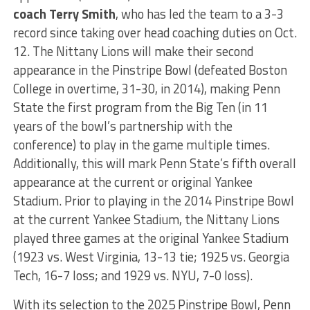
coach Terry Smith
, who has led the team to a 3-3
record since taking over head coaching duties on Oct.
12. The Nittany Lions will make their second
appearance in the Pinstripe Bowl (defeated Boston
College in overtime, 31-30, in 2014), making Penn
State the first program from the Big Ten (in 11
years of the bowl’s partnership with the
conference) to play in the game multiple times.
Additionally, this will mark Penn State’s fifth overall
appearance at the current or original Yankee
Stadium. Prior to playing in the 2014 Pinstripe Bowl
at the current Yankee Stadium, the Nittany Lions
played three games at the original Yankee Stadium
(1923 vs. West Virginia, 13-13 tie; 1925 vs. Georgia
Tech, 16-7 loss; and 1929 vs. NYU, 7-0 loss).
With its selection to the 2025 Pinstripe Bowl, Penn