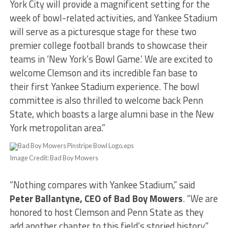
York City will provide a magnificent setting for the
week of bowl-related activities, and Yankee Stadium
will serve as a picturesque stage for these two
premier college football brands to showcase their
teams in ‘New York’s Bowl Game.’ We are excited to
welcome Clemson and its incredible fan base to
their first Yankee Stadium experience. The bowl
committee is also thrilled to welcome back Penn
State, which boasts a large alumni base in the New
York metropolitan area.”
Image Credit: Bad Boy Mowers
“Nothing compares with Yankee Stadium,” said
Peter Ballantyne, CEO of Bad Boy Mowers
. “We are
honored to host Clemson and Penn State as they
add another chapter to this field’s storied history.”