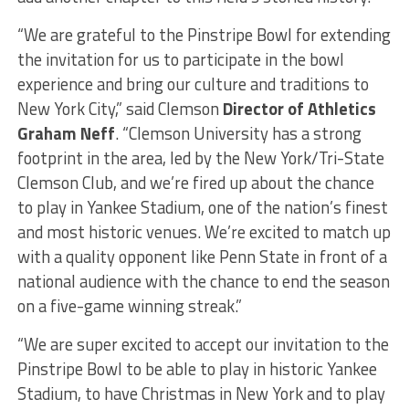
“We are grateful to the Pinstripe Bowl for extending
the invitation for us to participate in the bowl
experience and bring our culture and traditions to
New York City,” said Clemson
Director of Athletics
Graham Neff
. “Clemson University has a strong
footprint in the area, led by the New York/Tri-State
Clemson Club, and we’re fired up about the chance
to play in Yankee Stadium, one of the nation’s finest
and most historic venues. We’re excited to match up
with a quality opponent like Penn State in front of a
national audience with the chance to end the season
on a five-game winning streak.”
“We are super excited to accept our invitation to the
Pinstripe Bowl to be able to play in historic Yankee
Stadium, to have Christmas in New York and to play