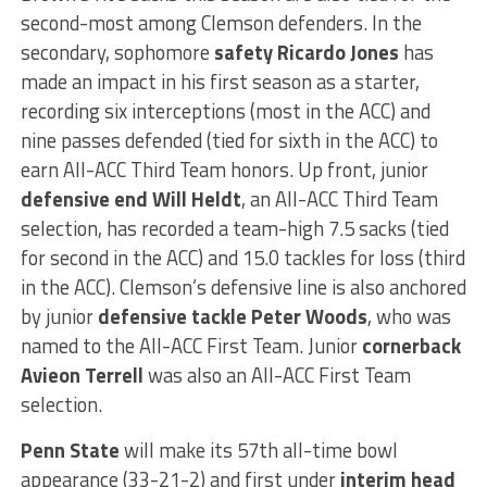
second-most among Clemson defenders. In the
secondary, sophomore
safety Ricardo Jones
has
made an impact in his first season as a starter,
recording six interceptions (most in the ACC) and
nine passes defended (tied for sixth in the ACC) to
earn All-ACC Third Team honors. Up front, junior
defensive end Will Heldt
, an All-ACC Third Team
selection, has recorded a team-high 7.5 sacks (tied
for second in the ACC) and 15.0 tackles for loss (third
in the ACC). Clemson’s defensive line is also anchored
by junior
defensive tackle Peter Woods
, who was
named to the All-ACC First Team. Junior
cornerback
Avieon Terrell
was also an All-ACC First Team
selection.
Penn State
will make its 57th all-time bowl
appearance (33-21-2) and first under
interim head