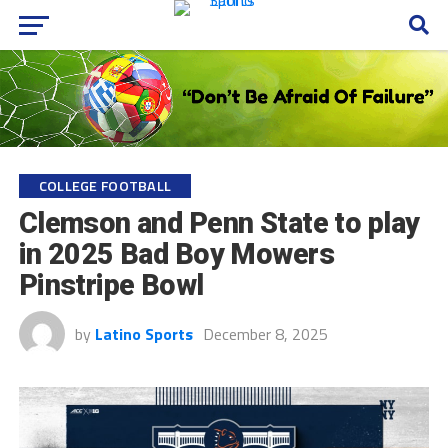
COLLEGE FOOTBALL
Clemson and Penn State to play
in 2025 Bad Boy Mowers
Pinstripe Bowl
by
Latino Sports
December 8, 2025