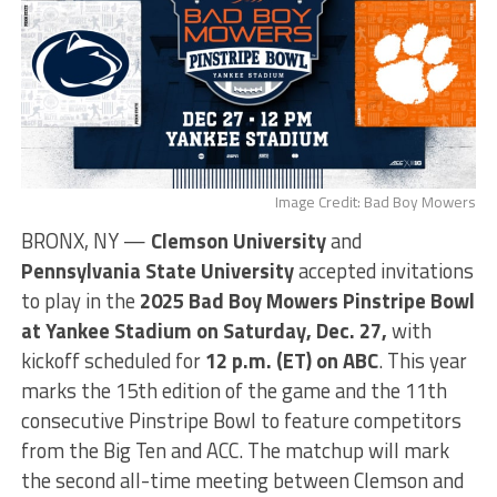
Image Credit: Bad Boy Mowers
BRONX, NY —
Clemson University
and
Pennsylvania State University
accepted invitations
to play in the
2025 Bad Boy Mowers Pinstripe Bowl
at Yankee Stadium on Saturday, Dec. 27,
with
kickoff scheduled for
12
p.m. (ET) on ABC
. This year
marks the 15th edition of the game and the 11th
consecutive Pinstripe Bowl to feature competitors
from the Big Ten and ACC. The matchup will mark
the second all-time meeting between Clemson and