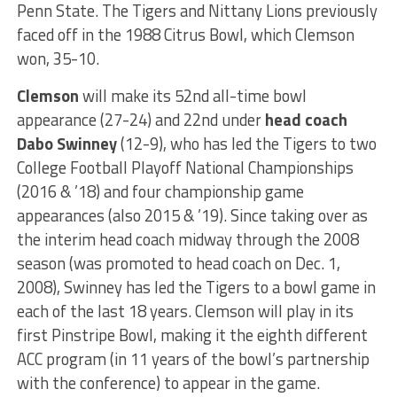
Penn State. The Tigers and Nittany Lions previously
faced off in the 1988 Citrus Bowl, which Clemson
won, 35-10.
Clemson
will make its 52nd all-time bowl
appearance (27-24) and 22nd under
head coach
Dabo Swinney
(12-9), who has led the Tigers to two
College Football Playoff National Championships
(2016 & ’18) and four championship game
appearances (also 2015 & ’19). Since taking over as
the interim head coach midway through the 2008
season (was promoted to head coach on Dec. 1,
2008), Swinney has led the Tigers to a bowl game in
each of the last 18 years. Clemson will play in its
first Pinstripe Bowl, making it the eighth different
ACC program (in 11 years of the bowl’s partnership
with the conference) to appear in the game.