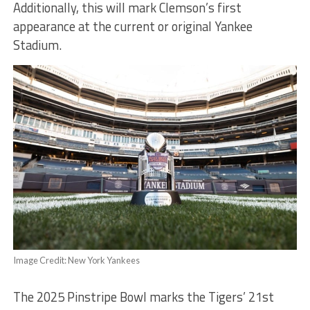
Additionally, this will mark Clemson’s first
appearance at the current or original Yankee
Stadium.
Image Credit: New York Yankees
The 2025 Pinstripe Bowl marks the Tigers’ 21st