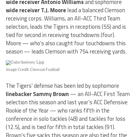
wide receiver Antonio Williams
and sophomore
wide receiver T.J. Moore
lead a balanced Clemson
receiving corps. Williams, an All-ACC Third Team
selection, leads the Tigers in receptions (55) and is
tied for second in receiving touchdowns (four).
Moore — who’s also caught four touchdowns this
season — leads Clemson with 754 receiving yards.
Image Credit: Clemson Football
The Tigers’ defense has been led by sophomore
linebacker Sammy Brown
— an All-ACC First Team
selection this season and last year’s ACC Defensive
Rookie of the Year — who ranks fifth in the
conference in solo tackles (48) and tackles for loss
(12.5), and is tied for fifth in total tackles (91).
Brown’s five sacks this season are also tied for the