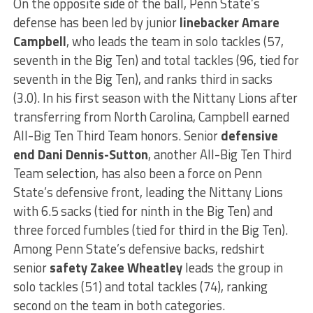
On the opposite side of the ball, Penn State’s
defense has been led by junior
linebacker Amare
Campbell
, who leads the team in solo tackles (57,
seventh in the Big Ten) and total tackles (96, tied for
seventh in the Big Ten), and ranks third in sacks
(3.0). In his first season with the Nittany Lions after
transferring from North Carolina, Campbell earned
All-Big Ten Third Team honors. Senior
defensive
end Dani Dennis-Sutton
, another All-Big Ten Third
Team selection, has also been a force on Penn
State’s defensive front, leading the Nittany Lions
with 6.5 sacks (tied for ninth in the Big Ten) and
three forced fumbles (tied for third in the Big Ten).
Among Penn State’s defensive backs, redshirt
senior
safety Zakee Wheatley
leads the group in
solo tackles (51) and total tackles (74), ranking
second on the team in both categories.