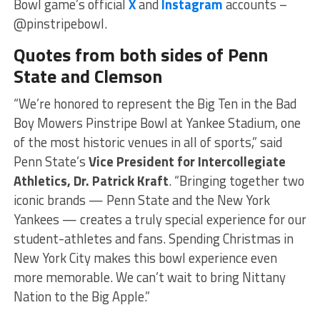
Bowl game’s official
X
and
Instagram
accounts –
@pinstripebowl.
Quotes from both sides of Penn
State and Clemson
“We’re honored to represent the Big Ten in the Bad
Boy Mowers Pinstripe Bowl at Yankee Stadium, one
of the most historic venues in all of sports,” said
Penn State’s
Vice President for Intercollegiate
Athletics, Dr. Patrick Kraft
. “Bringing together two
iconic brands — Penn State and the New York
Yankees — creates a truly special experience for our
student-athletes and fans. Spending Christmas in
New York City makes this bowl experience even
more memorable. We can’t wait to bring Nittany
Nation to the Big Apple.”