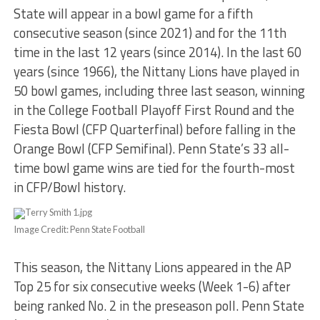
State will appear in a bowl game for a fifth
consecutive season (since 2021) and for the 11th
time in the last 12 years (since 2014). In the last 60
years (since 1966), the Nittany Lions have played in
50 bowl games, including three last season, winning
in the College Football Playoff First Round and the
Fiesta Bowl (CFP Quarterfinal) before falling in the
Orange Bowl (CFP Semifinal). Penn State’s 33 all-
time bowl game wins are tied for the fourth-most
in CFP/Bowl history.
Image Credit: Penn State Football
This season, the Nittany Lions appeared in the AP
Top 25 for six consecutive weeks (Week 1-6) after
being ranked No. 2 in the preseason poll. Penn State