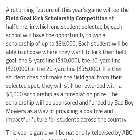
A returning feature of this year’s game will be the
Field Goal Kick Scholarship Competition
at
halftime, in which one student selected by each
school will have the opportunity to win a
scholarship of up to $35,000. Each student will be
able to choose where they want to kick their field
goal: the 5-yard line ($10,000), the 10-yard line
($20,000) or the 20-yard line ($35,000). If either
student does not make the field goal from their
selected spot, they will still be rewarded with a
$5,000 scholarship as a consolation prize. The
scholarship will be sponsored and funded by Bad Boy
Mowers as a way of providing a positive and
impactful future for students across the country.
This year’s game will be nationally televised by ABC