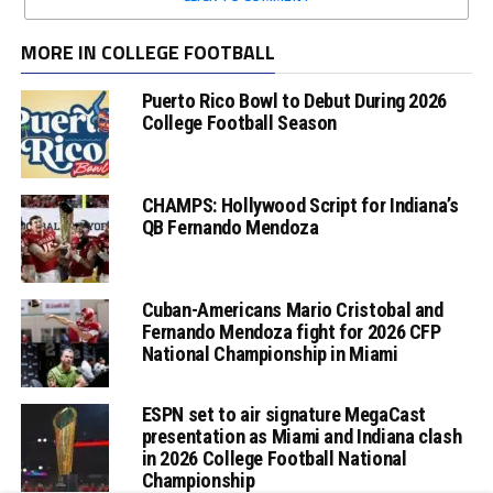
MORE IN COLLEGE FOOTBALL
Puerto Rico Bowl to Debut During 2026
College Football Season
CHAMPS: Hollywood Script for Indiana’s
QB Fernando Mendoza
Cuban-Americans Mario Cristobal and
Fernando Mendoza fight for 2026 CFP
National Championship in Miami
ESPN set to air signature MegaCast
presentation as Miami and Indiana clash
in 2026 College Football National
Championship