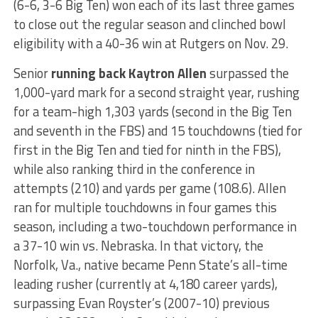
(6-6, 3-6 Big Ten) won each of its last three games
to close out the regular season and clinched bowl
eligibility with a 40-36 win at Rutgers on Nov. 29.
Senior
running back Kaytron Allen
surpassed the
1,000-yard mark for a second straight year, rushing
for a team-high 1,303 yards (second in the Big Ten
and seventh in the FBS) and 15 touchdowns (tied for
first in the Big Ten and tied for ninth in the FBS),
while also ranking third in the conference in
attempts (210) and yards per game (108.6). Allen
ran for multiple touchdowns in four games this
season, including a two-touchdown performance in
a 37-10 win vs. Nebraska. In that victory, the
Norfolk, Va., native became Penn State’s all-time
leading rusher (currently at 4,180 career yards),
surpassing Evan Royster’s (2007-10) previous