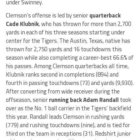
under Swinney.
Clemson’s offense is led by senior
quarterback
Cade Klubnik
, who has thrown for more than 2,700
yards in each of his three seasons starting under
center for the Tigers. The Austin, Texas, native has
thrown for 2,750 yards and 16 touchdowns this
season while also completing a career-best 66.6% of
his passes. Among Clemson quarterbacks all time,
Klubnik ranks second in completions (894) and
fourth in passing touchdowns (73) and yards (9,930).
After converting from wide receiver during the
offseason, senior
running back Adam Randall
took
over as the No. 1 ball carrier in the Tigers’ backfield
this year. Randall leads Clemson in rushing yards
(779) and rushing touchdowns (nine), and is tied for
third on the team in receptions (31). Redshirt junior