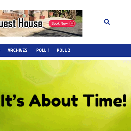
S
ARCHIVES
POLL 1
POLL 2