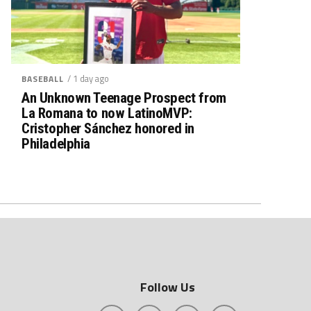
/ 1 day ago
BASEBALL
An Unknown Teenage Prospect from
La Romana to now LatinoMVP:
Cristopher Sánchez honored in
Philadelphia
Follow Us