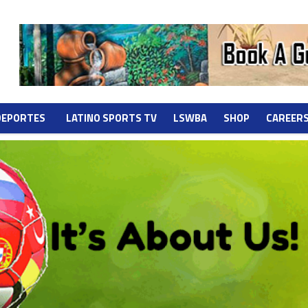
DEPORTES
LATINO SPORTS TV
LSWBA
SHOP
CAREER