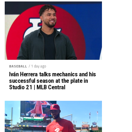
/ 1 day ago
BASEBALL
Iván Herrera talks mechanics and his
successful season at the plate in
Studio 21 | MLB Central