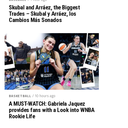
Skubal and Arráez, the Biggest
Trades – Skubal y Arráez, los
Cambios Más Sonados
/ 10 hours ago
BASKETBALL
A MUST-WATCH: Gabriela Jaquez
provides fans with a Look into WNBA
Rookie Life