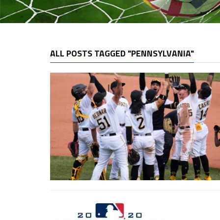
ALL POSTS TAGGED "PENNSYLVANIA"