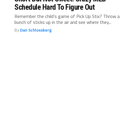
Schedule Hard To Figure Out
Remember the child’s game of Pick Up Stix? Throw a
bunch of sticks up in the air and see where they...
By
Dan Schlossberg