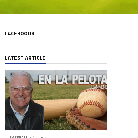
FACEBOOOK
LATEST ARTICLE
/ 1 hour ago
BASEBALL