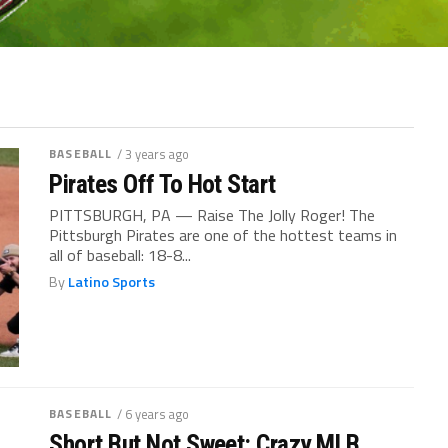
BASEBALL
/ 3 years ago
Pirates Off To Hot Start
PITTSBURGH, PA — Raise The Jolly Roger! The
Pittsburgh Pirates are one of the hottest teams in
all of baseball: 18-8...
By
Latino Sports
BASEBALL
/ 6 years ago
Short But Not Sweet: Crazy MLB