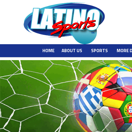
HOME
ABOUT US
SPORTS
MORE 