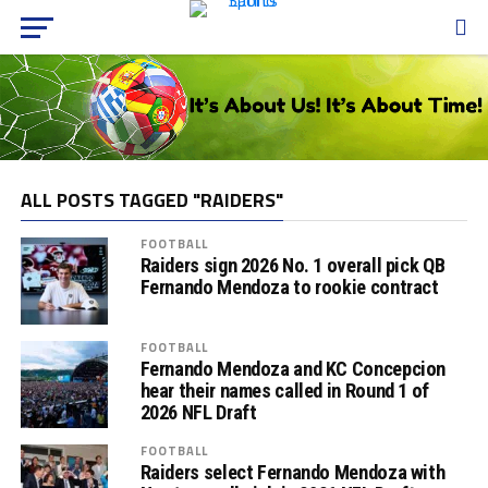
ALL POSTS TAGGED "RAIDERS"
FOOTBALL
Raiders sign 2026 No. 1 overall pick QB
Fernando Mendoza to rookie contract
FOOTBALL
Fernando Mendoza and KC Concepcion
hear their names called in Round 1 of
2026 NFL Draft
FOOTBALL
Raiders select Fernando Mendoza with