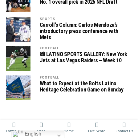
No. 1 overall pick in 2026 NFL Draft
SPORTS
Carroll’s Column: Carlos Mendoza’s
introductory press conference with
Mets
FOOTBALL
📸 LATINO SPORTS GALLERY: New York
Jets at Las Vegas Raiders – Week 10
FOOTBALL
What to Expect at the Bolts Latino
Heritage Celebration Game on Sunday
Latino TV
Shop
Home
Live Score
Contact Us
English