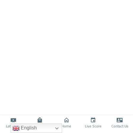
Latino TV
Shop
Home
Live Score
Contact Us
English