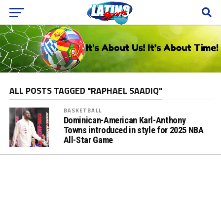
ALL POSTS TAGGED "RAPHAEL SAADIQ"
BASKETBALL
Dominican-American Karl-Anthony
Towns introduced in style for 2025 NBA
All-Star Game