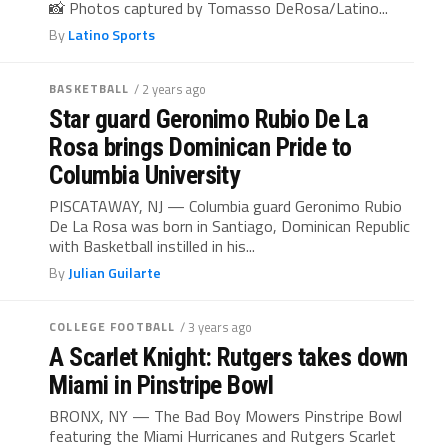
📸 Photos captured by Tomasso DeRosa/Latino...
By
Latino Sports
BASKETBALL
/ 2 years ago
Star guard Geronimo Rubio De La
Rosa brings Dominican Pride to
Columbia University
PISCATAWAY, NJ — Columbia guard Geronimo Rubio
De La Rosa was born in Santiago, Dominican Republic
with Basketball instilled in his...
By
Julian Guilarte
COLLEGE FOOTBALL
/ 3 years ago
A Scarlet Knight: Rutgers takes down
Miami in Pinstripe Bowl
BRONX, NY — The Bad Boy Mowers Pinstripe Bowl
featuring the Miami Hurricanes and Rutgers Scarlet