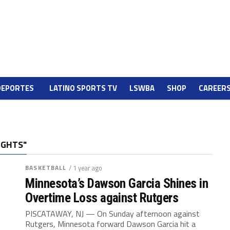
DEPORTES
LATINO SPORTS TV
LSWBA
SHOP
CAREER
IGHTS"
BASKETBALL
/ 1 year ago
Minnesota’s Dawson Garcia Shines in
Overtime Loss against Rutgers
PISCATAWAY, NJ — On Sunday afternoon against
Rutgers, Minnesota forward Dawson Garcia hit a