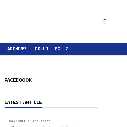
S
ARCHIVES
POLL 1
POLL 2
FACEBOOOK
LATEST ARTICLE
/ 19 hours ago
BASEBALL