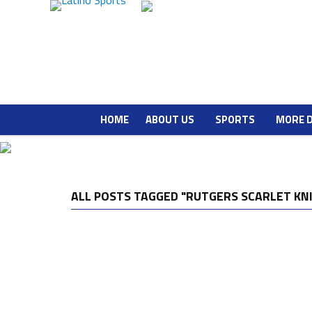
HOME
ABOUT US
SPORTS
MORE 
ALL POSTS TAGGED "RUTGERS SCARLET KN