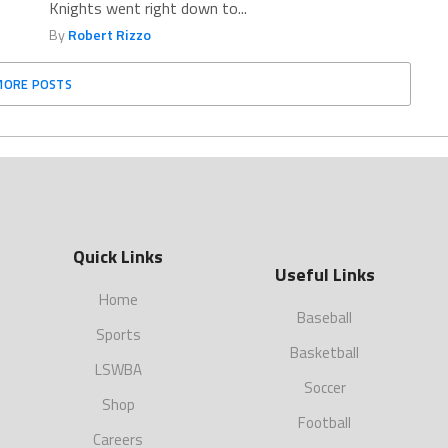
Knights went right down to...
By
Robert Rizzo
MORE POSTS
Quick Links
Useful Links
Home
Baseball
Sports
Basketball
LSWBA
Soccer
Shop
Football
Careers