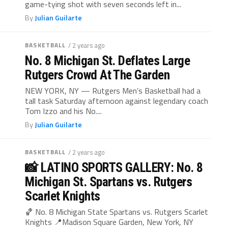
game-tying shot with seven seconds left in...
By
Julian Guilarte
BASKETBALL
/ 2 years ago
No. 8 Michigan St. Deflates Large
Rutgers Crowd At The Garden
NEW YORK, NY — Rutgers Men’s Basketball had a
tall task Saturday afternoon against legendary coach
Tom Izzo and his No....
By
Julian Guilarte
BASKETBALL
/ 2 years ago
📸 LATINO SPORTS GALLERY: No. 8
Michigan St. Spartans vs. Rutgers
Scarlet Knights
🏀 No. 8 Michigan State Spartans vs. Rutgers Scarlet
Knights 📍Madison Square Garden, New York, NY