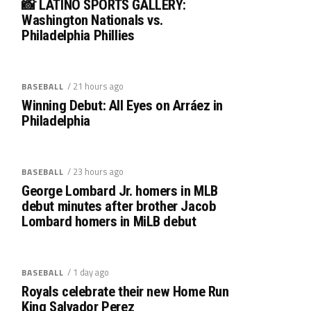
📸 LATINO SPORTS GALLERY:
Washington Nationals vs.
Philadelphia Phillies
/ 21 hours ago
BASEBALL
Winning Debut: All Eyes on Arráez in
Philadelphia
/ 23 hours ago
BASEBALL
George Lombard Jr. homers in MLB
debut minutes after brother Jacob
Lombard homers in MiLB debut
/ 1 day ago
BASEBALL
Royals celebrate their new Home Run
King Salvador Perez