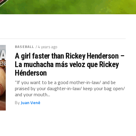
BASEBALL
/ 4 years ago
A girl faster than Rickey Henderson –
La muchacha más veloz que Rickey
Hénderson
“If you want to be a good mother-in-law/ and be
praised by your daughter-in-law/ keep your bag open/
and your mouth...
By
Juan Vené