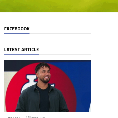
FACEBOOOK
LATEST ARTICLE
/ 5 hours ago
BASEBALL