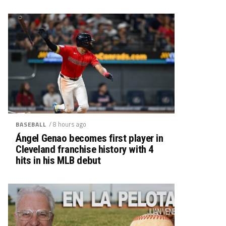
/ 8 hours ago
BASEBALL
Ángel Genao becomes first player in
Cleveland franchise history with 4
hits in his MLB debut