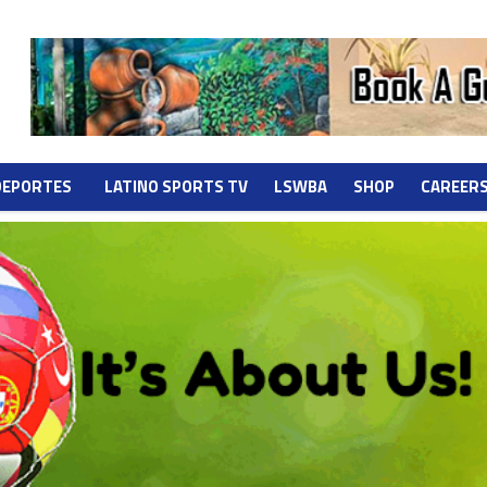
DEPORTES
LATINO SPORTS TV
LSWBA
SHOP
CAREER