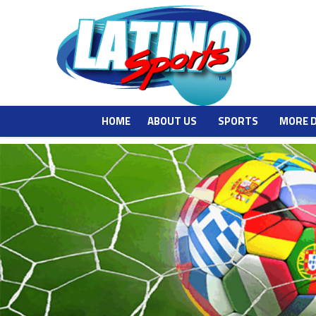
HOME
ABOUT US
SPORTS
MORE 