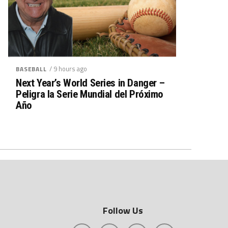
/ 9 hours ago
BASEBALL
Next Year’s World Series in Danger –
Peligra la Serie Mundial del Próximo
Año
Follow Us