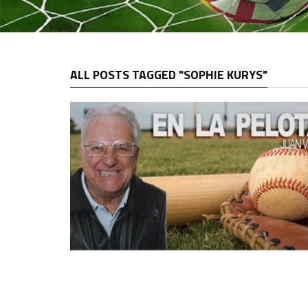
ALL POSTS TAGGED "SOPHIE KURYS"