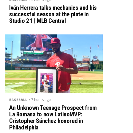
Iván Herrera talks mechanics and his
successful season at the plate in
Studio 21 | MLB Central
/ 7 hours ago
BASEBALL
An Unknown Teenage Prospect from
La Romana to now LatinoMVP:
Cristopher Sánchez honored in
Philadelphia