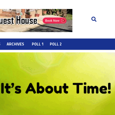
S
ARCHIVES
POLL 1
POLL 2