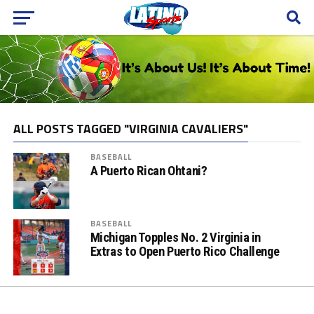
ALL POSTS TAGGED "VIRGINIA CAVALIERS"
BASEBALL
A Puerto Rican Ohtani?
BASEBALL
Michigan Topples No. 2 Virginia in
Extras to Open Puerto Rico Challenge