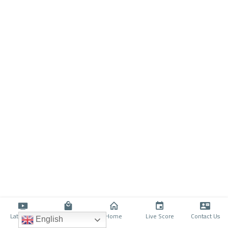
Latino TV
Shop
Home
Live Score
Contact Us
English