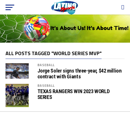
ALL POSTS TAGGED "WORLD SERIES MVP"
BASEBALL
Jorge Soler signs three-year, $42 million
contract with Giants
BASEBALL
TEXAS RANGERS WIN 2023 WORLD
SERIES