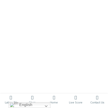
Latino TV
Shop
Home
Live Score
Contact Us
English