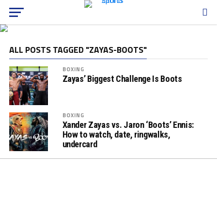
ALL POSTS TAGGED "ZAYAS-BOOTS"
BOXING
Zayas’ Biggest Challenge Is Boots
BOXING
Xander Zayas vs. Jaron ‘Boots’ Ennis:
How to watch, date, ringwalks,
undercard