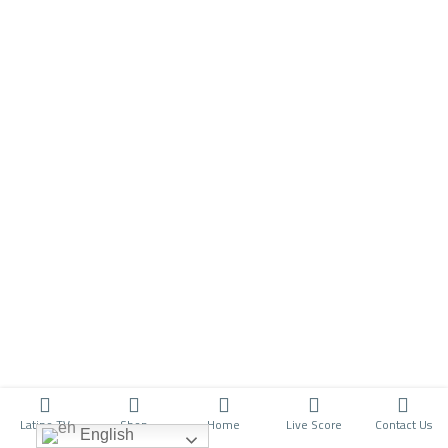
Latino TV
Shop
Home
Live Score
Contact Us
English