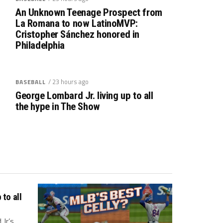
An Unknown Teenage Prospect from
La Romana to now LatinoMVP:
Cristopher Sánchez honored in
Philadelphia
/ 23 hours ago
BASEBALL
George Lombard Jr. living up to all
the hype in The Show
to all
r.’s