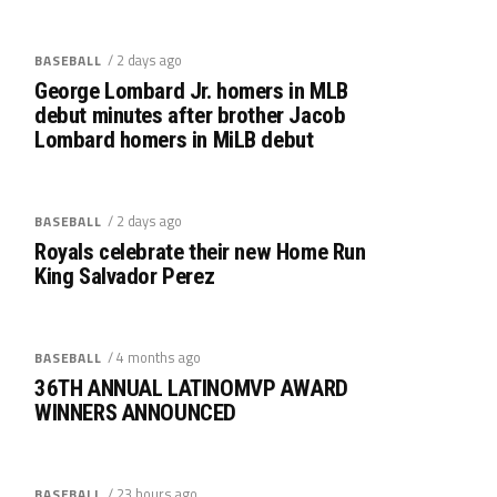
/ 2 days ago
BASEBALL
George Lombard Jr. homers in MLB
debut minutes after brother Jacob
Lombard homers in MiLB debut
/ 2 days ago
BASEBALL
Royals celebrate their new Home Run
King Salvador Perez
/ 4 months ago
BASEBALL
36TH ANNUAL LATINOMVP AWARD
WINNERS ANNOUNCED
/ 23 hours ago
BASEBALL