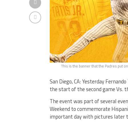
This is the banner that the Padres put o
San Diego, CA: Yesterday Fernando 
the start of the second game Vs. t
The event was part of several even
Weekend to commemorate Hispanic H
important day with pictures later 