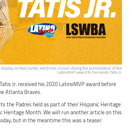
n display on their jumbo electronic screen during the presentation of the
LatinoMVP award to Fernando Tatis Jr.
Tatis Jr. received his 2020 LatinoMVP award before
he Atlanta Braves.
ts the Padres held as part of their Hispanic Heritage
eritage Month. We will run another article on this
today, but in the meantime this was a teaser.