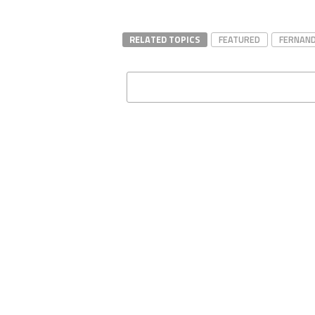
RELATED TOPICS
FEATURED
FERNAND