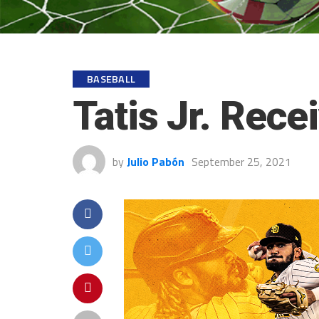
BASEBALL
Tatis Jr. Rec
by
Julio Pabón
September 25, 2021