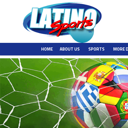
HOME
ABOUT US
SPORTS
MORE 