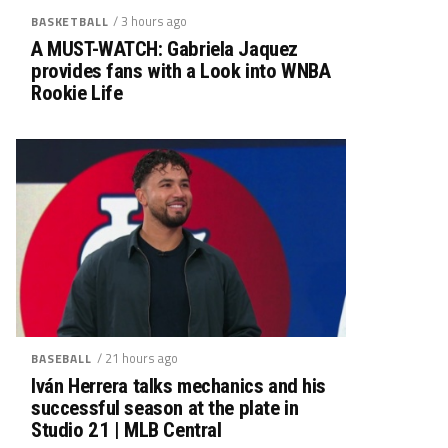
/ 3 hours ago
BASKETBALL
A MUST-WATCH: Gabriela Jaquez
provides fans with a Look into WNBA
Rookie Life
/ 21 hours ago
BASEBALL
Iván Herrera talks mechanics and his
successful season at the plate in
Studio 21 | MLB Central