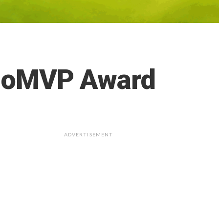
tinoMVP Award
ADVERTISEMENT