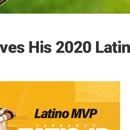
eives His 2020 La