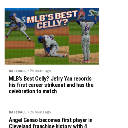
/ 24 hours ago
BASEBALL
MLB’s Best Celly? Jefry Yan records
his first career strikeout and has the
celebration to match
/ 24 hours ago
BASEBALL
Ángel Genao becomes first player in
Cleveland franchise history with 4