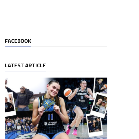
FACEBOOK
LATEST ARTICLE