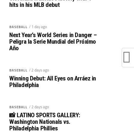
hits in his MLB debut
/ 1 day ago
BASEBALL
Next Year’s World Series in Danger –
Peligra la Serie Mundial del Próximo
Año
/ 2 days ago
BASEBALL
Winning Debut: All Eyes on Arráez in
Philadelphia
/ 2 days ago
BASEBALL
📸 LATINO SPORTS GALLERY:
Washington Nationals vs.
Philadelphia Phillies