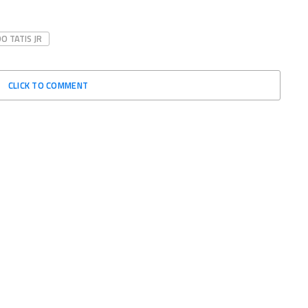
O TATIS JR
CLICK TO COMMENT