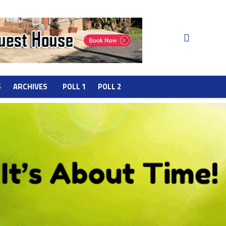
S
ARCHIVES
POLL 1
POLL 2