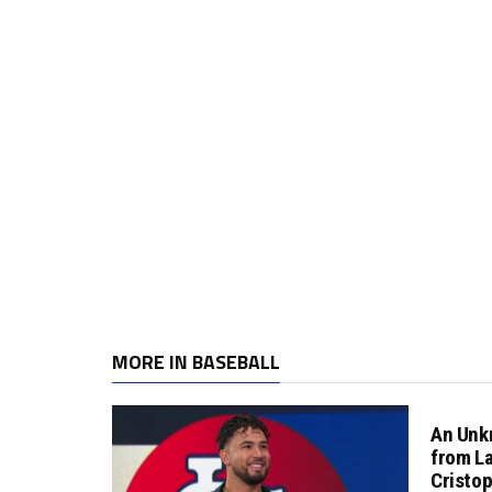
MORE IN BASEBALL
An Unk
from L
Cristo