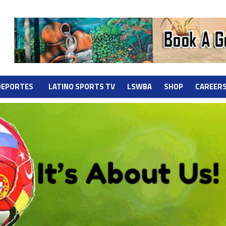
DEPORTES
LATINO SPORTS TV
LSWBA
SHOP
CAREER