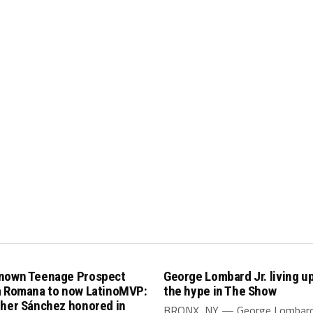
nown Teenage Prospect
George Lombard Jr. living up 
a Romana to now LatinoMVP:
the hype in The Show
pher Sánchez honored in
BRONX, NY — George Lombard J