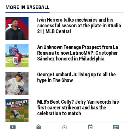
MORE IN BASEBALL
Iván Herrera talks mechanics and his
successful season at the plate in Studio
21 | MLB Central
An Unknown Teenage Prospect from La
Romana to now LatinoMVP: Cristopher
Sánchez honored in Philadelphia
George Lombard Jr. living up to all the
hype in The Show
MLB’s Best Celly? Jefry Yan records his
first career strikeout and has the
celebration to match