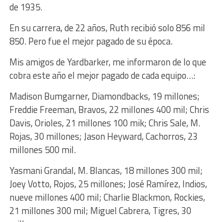
de 1935.
En su carrera, de 22 años, Ruth recibió solo 856 mil
850. Pero fue el mejor pagado de su época.
Mis amigos de Yardbarker, me informaron de lo que
cobra este año el mejor pagado de cada equipo…:
Madison Bumgarner, Diamondbacks, 19 millones;
Freddie Freeman, Bravos, 22 millones 400 mil; Chris
Davis, Orioles, 21 millones 100 mik; Chris Sale, M.
Rojas, 30 millones; Jason Heyward, Cachorros, 23
millones 500 mil.
Yasmani Grandal, M. Blancas, 18 millones 300 mil;
Joey Votto, Rojos, 25 millones; José Ramírez, Indios,
nueve millones 400 mil; Charlie Blackmon, Rockies,
21 millones 300 mil; Miguel Cabrera, Tigres, 30