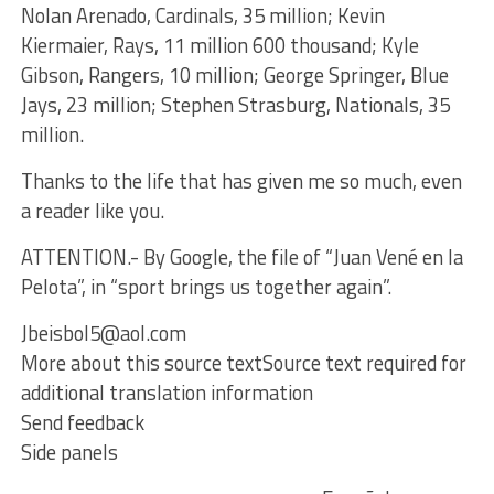
Nolan Arenado, Cardinals, 35 million; Kevin
Kiermaier, Rays, 11 million 600 thousand; Kyle
Gibson, Rangers, 10 million; George Springer, Blue
Jays, 23 million; Stephen Strasburg, Nationals, 35
million.
Thanks to the life that has given me so much, even
a reader like you.
ATTENTION.- By Google, the file of “Juan Vené en la
Pelota”, in “sport brings us together again”.
Jbeisbol5@aol.com
More about this source textSource text required for
additional translation information
Send feedback
Side panels