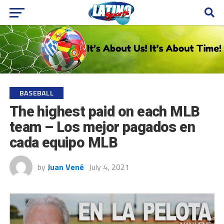
BASEBALL
The highest paid on each MLB
team – Los mejor pagados en
cada equipo MLB
by
Juan Vené
July 4, 2021