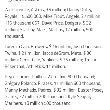
Zack Greinke, Astros, 35 million; Danny Duffy,
Royals, 15,500,000; Mike Trout, Angels, 37 million
116 thousand 667; David Price, Dodgers, $ 32
million; Starling Mars, Marlins, 12 million, 500
thousand.
Lorenzo Cain, Brewers, $ 16 million; Josh Dónalson,
Twins, $ 21 million; Jacob deGrom, Mets, $ 36
million; Gerrit Cole, Yankees, $ 36 million; Trevor
Rósenthal, Athletics, 11 million.
Bryce Harper, Phillies, 27 million 500 thousand;
Grégory Polanco, Pirates, 11 million 600 thousand;
Manny Machado, Padres, $ 32 million; Buster Posey,
Giants, 22 million 200 thousand; Kyle Seagar,
Mariners, 18 million 500 thousand.