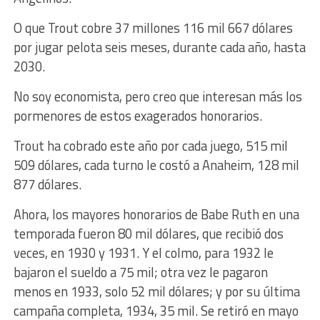
O que Trout cobre 37 millones 116 mil 667 dólares
por jugar pelota seis meses, durante cada año, hasta
2030.
No soy economista, pero creo que interesan más los
pormenores de estos exagerados honorarios.
Trout ha cobrado este año por cada juego, 515 mil
509 dólares, cada turno le costó a Anaheim, 128 mil
877 dólares.
Ahora, los mayores honorarios de Babe Ruth en una
temporada fueron 80 mil dólares, que recibió dos
veces, en 1930 y 1931. Y el colmo, para 1932 le
bajaron el sueldo a 75 mil; otra vez le pagaron
menos en 1933, solo 52 mil dólares; y por su última
campaña completa, 1934, 35 mil. Se retiró en mayo