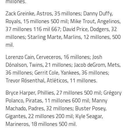
millones.
Zack Greinke, Astros, 35 millones; Danny Duffy,
Royals, 15 millones 500 mil; Mike Trout, Angelinos,
37 millones 116 mil 667; David Price, Dodgers, 32
millones; Starling Marte, Marlins, 12 millones, 500
mil.
Lorenzo Cain, Cerveceros, 16 millones; Josh
Dónalson, Twins, 21 millones; Jacob deGrom, Mets,
36 millones; Gerrit Cole, Yankees, 36 millones;
Trevor Rósenthal, Atléticos, 11 millones.
Bryce Harper, Phillies, 27 millones 500 mil; Grégory
Polanco, Piratas, 11 millones 600 mil; Manny
Machado, Padres, 32 millones; Buster Posey,
Gigantes, 22 millones 200 mil; Kyle Seagar,
Marineros, 18 millones 500 mil.