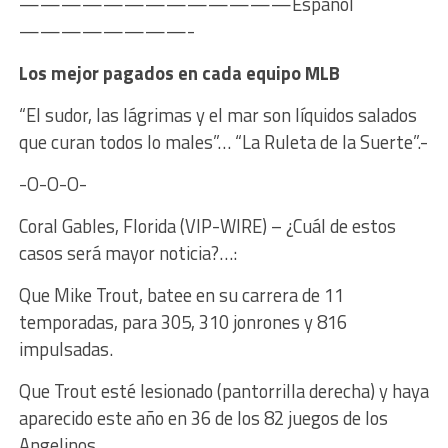
—————————————Español
————————-
Los mejor pagados en cada equipo MLB
“El sudor, las lágrimas y el mar son líquidos salados
que curan todos lo males”… “La Ruleta de la Suerte”.-
-O-O-O-
Coral Gables, Florida (VIP-WIRE) – ¿Cuál de estos
casos será mayor noticia?…:
Que Mike Trout, batee en su carrera de 11
temporadas, para 305, 310 jonrones y 816
impulsadas.
Que Trout esté lesionado (pantorrilla derecha) y haya
aparecido este año en 36 de los 82 juegos de los
Angelinos.