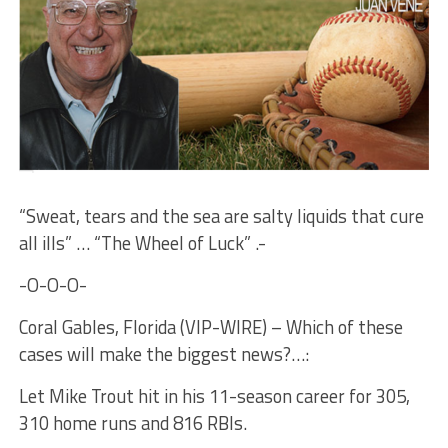
“Sweat, tears and the sea are salty liquids that cure
all ills” … “The Wheel of Luck” .-
-O-O-O-
Coral Gables, Florida (VIP-WIRE) – Which of these
cases will make the biggest news?…:
Let Mike Trout hit in his 11-season career for 305,
310 home runs and 816 RBIs.