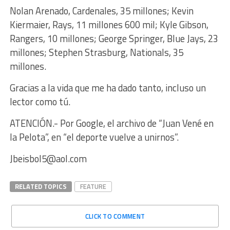
Nolan Arenado, Cardenales, 35 millones; Kevin
Kiermaier, Rays, 11 millones 600 mil; Kyle Gibson,
Rangers, 10 millones; George Springer, Blue Jays, 23
millones; Stephen Strasburg, Nationals, 35
millones.
Gracias a la vida que me ha dado tanto, incluso un
lector como tú.
ATENCIÓN.- Por Google, el archivo de “Juan Vené en
la Pelota”, en “el deporte vuelve a unirnos”.
Jbeisbol5@aol.com
RELATED TOPICS
FEATURE
CLICK TO COMMENT