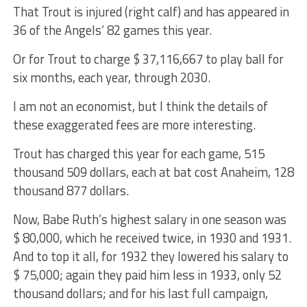
That Trout is injured (right calf) and has appeared in
36 of the Angels’ 82 games this year.
Or for Trout to charge $ 37,116,667 to play ball for
six months, each year, through 2030.
I am not an economist, but I think the details of
these exaggerated fees are more interesting.
Trout has charged this year for each game, 515
thousand 509 dollars, each at bat cost Anaheim, 128
thousand 877 dollars.
Now, Babe Ruth’s highest salary in one season was
$ 80,000, which he received twice, in 1930 and 1931.
And to top it all, for 1932 they lowered his salary to
$ 75,000; again they paid him less in 1933, only 52
thousand dollars; and for his last full campaign,