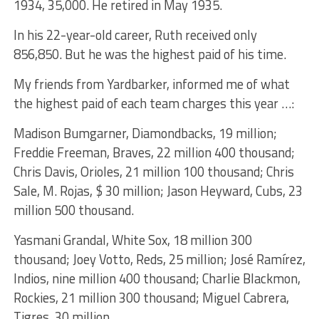
1934, 35,000. He retired in May 1935.
In his 22-year-old career, Ruth received only
856,850. But he was the highest paid of his time.
My friends from Yardbarker, informed me of what
the highest paid of each team charges this year …:
Madison Bumgarner, Diamondbacks, 19 million;
Freddie Freeman, Braves, 22 million 400 thousand;
Chris Davis, Orioles, 21 million 100 thousand; Chris
Sale, M. Rojas, $ 30 million; Jason Heyward, Cubs, 23
million 500 thousand.
Yasmani Grandal, White Sox, 18 million 300
thousand; Joey Votto, Reds, 25 million; José Ramírez,
Indios, nine million 400 thousand; Charlie Blackmon,
Rockies, 21 million 300 thousand; Miguel Cabrera,
Tigres, 30 million.