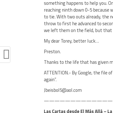
something happens to help you. On
reaching ninth down 0-5 because w
to tie. With two outs already, the 
throw to first he advanced to secon
we left them on the field, but that
My dear Torey, better luck…
Preston.
Thanks to the life that has given m
ATTENTION.- By Google, the file of 
again”.
Jbeisbol5@aol.com
———————————————
Las Cartas desde El Más Allá – L