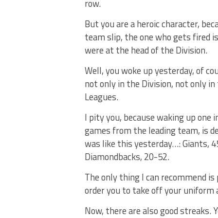
row.
But you are a heroic character, bec
team slip, the one who gets fired is
were at the head of the Division.
Well, you woke up yesterday, of cou
not only in the Division, not only 
Leagues.
I pity you, because waking up one i
games from the leading team, is d
was like this yesterday…: Giants, 
Diamondbacks, 20-52.
The only thing I can recommend is 
order you to take off your unifor
Now, there are also good streaks. Y