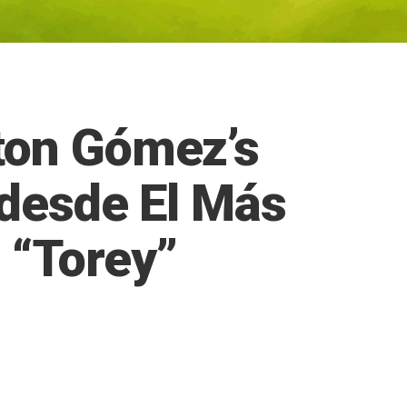
ton Gómez’s
 desde El Más
 “Torey”