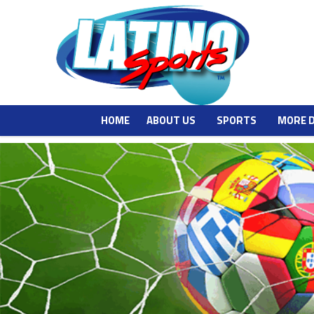
HOME
ABOUT US
SPORTS
MORE 