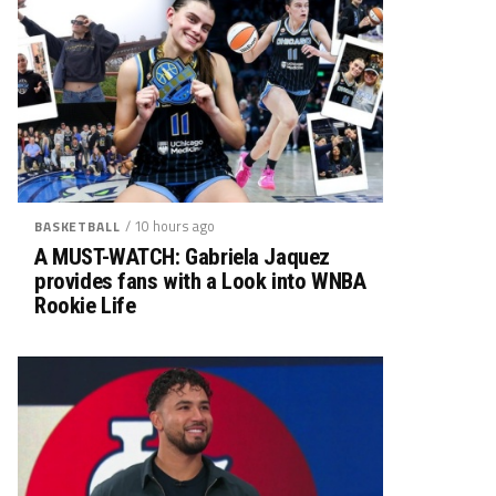
/ 10 hours ago
BASKETBALL
A MUST-WATCH: Gabriela Jaquez
provides fans with a Look into WNBA
Rookie Life