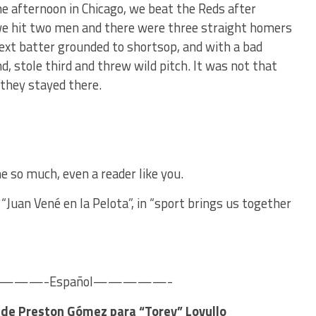
e afternoon in Chicago, we beat the Reds after
e hit two men and there were three straight homers
next batter grounded to shortsop, and with a bad
d, stole third and threw wild pitch. It was not that
 they stayed there.
e so much, even a reader like you.
“Juan Vené en la Pelota”, in “sport brings us together
—-Español—————-
a de Preston Gómez para “Torey” Lovullo