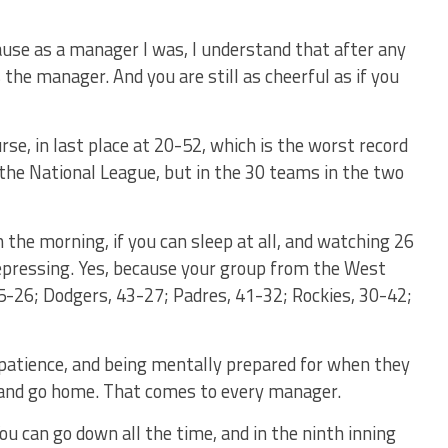
ause as a manager I was, I understand that after any
 the manager. And you are still as cheerful as if you
rse, in last place at 20-52, which is the worst record
in the National League, but in the 30 teams in the two
n the morning, if you can sleep at all, and watching 26
epressing. Yes, because your group from the West
45-26; Dodgers, 43-27; Padres, 41-32; Rockies, 30-42;
patience, and being mentally prepared for when they
m and go home. That comes to every manager.
ou can go down all the time, and in the ninth inning