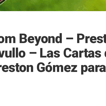
rom Beyond – Pres
vullo – Las Cartas
Preston Gómez para