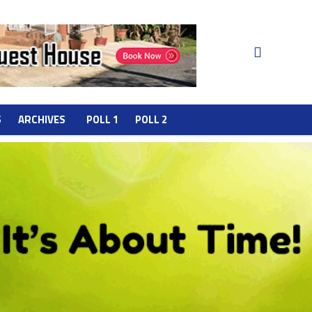
S
ARCHIVES
POLL 1
POLL 2