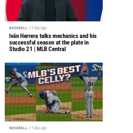
/ 1 day ago
BASEBALL
Iván Herrera talks mechanics and his
successful season at the plate in
Studio 21 | MLB Central
/ 1 day ago
BASEBALL