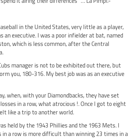
spend it airing their differences” … La Pimpi.-
aseball in the United States, very little as a player,
 an executive. I was a poor infielder at bat, named
ton, which is less common, after the Central
a.
Cubs manager is not to be exhibited out there, but
nform you, 180-316. My best job was as an executive
oday, when, with your Diamondbacks, they have set
 losses in a row, what atrocious !. Once I got to eight
lt like a trip to another world.
as held by the 1943 Phillies and the 1963 Mets. I
 in a row is more difficult than winning 23 times in a