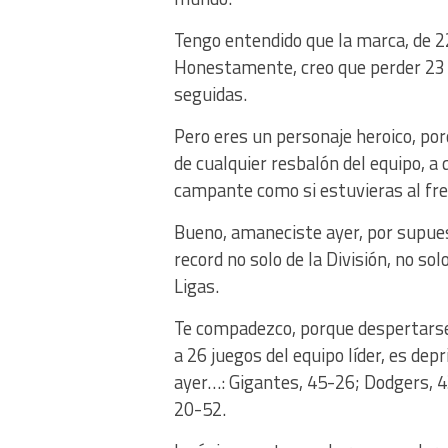
Tengo entendido que la marca, de 22
Honestamente, creo que perder 23 v
seguidas.
Pero eres un personaje heroico, p
de cualquier resbalón del equipo, a
campante como si estuvieras al fren
Bueno, amaneciste ayer, por supuest
record no solo de la División, no sol
Ligas.
Te compadezco, porque despertarse 
a 26 juegos del equipo líder, es dep
ayer…: Gigantes, 45-26; Dodgers, 
20-52.