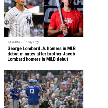
/ 2 days ago
BASEBALL
George Lombard Jr. homers in MLB
debut minutes after brother Jacob
Lombard homers in MiLB debut