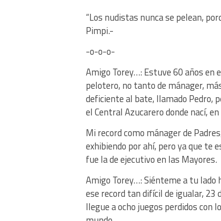
“Los nudistas nunca se pelean, por
Pimpi.-
-o-o-o-
Amigo Torey…: Estuve 60 años en e
pelotero, no tanto de mánager, más 
deficiente al bate, llamado Pedro,
el Central Azucarero donde nací, en
Mi record como mánager de Padres,
exhibiendo por ahí, pero ya que te 
fue la de ejecutivo en las Mayores.
Amigo Torey…: Siénteme a tu lado 
ese record tan difícil de igualar, 23
llegue a ocho juegos perdidos con lo
mundo.