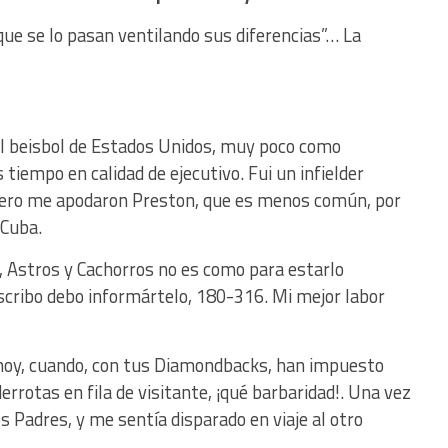
que se lo pasan ventilando sus diferencias”… La
l beisbol de Estados Unidos, muy poco como
tiempo en calidad de ejecutivo. Fui un infielder
 pero me apodaron Preston, que es menos común, por
 Cuba.
 Astros y Cachorros no es como para estarlo
escribo debo informártelo, 180-316. Mi mejor labor
hoy, cuando, con tus Diamondbacks, han impuesto
 derrotas en fila de visitante, ¡qué barbaridad!. Una vez
s Padres, y me sentía disparado en viaje al otro