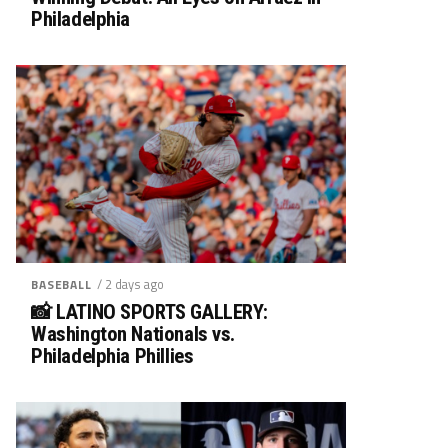
Philadelphia
/ 2 days ago
BASEBALL
📸 LATINO SPORTS GALLERY:
Washington Nationals vs.
Philadelphia Phillies