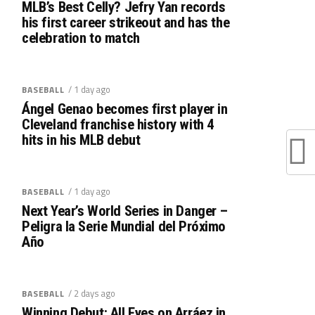
MLB’s Best Celly? Jefry Yan records
his first career strikeout and has the
celebration to match
/ 1 day ago
BASEBALL
Ángel Genao becomes first player in
Cleveland franchise history with 4
hits in his MLB debut
/ 1 day ago
BASEBALL
Next Year’s World Series in Danger –
Peligra la Serie Mundial del Próximo
Año
/ 2 days ago
BASEBALL
Winning Debut: All Eyes on Arráez in