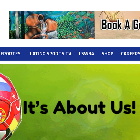
DEPORTES
LATINO SPORTS TV
LSWBA
SHOP
CAREER