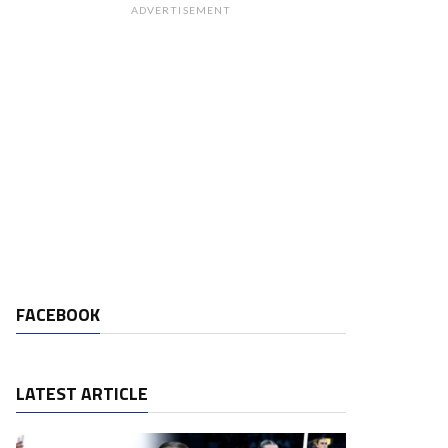
ADVERTISEMENT
FACEBOOK
LATEST ARTICLE