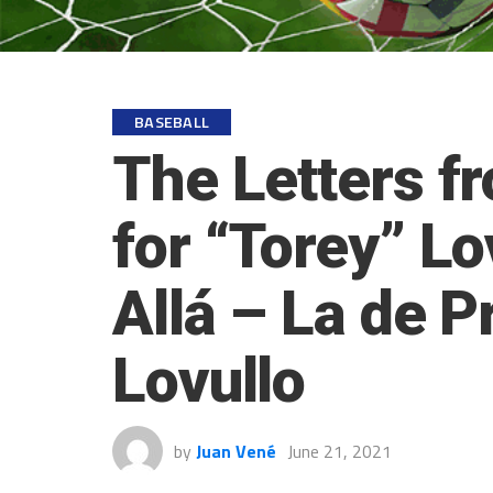
BASEBALL
The Letters f
for “Torey” Lo
Allá – La de 
Lovullo
by
Juan Vené
June 21, 2021