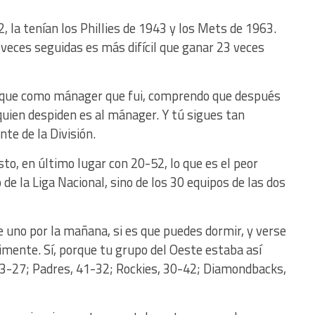
, la tenían los Phillies de 1943 y los Mets de 1963.
eces seguidas es más difícil que ganar 23 veces
orque como mánager que fui, comprendo que después
 quien despiden es al mánager. Y tú sigues tan
te de la División.
o, en último lugar con 20-52, lo que es el peor
o de la Liga Nacional, sino de los 30 equipos de las dos
uno por la mañana, si es que puedes dormir, y verse
rimente. Sí, porque tu grupo del Oeste estaba así
43-27; Padres, 41-32; Rockies, 30-42; Diamondbacks,