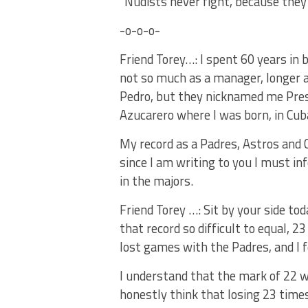
“Nudists never fight, because they 
-o-o-o-
Friend Torey…: I spent 60 years in b
not so much as a manager, longer as
Pedro, but they nicknamed me Pres
Azucarero where I was born, in Cub
My record as a Padres, Astros and 
since I am writing to you I must i
in the majors.
Friend Torey …: Sit by your side t
that record so difficult to equal, 23
lost games with the Padres, and I fe
I understand that the mark of 22 w
honestly think that losing 23 times