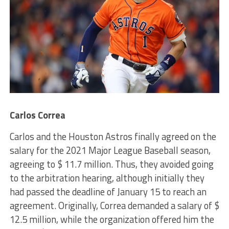
Carlos Correa
Carlos and the Houston Astros finally agreed on the
salary for the 2021 Major League Baseball season,
agreeing to $ 11.7 million. Thus, they avoided going
to the arbitration hearing, although initially they
had passed the deadline of January 15 to reach an
agreement. Originally, Correa demanded a salary of $
12.5 million, while the organization offered him the