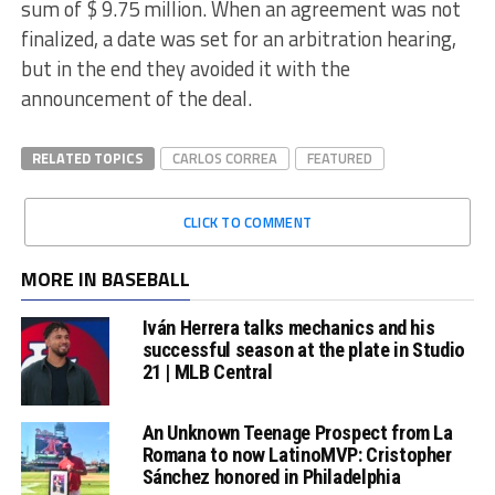
sum of $ 9.75 million. When an agreement was not
finalized, a date was set for an arbitration hearing,
but in the end they avoided it with the
announcement of the deal.
RELATED TOPICS
CARLOS CORREA
FEATURED
CLICK TO COMMENT
MORE IN BASEBALL
Iván Herrera talks mechanics and his
successful season at the plate in Studio
21 | MLB Central
An Unknown Teenage Prospect from La
Romana to now LatinoMVP: Cristopher
Sánchez honored in Philadelphia