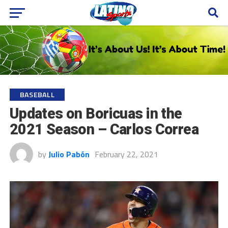
BASEBALL
Updates on Boricuas in the
2021 Season – Carlos Correa
by
Julio Pabón
February 22, 2021