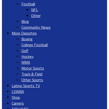
Football
NFL
Other
Blog
Community News
More Deportes
Boxing
College Football
Golf
Hockey
MMA
Motor Sports
Track & Field
Other Sports
Latino Sports TV
LSWBA
Shop
Careers