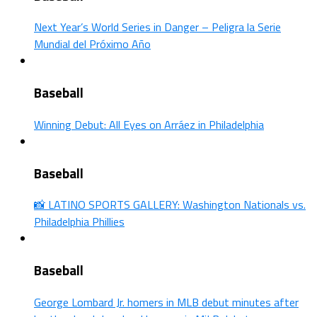
Next Year’s World Series in Danger – Peligra la Serie
Mundial del Próximo Año
Baseball
Winning Debut: All Eyes on Arráez in Philadelphia
Baseball
📸 LATINO SPORTS GALLERY: Washington Nationals vs.
Philadelphia Phillies
Baseball
George Lombard Jr. homers in MLB debut minutes after