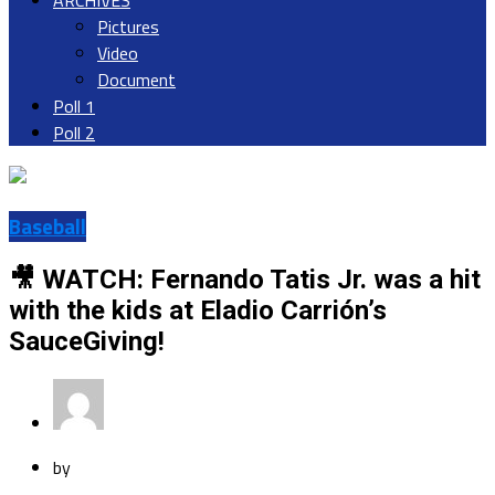
ARCHIVES
Pictures
Video
Document
Poll 1
Poll 2
Baseball
🎥 WATCH: Fernando Tatis Jr. was a hit
with the kids at Eladio Carrión’s
SauceGiving!
by