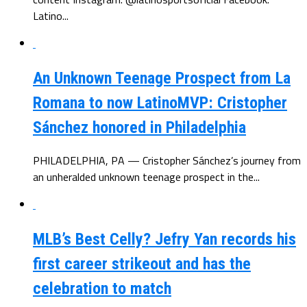
Latino...
An Unknown Teenage Prospect from La
Romana to now LatinoMVP: Cristopher
Sánchez honored in Philadelphia
PHILADELPHIA, PA — Cristopher Sánchez’s journey from
an unheralded unknown teenage prospect in the...
MLB’s Best Celly? Jefry Yan records his
first career strikeout and has the
celebration to match