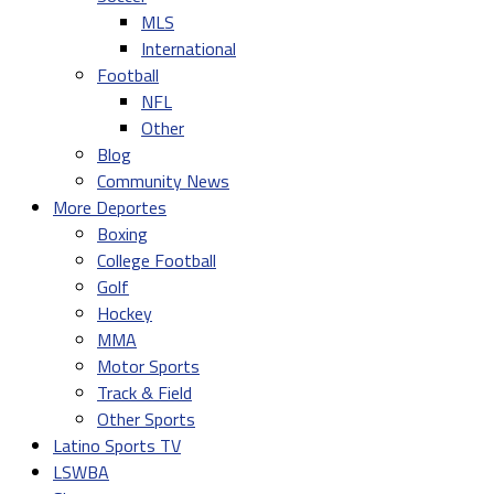
MLS
International
Football
NFL
Other
Blog
Community News
More Deportes
Boxing
College Football
Golf
Hockey
MMA
Motor Sports
Track & Field
Other Sports
Latino Sports TV
LSWBA