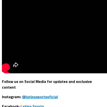
Follow us on Social Media for updates and exclusive
content
Instagram:
@latinosportsoficial
Facebook:
Latino Sports