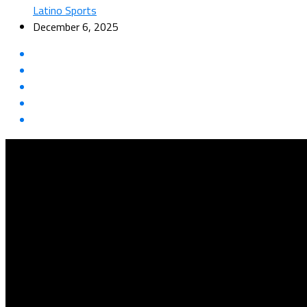
Latino Sports
December 6, 2025