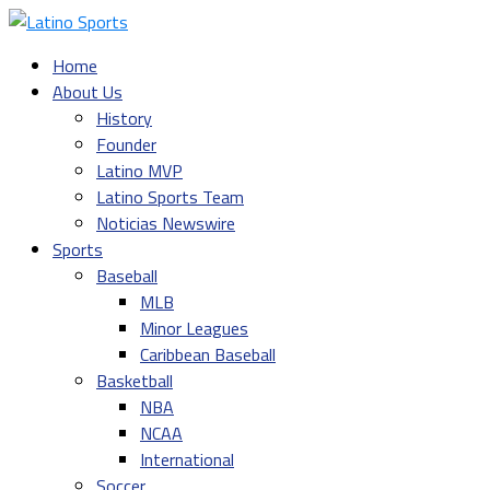
Home
About Us
History
Founder
Latino MVP
Latino Sports Team
Noticias Newswire
Sports
Baseball
MLB
Minor Leagues
Caribbean Baseball
Basketball
NBA
NCAA
International
Soccer