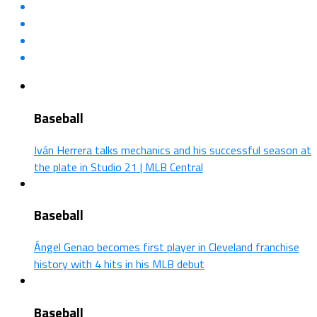
Baseball
Iván Herrera talks mechanics and his successful season at
the plate in Studio 21 | MLB Central
Baseball
Ángel Genao becomes first player in Cleveland franchise
history with 4 hits in his MLB debut
Baseball