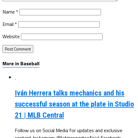
Name
*
Email
*
Website
More in Baseball
Iván Herrera talks mechanics and his
successful season at the plate in Studio
21 | MLB Central
Follow us on Social Media for updates and exclusive
content Instagram: @latinosportsoficial Facebook: