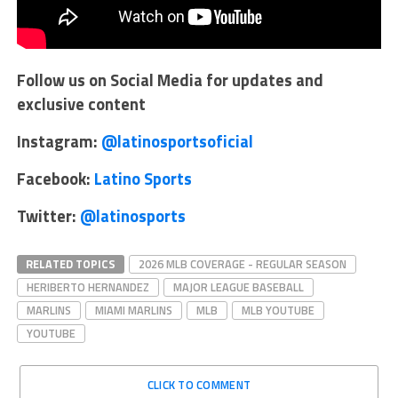
Follow us on Social Media for updates and
exclusive content
Instagram:
@latinosportsoficial
Facebook:
Latino Sports
Twitter:
@latinosports
RELATED TOPICS
2026 MLB COVERAGE - REGULAR SEASON
HERIBERTO HERNANDEZ
MAJOR LEAGUE BASEBALL
MARLINS
MIAMI MARLINS
MLB
MLB YOUTUBE
YOUTUBE
CLICK TO COMMENT