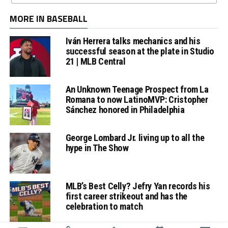
MORE IN BASEBALL
Iván Herrera talks mechanics and his
successful season at the plate in Studio
21 | MLB Central
An Unknown Teenage Prospect from La
Romana to now LatinoMVP: Cristopher
Sánchez honored in Philadelphia
George Lombard Jr. living up to all the
hype in The Show
MLB’s Best Celly? Jefry Yan records his
first career strikeout and has the
celebration to match