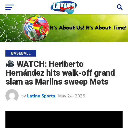
BASEBALL
WATCH: Heriberto
Hernández hits walk-off grand
slam as Marlins sweep Mets
by
Latino Sports
May 24, 2026