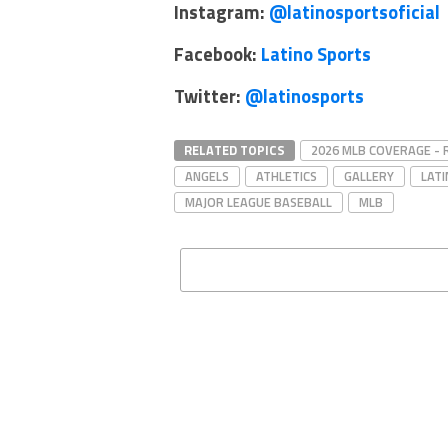
Instagram:
@latinosportsoficial
Facebook:
Latino Sports
Twitter:
@latinosports
RELATED TOPICS
2026 MLB COVERAGE -
ANGELS
ATHLETICS
GALLERY
LAT
MAJOR LEAGUE BASEBALL
MLB