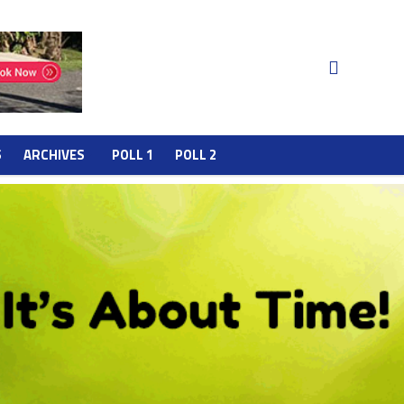
S
ARCHIVES
POLL 1
POLL 2