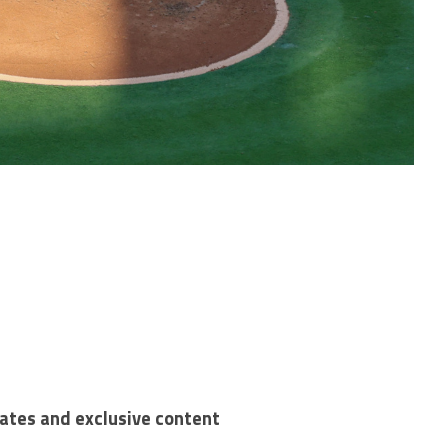
dates and exclusive content