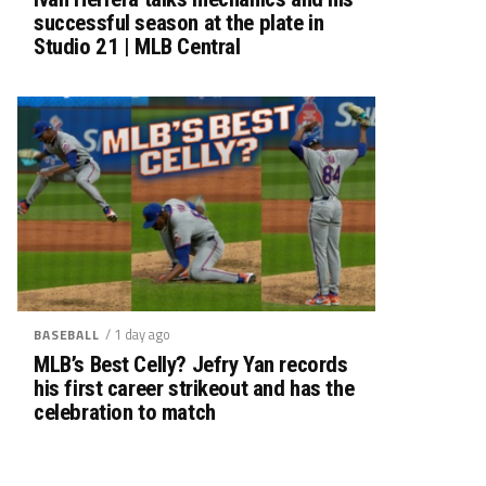
successful season at the plate in
Studio 21 | MLB Central
/ 1 day ago
BASEBALL
MLB’s Best Celly? Jefry Yan records
his first career strikeout and has the
celebration to match