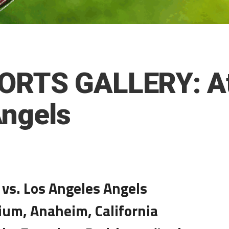
ORTS GALLERY: Ath
Angels
 vs. Los Angeles Angels
ium, Anaheim, California