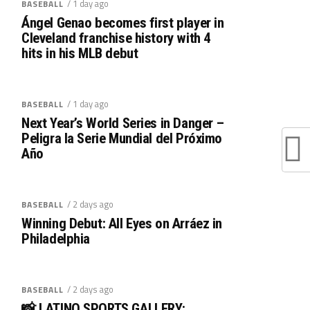
/ 1 day ago
BASEBALL
Ángel Genao becomes first player in
Cleveland franchise history with 4
hits in his MLB debut
/ 1 day ago
BASEBALL
Next Year’s World Series in Danger –
Peligra la Serie Mundial del Próximo
Año
/ 2 days ago
BASEBALL
Winning Debut: All Eyes on Arráez in
Philadelphia
/ 2 days ago
BASEBALL
📸 LATINO SPORTS GALLERY: