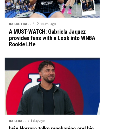
/ 12 hours ago
BASKETBALL
A MUST-WATCH: Gabriela Jaquez
provides fans with a Look into WNBA
Rookie Life
/ 1 day ago
BASEBALL
Iván Herrera talks mechanics and his