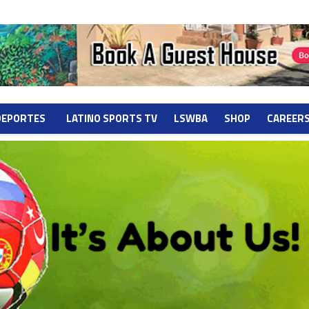
DEPORTES
LATINO SPORTS TV
LSWBA
SHOP
CAREER