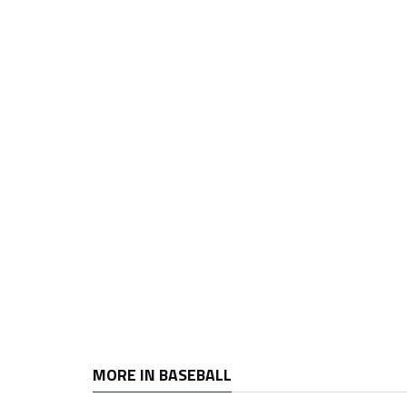
MORE IN BASEBALL