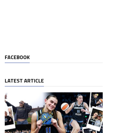
FACEBOOK
LATEST ARTICLE