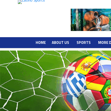
HOME
ABOUT US
SPORTS
MORE 