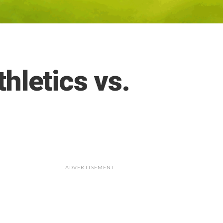
letics vs.
ADVERTISEMENT