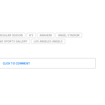
 REGULAR SEASON
A'S
ANAHEIM
ANGEL STADIUM
INO SPORTS GALLERY
LOS ANGELES ANGELS
CLICK TO COMMENT