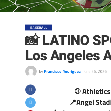
BASEBALL
📸 LATINO SP
Los Angeles 
by
Francisco Rodriguez
June 26, 2026
⚾ Athletics
📍Angel Stad