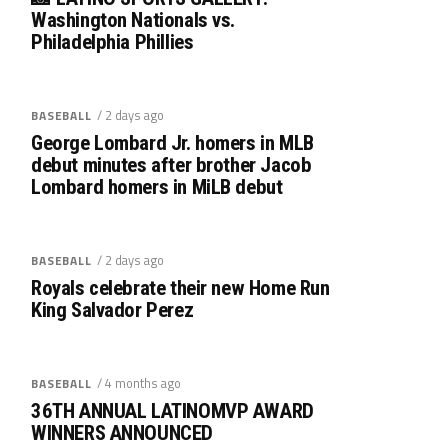
Washington Nationals vs.
Philadelphia Phillies
/ 2 days ago
BASEBALL
George Lombard Jr. homers in MLB
debut minutes after brother Jacob
Lombard homers in MiLB debut
/ 2 days ago
BASEBALL
Royals celebrate their new Home Run
King Salvador Perez
/ 4 months ago
BASEBALL
36TH ANNUAL LATINOMVP AWARD
WINNERS ANNOUNCED