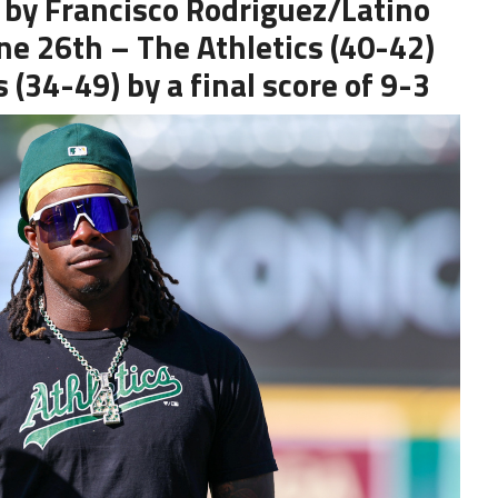
 by Francisco Rodriguez/Latino
une 26th – The Athletics (40-42)
 (34-49) by a final score of 9-3