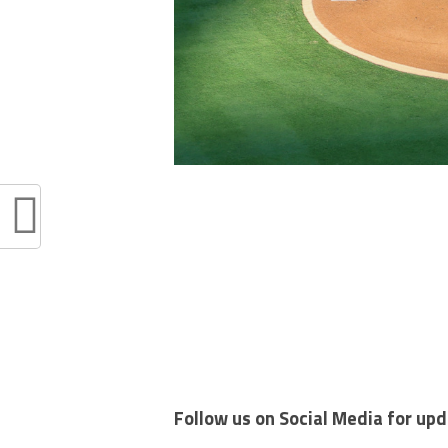
Follow us on Social Media for up