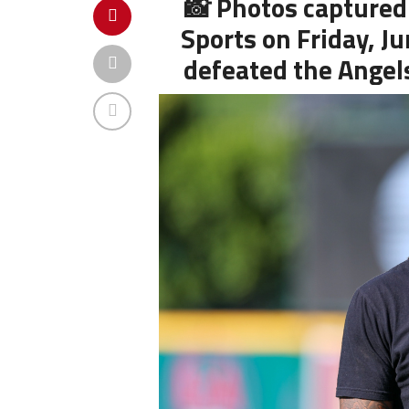
📸 Photos captured
Sports on Friday, J
defeated the Angels