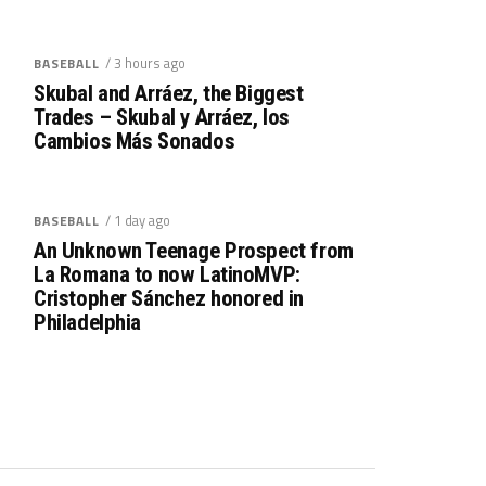
/ 3 hours ago
BASEBALL
Skubal and Arráez, the Biggest
Trades – Skubal y Arráez, los
Cambios Más Sonados
/ 1 day ago
BASEBALL
An Unknown Teenage Prospect from
La Romana to now LatinoMVP:
Cristopher Sánchez honored in
Philadelphia