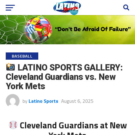
BASEBALL
LATINO SPORTS GALLERY:
Cleveland Guardians vs. New
York Mets
by
Latino Sports
August 6, 2025
Cleveland Guardians at New