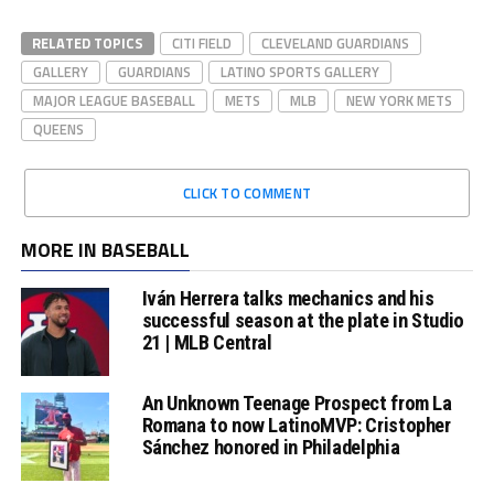
RELATED TOPICS
CITI FIELD
CLEVELAND GUARDIANS
GALLERY
GUARDIANS
LATINO SPORTS GALLERY
MAJOR LEAGUE BASEBALL
METS
MLB
NEW YORK METS
QUEENS
CLICK TO COMMENT
MORE IN BASEBALL
Iván Herrera talks mechanics and his
successful season at the plate in Studio
21 | MLB Central
An Unknown Teenage Prospect from La
Romana to now LatinoMVP: Cristopher
Sánchez honored in Philadelphia