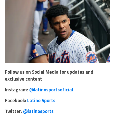
Follow us on Social Media for updates and
exclusive content
Instagram:
@latinosportsoficial
Facebook:
Latino Sports
Twitter:
@latinosports