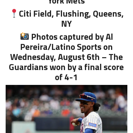
York Mets
Citi Field, Flushing, Queens,
NY
Photos captured by Al
Pereira/Latino Sports on
Wednesday, August 6th – The
Guardians won by a final score
of 4-1