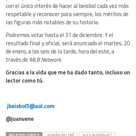
con el único interés de hacer al beisbol cada vez más
respetable y reconocer para siempre, los méritos de
las figuras más notables de su historia.
Podremos votar hasta el 31 de diciembre. Y el
resultado final y oficial, será anunciado el martes, 20
de enero, a las seis de la tarde, hora del este, a
través de
MLB Network.
G
racias a la vida que me ha dado tanto, incluso un
lector como tú.
jbeisbol5@aol.com
@juanvene
RELATED TOPICS
ADRIÁN BELTRÉ
ALEX RODRÍGUEZ