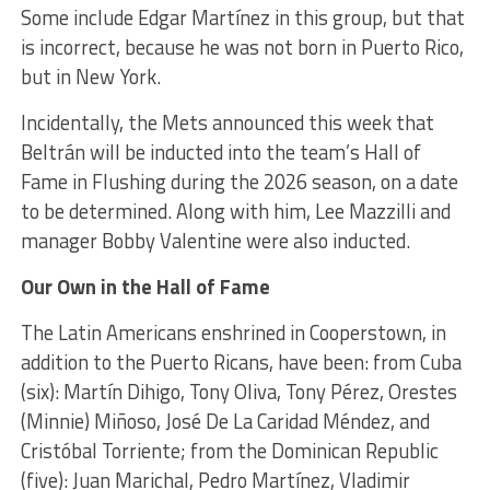
Some include Edgar Martínez in this group, but that
is incorrect, because he was not born in Puerto Rico,
but in New York.
Incidentally, the Mets announced this week that
Beltrán will be inducted into the team’s Hall of
Fame in Flushing during the 2026 season, on a date
to be determined. Along with him, Lee Mazzilli and
manager Bobby Valentine were also inducted.
Our Own in the Hall of Fame
The Latin Americans enshrined in Cooperstown, in
addition to the Puerto Ricans, have been: from Cuba
(six): Martín Dihigo, Tony Oliva, Tony Pérez, Orestes
(Minnie) Miñoso, José De La Caridad Méndez, and
Cristóbal Torriente; from the Dominican Republic
(five): Juan Marichal, Pedro Martínez, Vladimir