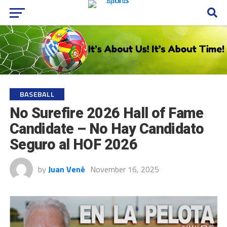
BASEBALL
No Surefire 2026 Hall of Fame
Candidate – No Hay Candidato
Seguro al HOF 2026
by
Juan Vené
November 16, 2025