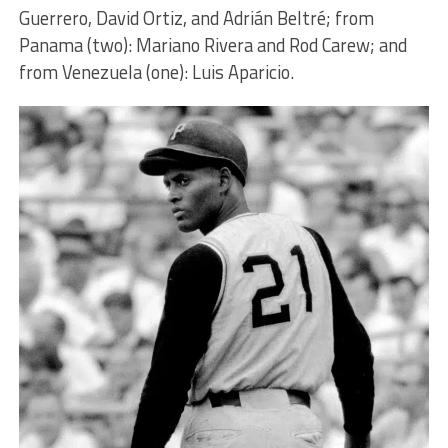
Guerrero, David Ortiz, and Adrián Beltré; from
Panama (two): Mariano Rivera and Rod Carew; and
from Venezuela (one): Luis Aparicio.