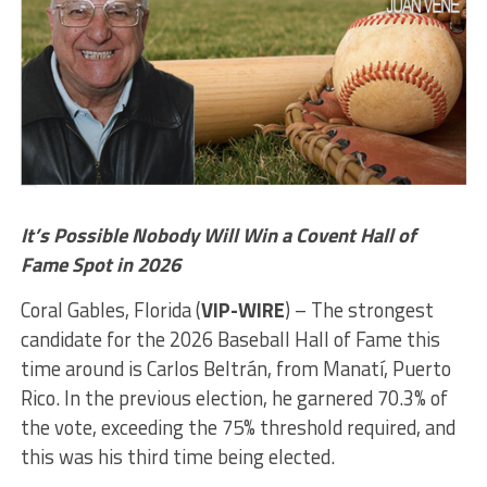
It’s Possible Nobody Will Win a Covent Hall of
Fame Spot in 2026
Coral Gables, Florida (
VIP-WIRE
) – The strongest
candidate for the 2026 Baseball Hall of Fame this
time around is Carlos Beltrán, from Manatí, Puerto
Rico. In the previous election, he garnered 70.3% of
the vote, exceeding the 75% threshold required, and
this was his third time being elected.