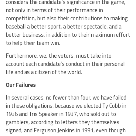
considers the candidate’s significance in the game,
not only in terms of their performance in
competition, but also their contributions to making
baseball a better sport, a better spectacle, and a
better business, in addition to their maximum effort
to help their team win.
Furthermore, we, the voters, must take into
account each candidate’s conduct in their personal
life and as a citizen of the world.
Our Failures
In several cases, no fewer than four, we have failed
in these obligations, because we elected Ty Cobb in
1936 and Tris Speaker in 1937, who sold out to
gamblers, according to letters they themselves
signed; and Ferguson Jenkins in 1991, even though