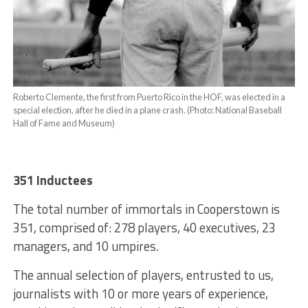
Roberto Clemente, the first from Puerto Rico in the HOF, was elected in a
special election, after he died in a plane crash. (Photo: National Baseball
Hall of Fame and Museum)
351 Inductees
The total number of immortals in Cooperstown is
351, comprised of: 278 players, 40 executives, 23
managers, and 10 umpires.
The annual selection of players, entrusted to us,
journalists with 10 or more years of experience,