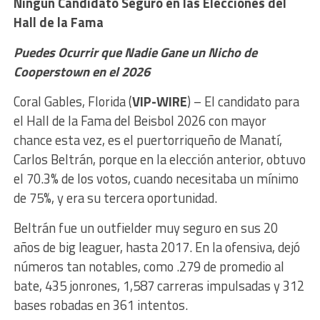
Ningún Candidato Seguro en las
Elecciones del
Hall de la Fama
Puedes Ocurrir que Nadie Gane un Nicho de
Cooperstown en el 2026
Coral Gables, Florida (
VIP-WIRE
) – El candidato para
el Hall de la Fama del Beisbol 2026 con mayor
chance esta vez, es el puertorriqueño de Manatí,
Carlos Beltrán, porque en la elección anterior, obtuvo
el 70.3% de los votos, cuando necesitaba un mínimo
de 75%, y era su tercera oportunidad.
Beltrán fue un outfielder muy seguro en sus 20
años de big leaguer, hasta 2017. En la ofensiva, dejó
números tan notables, como .279 de promedio al
bate, 435 jonrones, 1,587 carreras impulsadas y 312
bases robadas en 361 intentos.