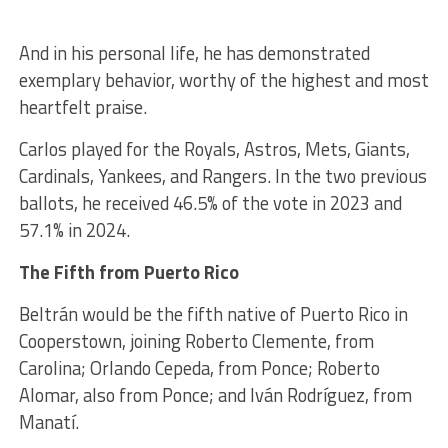
And in his personal life, he has demonstrated
exemplary behavior, worthy of the highest and most
heartfelt praise.
Carlos played for the Royals, Astros, Mets, Giants,
Cardinals, Yankees, and Rangers. In the two previous
ballots, he received 46.5% of the vote in 2023 and
57.1% in 2024.
The Fifth from Puerto Rico
Beltrán would be the fifth native of Puerto Rico in
Cooperstown, joining Roberto Clemente, from
Carolina; Orlando Cepeda, from Ponce; Roberto
Alomar, also from Ponce; and Iván Rodríguez, from
Manatí.