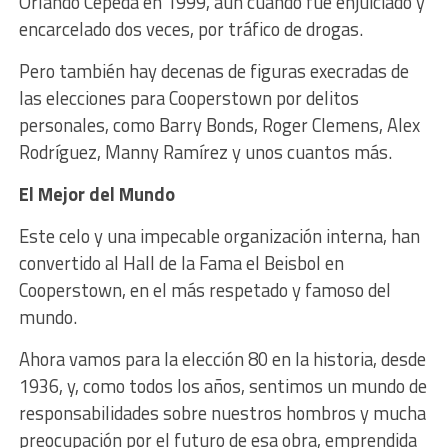
Orlando Cepeda en 1999, aún cuando fue enjuiciado y
encarcelado dos veces, por tráfico de drogas.
Pero también hay decenas de figuras execradas de
las elecciones para Cooperstown por delitos
personales, como Barry Bonds, Roger Clemens, Alex
Rodríguez, Manny Ramírez y unos cuantos más.
El Mejor del Mundo
Este celo y una impecable organización interna, han
convertido al Hall de la Fama el Beisbol en
Cooperstown, en el más respetado y famoso del
mundo.
Ahora vamos para la elección 80 en la historia, desde
1936, y, como todos los años, sentimos un mundo de
responsabilidades sobre nuestros hombros y mucha
preocupación por el futuro de esa obra, emprendida