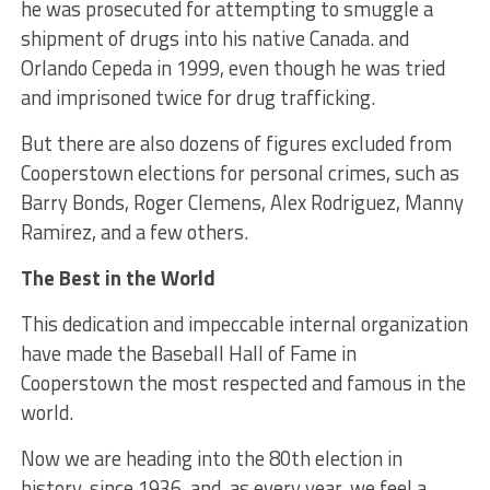
he was prosecuted for attempting to smuggle a
shipment of drugs into his native Canada. and
Orlando Cepeda in 1999, even though he was tried
and imprisoned twice for drug trafficking.
But there are also dozens of figures excluded from
Cooperstown elections for personal crimes, such as
Barry Bonds, Roger Clemens, Alex Rodriguez, Manny
Ramirez, and a few others.
The Best in the World
This dedication and impeccable internal organization
have made the Baseball Hall of Fame in
Cooperstown the most respected and famous in the
world.
Now we are heading into the 80th election in
history, since 1936, and, as every year, we feel a