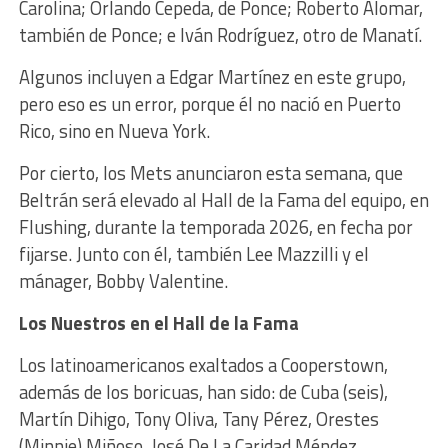
Carolina; Orlando Cepeda, de Ponce; Roberto Alomar,
también de Ponce; e Iván Rodríguez, otro de Manatí.
Algunos incluyen a Edgar Martínez en este grupo,
pero eso es un error, porque él no nació en Puerto
Rico, sino en Nueva York.
Por cierto, los Mets anunciaron esta semana, que
Beltrán será elevado al Hall de la Fama del equipo, en
Flushing, durante la temporada 2026, en fecha por
fijarse. Junto con él, también Lee Mazzilli y el
mánager, Bobby Valentine.
Los Nuestros en el Hall de la Fama
Los latinoamericanos exaltados a Cooperstown,
además de los boricuas, han sido: de Cuba (seis),
Martín Dihigo, Tony Oliva, Tany Pérez, Orestes
(Minnie) Miñoso, José De La Caridad Méndez,