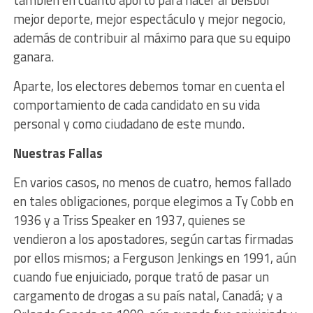
mejor deporte, mejor espectáculo y mejor negocio,
además de contribuir al máximo para que su equipo
ganara.
Aparte, los electores debemos tomar en cuenta el
comportamiento de cada candidato en su vida
personal y como ciudadano de este mundo.
Nuestras Fallas
En varios casos, no menos de cuatro, hemos fallado
en tales obligaciones, porque elegimos a Ty Cobb en
1936 y a Triss Speaker en 1937, quienes se
vendieron a los apostadores, según cartas firmadas
por ellos mismos; a Ferguson Jenkings en 1991, aún
cuando fue enjuiciado, porque trató de pasar un
cargamento de drogas a su país natal, Canadá; y a