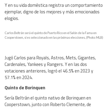
Y en su vida doméstica registra un comportamiento
ejemplar, digno de los mejores y más emocionados
elogios.
Carlos Beltrán será el quinto de Puerto Rico en el Salón de la Fama en
Cooperstown, si es seleccionado en las próximas elecciones, (Photo: MLB)
Jugó Carlos para Royals, Astros, Mets, Gigantes,
Cardenales, Yankees y Rangers. Y en las dos
votaciones anteriores, logró el 46.5% en 2023 y
57.1% en 2024.
Quinto de Borinquen
Sería Beltrán el quinto nativo de Borinquen en
Cooperstown, junto con Roberto Clemente, de