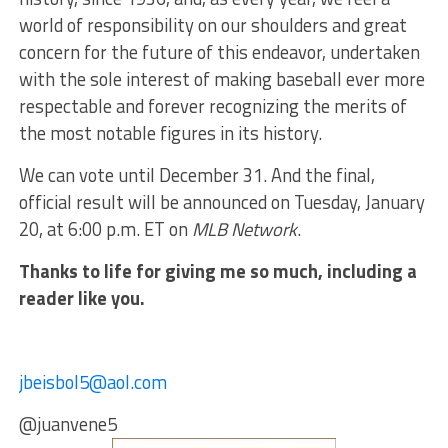
world of responsibility on our shoulders and great
concern for the future of this endeavor, undertaken
with the sole interest of making baseball ever more
respectable and forever recognizing the merits of
the most notable figures in its history.
We can vote until December 31. And the final,
official result will be announced on Tuesday, January
20, at 6:00 p.m. ET on
MLB Network
.
Thanks to life for giving me so much, including a
reader like you.
jbeisbol5@aol.com
@juanvene5