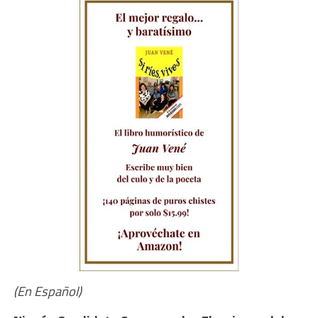
(En Español)