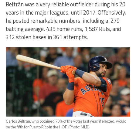
Beltrán was a very reliable outfielder during his 20
years in the major leagues, until 2017. Offensively,
he posted remarkable numbers, including a .279
batting average, 435 home runs, 1,587 RBIs, and
312 stolen bases in 361 attempts.
Carlos Beltrán, who obtained 70% of the votes last year, if elected, would
be the fifth for Puerto Rico in the HOF. (Photo: MLB)