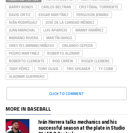
BARRY BONDS
CARLOS BELTRAN
CRISTÓBAL TORRIENTE
DAVID ORTIZ
EDGAR MARTÍNEZ
FERGUSON JENKINS
IVÁN RODRÍGUEZ
JOSÉ DE LA CARIDAD MÉNDEZ
JUAN MARICHAL
LUIS APARICIO
MANNY RAMÍREZ
MARIANO RIVERA
MARTÍN DIHIGO
ORESTES (MINNIE) MIÑOSO
ORLANDO CEPEDA
PEDRO MARTINEZ
ROBERTO ALOMAR
ROBERTO CLEMENTE
ROD CAREW
ROGER CLEMENS
TANY PÉREZ
TONY OLIVA
TRIS SPEAKER
TY COBB
VLADIMIR GUERRERO
CLICK TO COMMENT
MORE IN BASEBALL
Iván Herrera talks mechanics and his
successful season at the plate in Studio