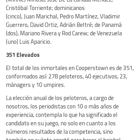
Cristóbal Torriente; dominicanos
(cinco), Juan Marichal, Pedro Martínez, Vladimir
Guerrero, David Ortiz, Adrián Beltré; de Panamá
(dos), Mariano Rivera y Rod Carew; de Venezuela
(uno) Luis Aparicio.
351 Elevados
El total de los inmortales en Cooperstown es de 351,
conformados así: 278 peloteros, 40 ejecutivos, 23,
mánagers y 10 umpires.
La elección anual de los peloteros, a cargo de
nosotros, los periodistas con 10 o más años de
experiencia, contempla lo que ha significado el
candidato en su juego, no solo en cuanto a los
números resultados de la competencia, sino
también en cuánto aportó para hacer al beisbol