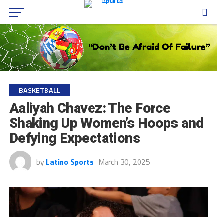
BASKETBALL
Aaliyah Chavez: The Force
Shaking Up Women’s Hoops and
Defying Expectations
by
Latino Sports
March 30, 2025