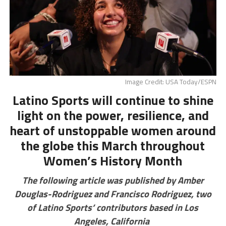
Image Credit: USA Today/ESPN
Latino Sports will continue to shine
light on the power, resilience, and
heart of unstoppable women around
the globe this March throughout
Women’s History Month
The following article was published by Amber
Douglas-Rodriguez and Francisco Rodriguez, two
of Latino Sports’ contributors based in Los
Angeles, California