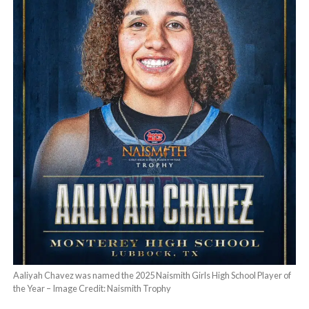
Aaliyah Chavez was named the 2025 Naismith Girls High School Player of
the Year – Image Credit: Naismith Trophy