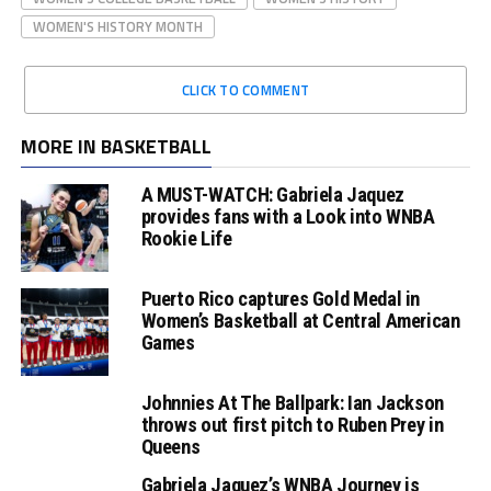
WOMEN'S HISTORY MONTH
CLICK TO COMMENT
MORE IN BASKETBALL
A MUST-WATCH: Gabriela Jaquez
provides fans with a Look into WNBA
Rookie Life
Puerto Rico captures Gold Medal in
Women’s Basketball at Central American
Games
Johnnies At The Ballpark: Ian Jackson
throws out first pitch to Ruben Prey in
Queens
Gabriela Jaquez’s WNBA Journey is