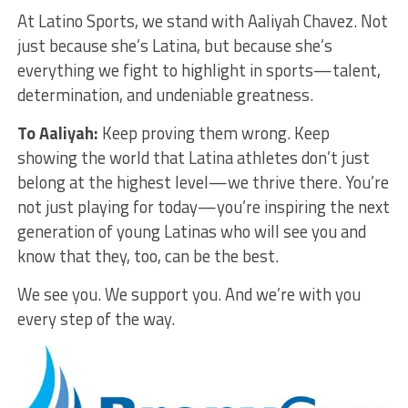
At Latino Sports, we stand with Aaliyah Chavez. Not
just because she’s Latina, but because she’s
everything we fight to highlight in sports—talent,
determination, and undeniable greatness.
To Aaliyah:
Keep proving them wrong. Keep
showing the world that Latina athletes don’t just
belong at the highest level—we thrive there. You’re
not just playing for today—you’re inspiring the next
generation of young Latinas who will see you and
know that they, too, can be the best.
We see you. We support you. And we’re with you
every step of the way.