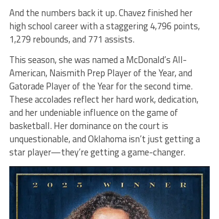
And the numbers back it up. Chavez finished her
high school career with a staggering 4,796 points,
1,279 rebounds, and 771 assists.
This season, she was named a McDonald’s All-
American, Naismith Prep Player of the Year, and
Gatorade Player of the Year for the second time.
These accolades reflect her hard work, dedication,
and her undeniable influence on the game of
basketball. Her dominance on the court is
unquestionable, and Oklahoma isn’t just getting a
star player—they’re getting a game-changer.