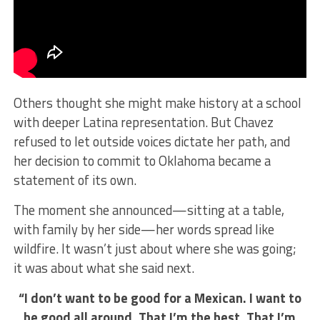
Others thought she might make history at a school
with deeper Latina representation. But Chavez
refused to let outside voices dictate her path, and
her decision to commit to Oklahoma became a
statement of its own.
The moment she announced—sitting at a table,
with family by her side—her words spread like
wildfire. It wasn’t just about where she was going;
it was about what she said next.
“I don’t want to be good for a Mexican. I want to
be good all around. That I’m the best. That I’m