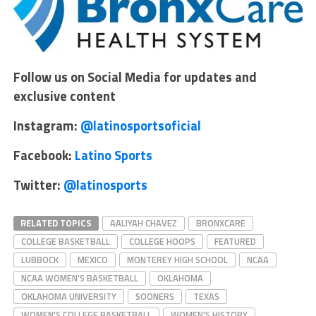
Follow us on Social Media for updates and
exclusive content
Instagram:
@latinosportsoficial
Facebook:
Latino Sports
Twitter:
@latinosports
RELATED TOPICS
AALIYAH CHAVEZ
BRONXCARE
COLLEGE BASKETBALL
COLLEGE HOOPS
FEATURED
LUBBOCK
MEXICO
MONTEREY HIGH SCHOOL
NCAA
NCAA WOMEN'S BASKETBALL
OKLAHOMA
OKLAHOMA UNIVERSITY
SOONERS
TEXAS
WOMEN'S COLLEGE BASKETBALL
WOMEN'S HISTORY