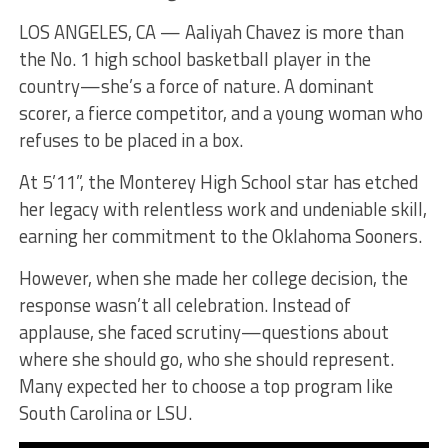
LOS ANGELES, CA — Aaliyah Chavez is more than
the No. 1 high school basketball player in the
country—she’s a force of nature. A dominant
scorer, a fierce competitor, and a young woman who
refuses to be placed in a box.
At 5’11”, the Monterey High School star has etched
her legacy with relentless work and undeniable skill,
earning her commitment to the Oklahoma Sooners.
However, when she made her college decision, the
response wasn’t all celebration. Instead of
applause, she faced scrutiny—questions about
where she should go, who she should represent.
Many expected her to choose a top program like
South Carolina or LSU.