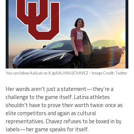
You can follow Aaliyah on X, @AALIYAH2CHAVEZ – Image Credit: Twitter
Her words aren’t just a statement—they’re a
challenge to the game itself. Latina athletes
shouldn’t have to prove their worth twice: once as
elite competitors and again as cultural
representatives. Chavez refuses to be boxed in by
labels—her game speaks for itself.