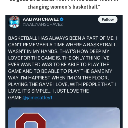
changing women’s basketball.”