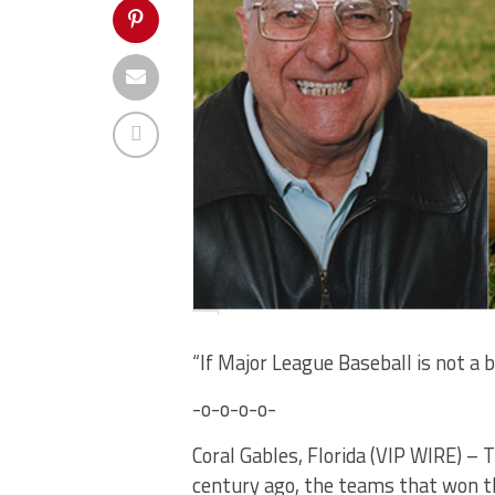
“If Major League Baseball is not a 
-o-o-o-o-
Coral Gables, Florida (VIP WIRE) – 
century ago, the teams that won 