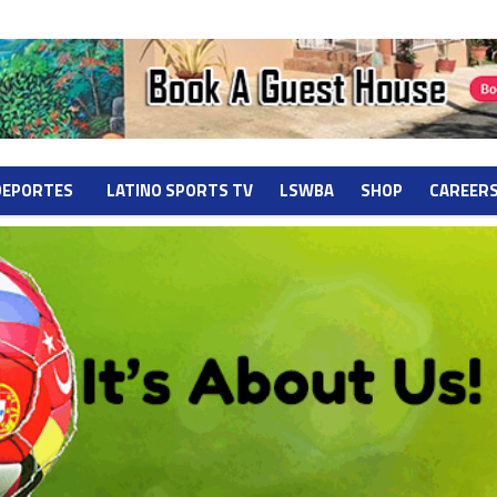
DEPORTES
LATINO SPORTS TV
LSWBA
SHOP
CAREER