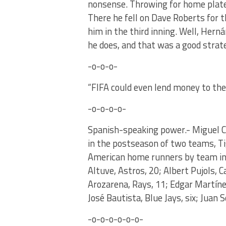
nonsense. Throwing for home plate
There he fell on Dave Roberts for t
him in the third inning. Well, He
he does, and that was a good strat
-o-o-o-
“FIFA could even lend money to th
-o-o-o-o-
Spanish-speaking power.- Miguel Ca
in the postseason of two teams, Ti
American home runners by team in 
Altuve, Astros, 20; Albert Pujols, 
Arozarena, Rays, 11; Edgar Martínez
José Bautista, Blue Jays, six; Juan 
-o-o-o-o-o-o-