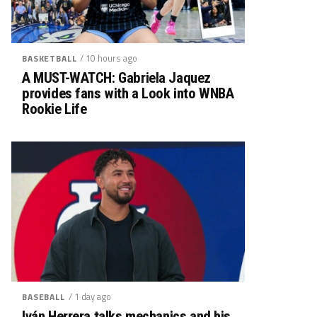
/ 10 hours ago
BASKETBALL
A MUST-WATCH: Gabriela Jaquez
provides fans with a Look into WNBA
Rookie Life
/ 1 day ago
BASEBALL
Iván Herrera talks mechanics and his