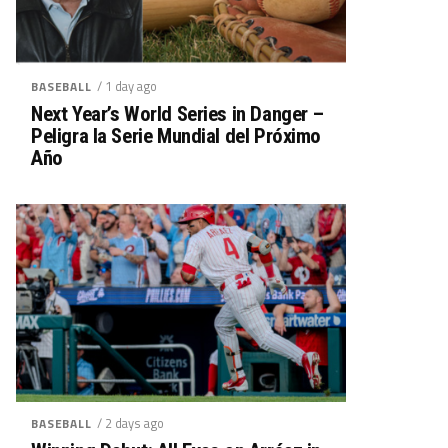
/ 1 day ago
BASEBALL
Next Year’s World Series in Danger –
Peligra la Serie Mundial del Próximo
Año
/ 2 days ago
BASEBALL