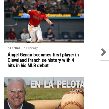
/ 1 day ago
BASEBALL
Ángel Genao becomes first player in
Cleveland franchise history with 4
hits in his MLB debut