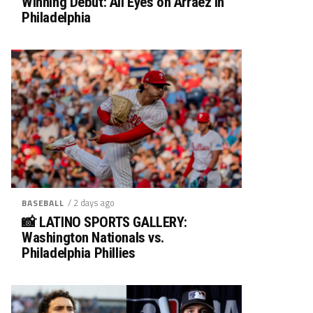
Winning Debut: All Eyes on Arráez in
Philadelphia
/ 2 days ago
BASEBALL
📸 LATINO SPORTS GALLERY:
Washington Nationals vs.
Philadelphia Phillies