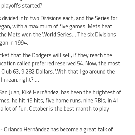
playoffs started?
ivided into two Divisions each, and the Series for
began, with a maximum of five games. Mets beat
 the Mets won the World Series… The six Divisions
gan in 1994.
ket that the Dodgers will sell, if they reach the
 location called preferred reserved 54. Now, the most
Club 63, 9,282 Dollars. With that I go around the
 I mean, right? …
San Juan, Kiké Hernández, has been the brightest of
mes, he hit 19 hits, five home runs, nine RBIs, in 41
a lot of fun. October is the best month to play
- Orlando Hernández has become a great talk of