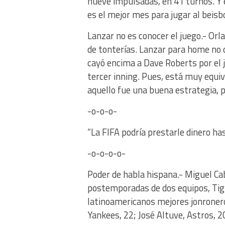
nueve impulsadas, en 41 turnos. Y é
es el mejor mes para jugar al beisb
Lanzar no es conocer el juego.- Or
de tonterías. Lanzar para home no qu
cayó encima a Dave Roberts por el ju
tercer inning. Pues, está muy equ
aquello fue una buena estrategia, 
-o-o-o-
“La FIFA podría prestarle dinero 
-o-o-o-o-
Poder de habla hispana.- Miguel Cabr
postemporadas de dos equipos, Tigr
latinoamericanos mejores jonroner
Yankees, 22; José Altuve, Astros, 2