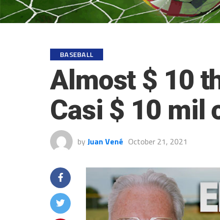
BASEBALL
Almost $ 10 t
Casi $ 10 mil 
by
Juan Vené
October 21, 2021