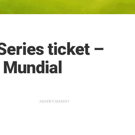
eries ticket –
. Mundial
ADVERTISEMENT