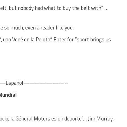
belt, but nobody had what to buy the belt with” …
e so much, even a reader like you.
“Juan Vené en la Pelota”. Enter for “sport brings us
spañol———————–
 Mundial
gocio, la Géneral Motors es un deporte”… Jim Murray.-