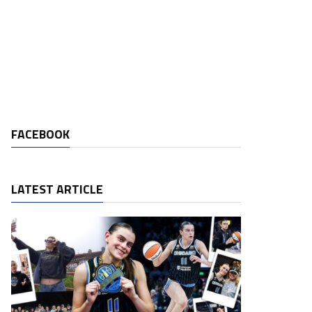
FACEBOOK
LATEST ARTICLE