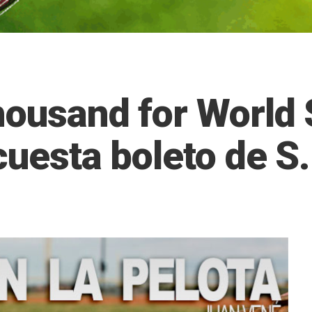
housand for World S
cuesta boleto de S