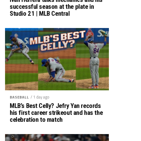
successful season at the plate in
Studio 21 | MLB Central
/ 1 day ago
BASEBALL
MLB’s Best Celly? Jefry Yan records
his first career strikeout and has the
celebration to match