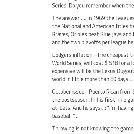
Series. Do you remember when the 
The answer …: In 1969 the Leagues d
the National and American titles 
Braves, Orioles beat Blue Jays and
and the two playoffs per league be
Dodgers inflation.- The cheapest tic
World Series, will cost $ 518 for a
expensive will be the Lexus Dugout 
world in little more than 80 days …
October issue.- Puerto Rican from 
the postseason. In his first nine ga
at-bats. And he says…: “I’m having 
baseball “…
Throwing is not knowing the game.