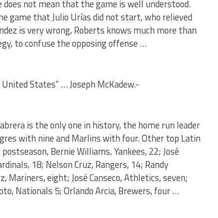
 does not mean that the game is well understood.
he game that Julio Urías did not start, who relieved
rnández is very wrong, Roberts knows much more than
egy, to confuse the opposing offense …
e United States” … Joseph McKadew.-
brera is the only one in history, the home run leader
gres with nine and Marlins with four. Other top Latin
postseason, Bernie Williams, Yankees, 22; José
Cardinals, 18; Nelson Cruz, Rangers, 14; Randy
, Mariners, eight; José Canseco, Athletics, seven;
Soto, Nationals 5; Orlando Arcia, Brewers, four …