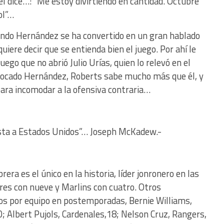
l dice…: “Me estoy divirtiendo en cantidad. Octubre
ol”…
lando Hernández se ha convertido en un gran hablado
iere decir que se entienda bien el juego. Por ahí le
ego que no abrió Julio Urías, quien lo relevó en el
ivocado Hernández, Roberts sabe mucho más que él, y
para incomodar a la ofensiva contraria…
hasta a Estados Unidos”… Joseph McKadew.-
era es el único en la historia, líder jonronero en las
es con nueve y Marlins con cuatro. Otros
os por equipo en postemporadas, Bernie Williams,
0; Albert Pujols, Cardenales,18; Nelson Cruz, Rangers,