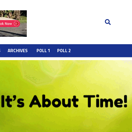
S
ARCHIVES
POLL 1
POLL 2