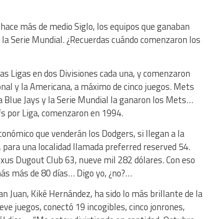
hace más de medio Siglo, los equipos que ganaban
 la Serie Mundial. ¿Recuerdas cuándo comenzaron los
as Ligas en dos Divisiones cada una, y comenzaron
cional y la Americana, a máximo de cinco juegos. Mets
a Blue Jays y la Serie Mundial la ganaron los Mets…
ffs por Liga, comenzaron en 1994.
conómico que venderán los Dodgers, si llegan a la
, para una localidad llamada preferred reserved 54.
exus Dugout Club 63, nueve mil 282 dólares. Con eso
más más de 80 días… Digo yo, ¿no?…
an Juan, Kiké Hernández, ha sido lo más brillante de la
e juegos, conectó 19 incogibles, cinco jonrones,