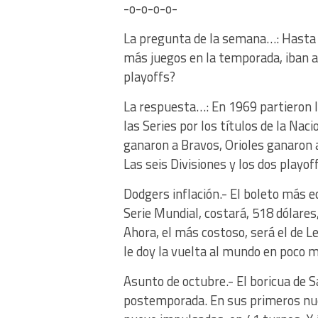
-o-o-o-o-
La pregunta de la semana…: Hasta 
más juegos en la temporada, iban a
playoffs?
La respuesta…: En 1969 partieron l
las Series por los títulos de la Na
ganaron a Bravos, Orioles ganaron 
Las seis Divisiones y los dos playo
Dodgers inflación.- El boleto más e
Serie Mundial, costará, 518 dólares
Ahora, el más costoso, será el de L
le doy la vuelta al mundo en poco 
Asunto de octubre.- El boricua de S
postemporada. En sus primeros nuev