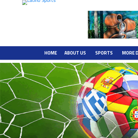
HOME
ABOUT US
SPORTS
MORE 