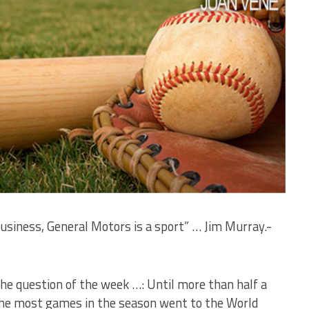
business, General Motors is a sport” … Jim Murray.-
The question of the week …: Until more than half a
the most games in the season went to the World