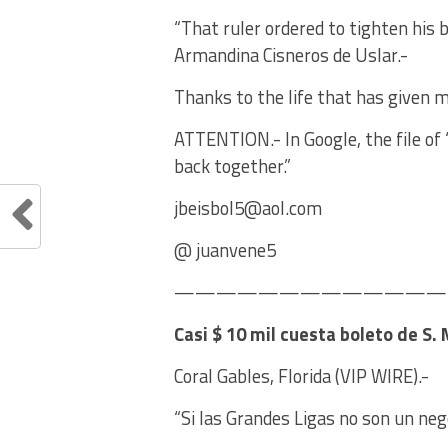
“That ruler ordered to tighten his 
Armandina Cisneros de Uslar.-
Thanks to the life that has given m
ATTENTION.- In Google, the file of 
back together.”
jbeisbol5@aol.com
@ juanvene5
——————————————E
Casi $ 10 mil cuesta boleto de S.
Coral Gables, Florida (VIP WIRE).-
“Si las Grandes Ligas no son un ne