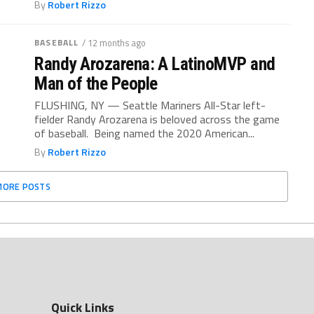
By
Robert Rizzo
BASEBALL
/ 12 months ago
Randy Arozarena: A LatinoMVP and
Man of the People
FLUSHING, NY — Seattle Mariners All-Star left-
fielder Randy Arozarena is beloved across the game
of baseball. Being named the 2020 American...
By
Robert Rizzo
MORE POSTS
Quick Links