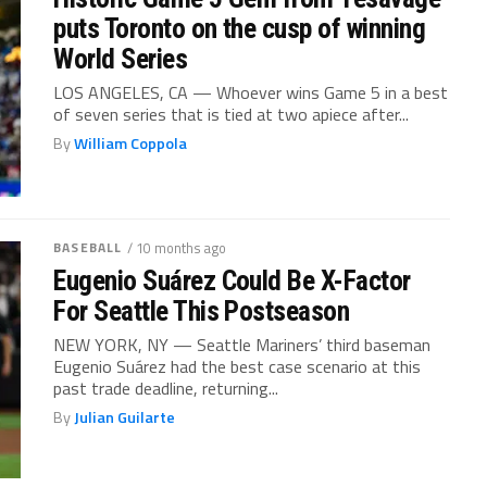
puts Toronto on the cusp of winning
World Series
LOS ANGELES, CA — Whoever wins Game 5 in a best
of seven series that is tied at two apiece after...
By
William Coppola
BASEBALL
/ 10 months ago
Eugenio Suárez Could Be X-Factor
For Seattle This Postseason
NEW YORK, NY — Seattle Mariners’ third baseman
Eugenio Suárez had the best case scenario at this
past trade deadline, returning...
By
Julian Guilarte