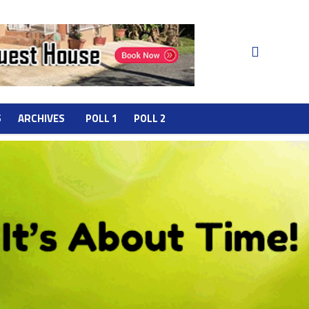
S
ARCHIVES
POLL 1
POLL 2