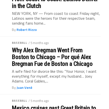
in the Clutch
NEW YORK, NY — From coast to coast Friday night,
Latinos were the heroes for their respective team,
sending fans home...
By
Robert Rizzo
BASEBALL
/ 5 months ago
Why Alex Bregman Went From
Boston to Chicago – Por qué Alex
Bregman Fue de Boston a Chicago
A wife filed for divorce like this: “Your Honor, I want
everything for myself, except my husband… Joey
Adams. Coral Gables,...
By
Juan Vené
BASEBALL
/ 5 months ago
Mexico cruises past Great Britain to