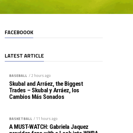
FACEBOOOK
LATEST ARTICLE
/ 2 hours ago
BASEBALL
Skubal and Arráez, the Biggest
Trades – Skubal y Arráez, los
Cambios Más Sonados
/ 11 hours ago
BASKETBALL
A MUST-WATCH: Gabriela Jaquez