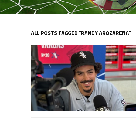
ALL POSTS TAGGED "RANDY AROZARENA"