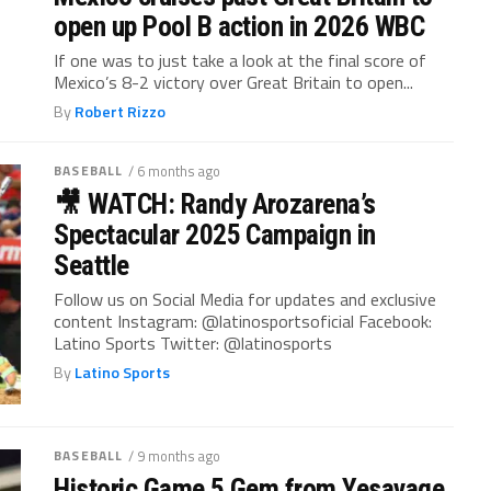
open up Pool B action in 2026 WBC
If one was to just take a look at the final score of
Mexico’s 8-2 victory over Great Britain to open...
By
Robert Rizzo
BASEBALL
/ 6 months ago
🎥 WATCH: Randy Arozarena’s
Spectacular 2025 Campaign in
Seattle
Follow us on Social Media for updates and exclusive
content Instagram: @latinosportsoficial Facebook:
Latino Sports Twitter: @latinosports
By
Latino Sports
BASEBALL
/ 9 months ago
Historic Game 5 Gem from Yesavage