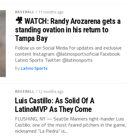
BASEBALL
/ 11 months ago
🎥 WATCH: Randy Arozarena gets a
standing ovation in his return to
Tampa Bay
Follow us on Social Media for updates and exclusive
content Instagram: @latinosportsoficial Facebook:
Latino Sports Twitter: @latinosports
By
Latino Sports
BASEBALL
/ 12 months ago
Luis Castillo: As Solid Of A
LatinoMVP As They Come
FLUSHING, NY — Seattle Mariners right-hander Luis
Castillo, one of the most feared pitchers in the game,
nicknamed “La Piedra” is...