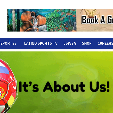
DEPORTES
LATINO SPORTS TV
LSWBA
SHOP
CAREER