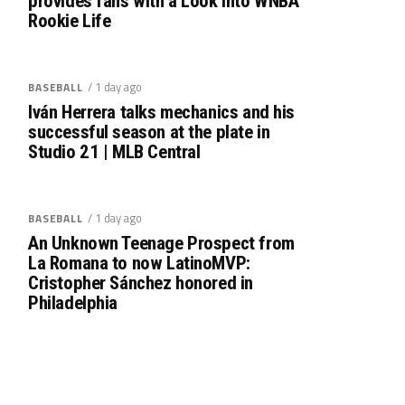
provides fans with a Look into WNBA
Rookie Life
/ 1 day ago
BASEBALL
Iván Herrera talks mechanics and his
successful season at the plate in
Studio 21 | MLB Central
/ 1 day ago
BASEBALL
An Unknown Teenage Prospect from
La Romana to now LatinoMVP:
Cristopher Sánchez honored in
Philadelphia