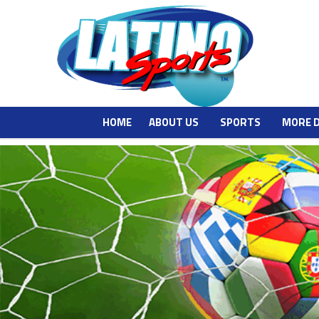
HOME
ABOUT US
SPORTS
MORE 