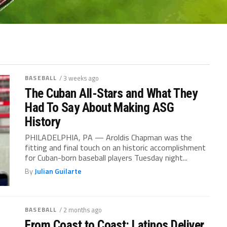
BASEBALL
/ 3 weeks ago
The Cuban All-Stars and What They
Had To Say About Making ASG
History
PHILADELPHIA, PA — Aroldis Chapman was the
fitting and final touch on an historic accomplishment
for Cuban-born baseball players Tuesday night...
By
Julian Guilarte
BASEBALL
/ 2 months ago
From Coast to Coast: Latinos Deliver