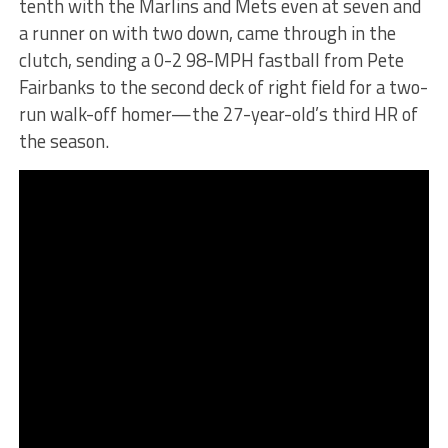
tenth with the Marlins and Mets even at seven and
a runner on with two down, came through in the
clutch, sending a 0-2 98-MPH fastball from Pete
Fairbanks to the second deck of right field for a two-
run walk-off homer—the 27-year-old’s third HR of
the season.