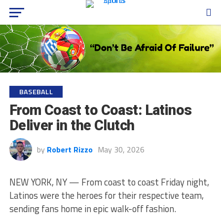
BASEBALL
From Coast to Coast: Latinos
Deliver in the Clutch
by
Robert Rizzo
May 30, 2026
NEW YORK, NY — From coast to coast Friday night,
Latinos were the heroes for their respective team,
sending fans home in epic walk-off fashion.