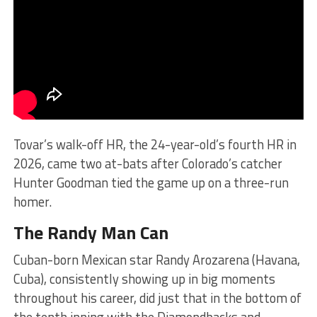
Tovar’s walk-off HR, the 24-year-old’s fourth HR in
2026, came two at-bats after Colorado’s catcher
Hunter Goodman tied the game up on a three-run
homer.
The Randy Man Can
Cuban-born Mexican star Randy Arozarena (Havana,
Cuba), consistently showing up in big moments
throughout his career, did just that in the bottom of
the tenth inning with the Diamondbacks and