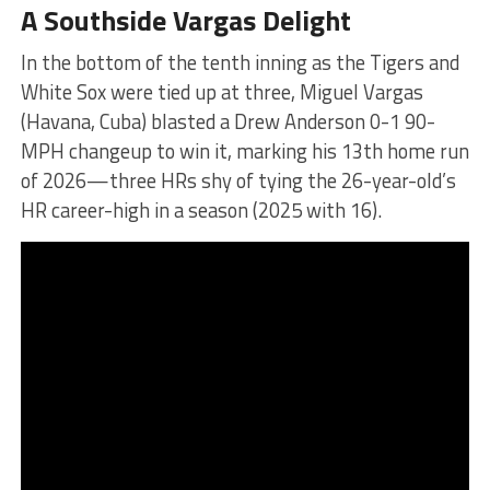
A Southside Vargas Delight
In the bottom of the tenth inning as the Tigers and
White Sox were tied up at three, Miguel Vargas
(Havana, Cuba) blasted a Drew Anderson 0-1 90-
MPH changeup to win it, marking his 13th home run
of 2026—three HRs shy of tying the 26-year-old’s
HR career-high in a season (2025 with 16).