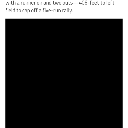
with a runner on and two outs—406-feet to left
field to cap off a five-run rally.