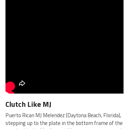
Clutch Like MJ
Puerto Rican MJ Melendez (Daytona Beach, Florida),
stepping up to the plate in the bottom frame of the