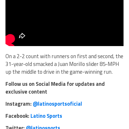
On a 2-2 count with runners on first and second, the
31-year-old smacked a Juan Morillo slider 85-MPH
up the middle to drive in the game-winning run.
Follow us on Social Media for updates and
exclusive content
Instagram:
@latinosportsoficial
Facebook:
Latino Sports
Twitter:
@latinosports