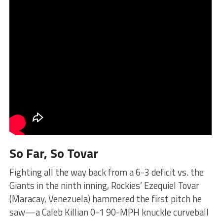
So Far, So Tovar
Fighting all the way back from a 6-3 deficit vs. the
Giants in the ninth inning, Rockies’ Ezequiel Tovar
(Maracay, Venezuela) hammered the first pitch he
saw—a Caleb Killian 0-1 90-MPH knuckle curveball