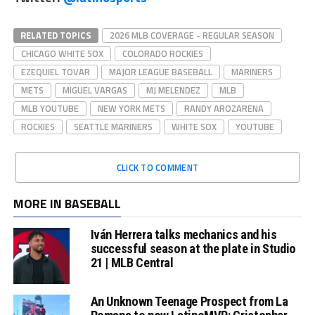
RELATED TOPICS
2026 MLB COVERAGE - REGULAR SEASON
CHICAGO WHITE SOX
COLORADO ROCKIES
EZEQUIEL TOVAR
MAJOR LEAGUE BASEBALL
MARINERS
METS
MIGUEL VARGAS
MJ MELENDEZ
MLB
MLB YOUTUBE
NEW YORK METS
RANDY AROZARENA
ROCKIES
SEATTLE MARINERS
WHITE SOX
YOUTUBE
CLICK TO COMMENT
MORE IN BASEBALL
Iván Herrera talks mechanics and his
successful season at the plate in Studio
21 | MLB Central
An Unknown Teenage Prospect from La