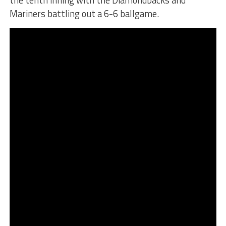
Mariners battling out a 6-6 ballgame.