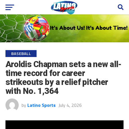
BASEBALL
Aroldis Chapman sets a new all-
time record for career
strikeouts by a relief pitcher
with No. 1,364
by
Latino Sports
July 4, 2026