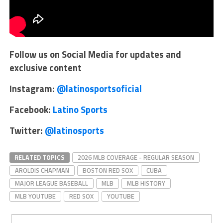
Follow us on Social Media for updates and
exclusive content
Instagram:
@latinosportsoficial
Facebook:
Latino Sports
Twitter:
@latinosports
RELATED TOPICS
2026 MLB COVERAGE - REGULAR SEASON
AROLDIS CHAPMAN
BOSTON RED SOX
CUBA
MAJOR LEAGUE BASEBALL
MLB
MLB HISTORY
MLB YOUTUBE
RED SOX
YOUTUBE