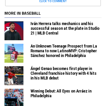
CLICK TO COMMENT
MORE IN BASEBALL
Iván Herrera talks mechanics and his
successful season at the plate in Studio
21 | MLB Central
An Unknown Teenage Prospect from La
Romana to now LatinoMVP: Cristopher
Sánchez honored in Philadelphia
Ángel Genao becomes first player in
Cleveland franchise history with 4 hits
in his MLB debut
Winning Debut: All Eyes on Arráez in
Philadelphia