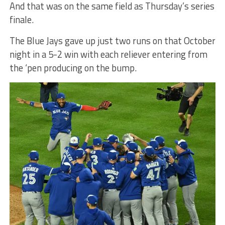
And that was on the same field as Thursday’s series
finale.
The Blue Jays gave up just two runs on that October
night in a 5-2 win with each reliever entering from
the ‘pen producing on the bump.