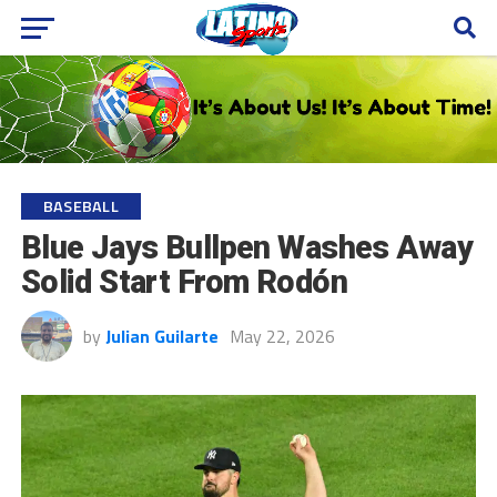
BASEBALL
Blue Jays Bullpen Washes Away
Solid Start From Rodón
by
Julian Guilarte
May 22, 2026