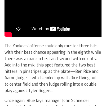
The Yankees’ offense could only muster three hits
with their best chance appearing in the eighth while
there was a man on first and second with no outs.
Add into the mix, this spot featured the two best
hitters in pinstripes up at the plate—Ben Rice and
Aaron Judge—which ended up with Rice flying out
to center field and then Judge rolling into a double
play against Tyler Rogers.
Once again, Blue Jays manager John Schneider