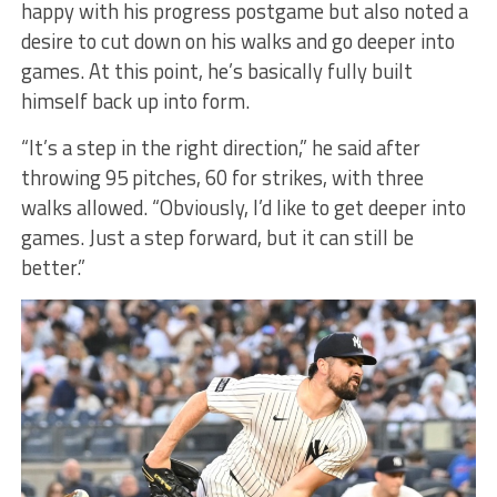
happy with his progress postgame but also noted a
desire to cut down on his walks and go deeper into
games. At this point, he’s basically fully built
himself back up into form.
“It’s a step in the right direction,” he said after
throwing 95 pitches, 60 for strikes, with three
walks allowed. “Obviously, I’d like to get deeper into
games. Just a step forward, but it can still be
better.”