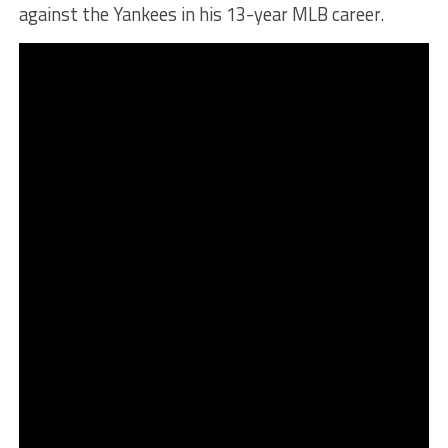
against the Yankees in his 13-year MLB career.