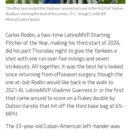
The Blue Jays ended the Yankees’ season last year in the ALDS at Yankee
Stadium, winning the best of five series, 3-1 – Image Credit: Bill
Menzel/Latino Sports
Carlos Rodón, a two-time LatinoMVP Starting
Pitcher of the Year, making his third start of 2026,
did his part Thursday night to give the Yankees a
shot with one run over five innings and seven
strikeouts. All together, it was the best he’s looked
since returning from offseason surgery though the
one at-bat Rodón would like back is the walk to
2021 AL LatinoMVP Vladimir Guerrero Jr. in the first
that came around to score on a flukey double by
Dalton Varsho that hit off the third base bag at 65-
MPH.
The 33-year-old Cuban-American left-hander was