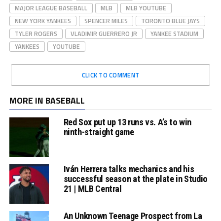
MAJOR LEAGUE BASEBALL
MLB
MLB YOUTUBE
NEW YORK YANKEES
SPENCER MILES
TORONTO BLUE JAYS
TYLER ROGERS
VLADIMIR GUERRERO JR
YANKEE STADIUM
YANKEES
YOUTUBE
CLICK TO COMMENT
MORE IN BASEBALL
Red Sox put up 13 runs vs. A’s to win
ninth-straight game
Iván Herrera talks mechanics and his
successful season at the plate in Studio
21 | MLB Central
An Unknown Teenage Prospect from La