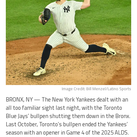
Image Credit: Bill Menzel/Latino Sports
BRONX, NY — The New York Yankees dealt with an
all too familiar sight last night, with the Toronto
Blue Jays’ bullpen shutting them down in the Bronx.
Last October, Toronto’s bullpen ended the Yankees’
season with an opener in Game 4 of the 2025 ALDS.