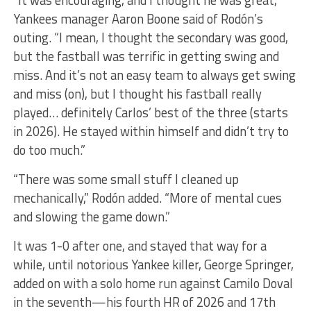
“It was encouraging, and I thought he was great,”
Yankees manager Aaron Boone said of Rodón’s
outing. “I mean, I thought the secondary was good,
but the fastball was terrific in getting swing and
miss. And it’s not an easy team to always get swing
and miss (on), but I thought his fastball really
played… definitely Carlos’ best of the three (starts
in 2026). He stayed within himself and didn’t try to
do too much.”
“There was some small stuff I cleaned up
mechanically,” Rodón added. “More of mental cues
and slowing the game down.”
It was 1-0 after one, and stayed that way for a
while, until notorious Yankee killer, George Springer,
added on with a solo home run against Camilo Doval
in the seventh—his fourth HR of 2026 and 17th