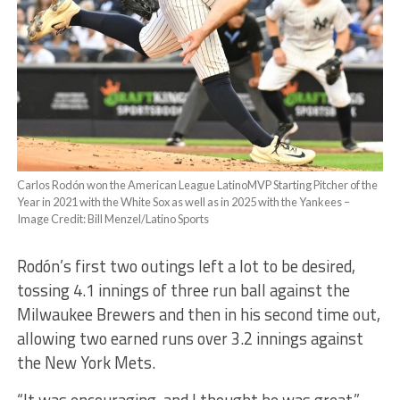
Carlos Rodón won the American League LatinoMVP Starting Pitcher of the
Year in 2021 with the White Sox as well as in 2025 with the Yankees –
Image Credit: Bill Menzel/Latino Sports
Rodón’s first two outings left a lot to be desired,
tossing 4.1 innings of three run ball against the
Milwaukee Brewers and then in his second time out,
allowing two earned runs over 3.2 innings against
the New York Mets.