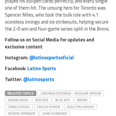
played his bullpen cards perfectly, and every single
one of them hit. The unsung hero for Toronto was
Spencer Miles, who took the bulk role with 4.1
scoreless innings and six strikeouts, helping secure
the 2-0 win and four-game series split in the Bronx.
Follow us on Social Media for updates and
exclusive content
Instagram:
@latinosportsoficial
Facebook:
Latino Sports
Twitter:
@latinosports
RELATED TOPICS
2026 MLB COVERAGE - REGULAR SEASON
AARON JUDGE
BEN RICE
BLUE JAYS
BRONX
CAMILO DOVAL
CARLOS RODON
DAULTON VARSHO
GEORGE SPRINGER
JOHN SCHNEIDER