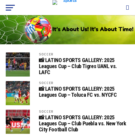
SOCCER
📸 LATINO SPORTS GALLERY: 2025
Leagues Cup – Club Tigres UANL vs.
LAFC
SOCCER
📸 LATINO SPORTS GALLERY: 2025
Leagues Cup – Toluca FC vs. NYCFC
SOCCER
📸 LATINO SPORTS GALLERY: 2025
Leagues Cup – Club Puebla vs. New York
City Football Club