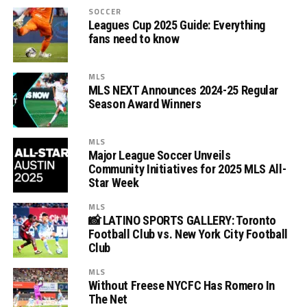
SOCCER
Leagues Cup 2025 Guide: Everything
fans need to know
MLS
MLS NEXT Announces 2024-25 Regular
Season Award Winners
MLS
Major League Soccer Unveils
Community Initiatives for 2025 MLS All-
Star Week
MLS
📸 LATINO SPORTS GALLERY: Toronto
Football Club vs. New York City Football
Club
MLS
Without Freese NYCFC Has Romero In
The Net