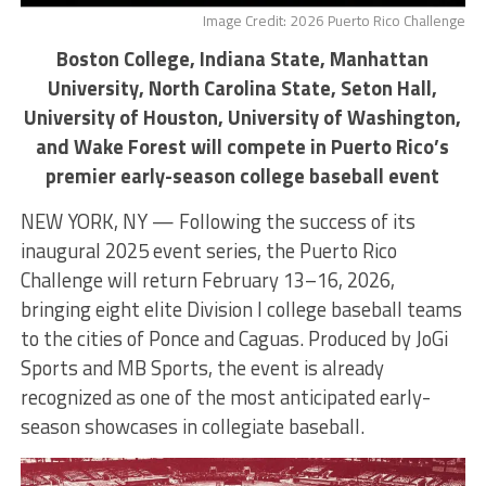
Image Credit: 2026 Puerto Rico Challenge
Boston College, Indiana State, Manhattan
University, North Carolina State, Seton Hall,
University of Houston, University of Washington,
and Wake Forest will compete in Puerto Rico’s
premier early-season college baseball event
NEW YORK, NY — Following the success of its
inaugural 2025 event series, the Puerto Rico
Challenge will return February 13–16, 2026,
bringing eight elite Division I college baseball teams
to the cities of Ponce and Caguas. Produced by JoGi
Sports and MB Sports, the event is already
recognized as one of the most anticipated early-
season showcases in collegiate baseball.