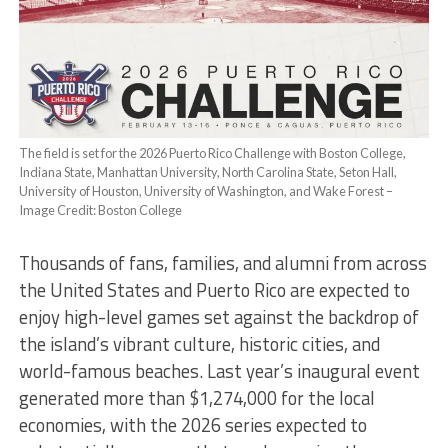
The field is set for the 2026 Puerto Rico Challenge with Boston College,
Indiana State, Manhattan University, North Carolina State, Seton Hall,
University of Houston, University of Washington, and Wake Forest –
Image Credit: Boston College
Thousands of fans, families, and alumni from across
the United States and Puerto Rico are expected to
enjoy high-level games set against the backdrop of
the island’s vibrant culture, historic cities, and
world-famous beaches. Last year’s inaugural event
generated more than $
1,274,000
for the local
economies, with the 2026 series expected to