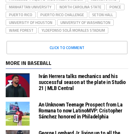
MANHATTAN UNIVERSITY
NORTH CAROLINA STATE
PONCE
PUERTO RICO
PUERTO RICO CHALLENGE
SETON HALL
UNIVERSITY OF HOUSTON
UNIVERSITY OF WASHINGTON
WAKE FOREST
YLDEFONSO SOLÁ MORALES STADIUM
CLICK TO COMMENT
MORE IN BASEBALL
Iván Herrera talks mechanics and his
successful season at the plate in Studio
21 | MLB Central
An Unknown Teenage Prospect from La
Romana to now LatinoMVP: Cristopher
Sánchez honored in Philadelphia
George Lombard Jr. living up to all the