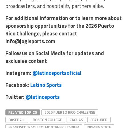
broadcasters, and hospitality partners alike.
For additional information or to learn more about
sponsorship opportunities for the 2026 Puerto
Rico Challenge, please contact
info@jogisports.com
Follow us on Social Media for updates and
exclusive content
Instagram:
@latinosportsoficial
Facebook:
Latino Sports
Twitter:
@latinosports
RELATED TOPICS
2026 PUERTO RICO CHALLENGE
BASEBALL
BOSTON COLLEGE
CAGUAS
FEATURED
FRANCISCO 'PAQUITO' MONTANER STADIUM
INDIANA STATE