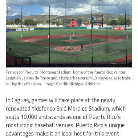
Francisco “Paquito” Montaner Stadium, home of the Puerto Rico Winter
League’s Leones de Ponce and a ballpark several MLB players use to train
during the offseason – Image Credit: Michigan Athletics
In Caguas, games will take place at the newly
renovated Yldefonso Solá Morales Stadium, which
seats 10,000 and stands as one of Puerto Rico’s
most iconic baseball venues. Puerto Rico’s unique
advantages make it an ideal host for this event.