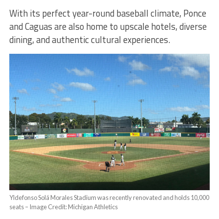
With its perfect year-round baseball climate, Ponce
and Caguas are also home to upscale hotels, diverse
dining, and authentic cultural experiences.
Yldefonso Solá Morales Stadium was recently renovated and holds 10,000
seats – Image Credit: Michigan Athletics