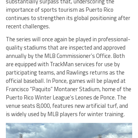
substantially surpass that, underscoring the
importance of sports tourism as Puerto Rico
continues to strengthen its global positioning after
recent challenges.
The series will once again be played in professional-
quality stadiums that are inspected and approved
annually by the MLB Commissioner’s Office. Both
are equipped with TrackMan services for use by
participating teams, and Rawlings returns as the
official baseball. In Ponce, games will be played at
Francisco “Paquito” Montaner Stadium, home of the
Puerto Rico Winter League’s Leones de Ponce. The
venue seats 8,000, features new artificial turf, and
is widely used by MLB players for winter training.