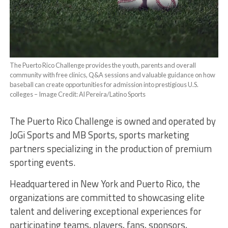
The Puerto Rico Challenge provides the youth, parents and overall
community with free clinics, Q&A sessions and valuable guidance on how
baseball can create opportunities for admission into prestigious U.S.
colleges – Image Credit: Al Pereira/Latino Sports
The Puerto Rico Challenge is owned and operated by
JoGi Sports and MB Sports, sports marketing
partners specializing in the production of premium
sporting events.
Headquartered in New York and Puerto Rico, the
organizations are committed to showcasing elite
talent and delivering exceptional experiences for
participating teams, players, fans, sponsors,