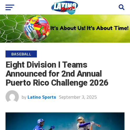
BASEBALL
Eight Division I Teams
Announced for 2nd Annual
Puerto Rico Challenge 2026
by
Latino Sports
September 3, 2025