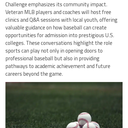
Challenge emphasizes its community impact.
Veteran MLB players and coaches will host free
clinics and Q&A sessions with local youth, offering
valuable guidance on how baseball can create
opportunities for admission into prestigious U.S.
colleges. These conversations highlight the role
sports can play not only in opening doors to
professional baseball but also in providing
pathways to academic achievement and future
careers beyond the game.