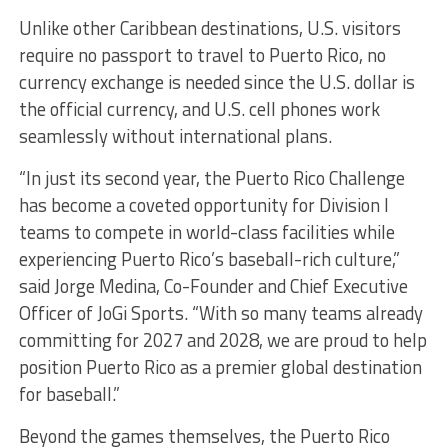
Unlike other Caribbean destinations, U.S. visitors
require no passport to travel to Puerto Rico, no
currency exchange is needed since the U.S. dollar is
the official currency, and U.S. cell phones work
seamlessly without international plans.
“In just its second year, the Puerto Rico Challenge
has become a coveted opportunity for Division I
teams to compete in world-class facilities while
experiencing Puerto Rico’s baseball-rich culture,”
said Jorge Medina, Co-Founder and Chief Executive
Officer of JoGi Sports. “With so many teams already
committing for 2027 and 2028, we are proud to help
position Puerto Rico as a premier global destination
for baseball.”
Beyond the games themselves, the Puerto Rico